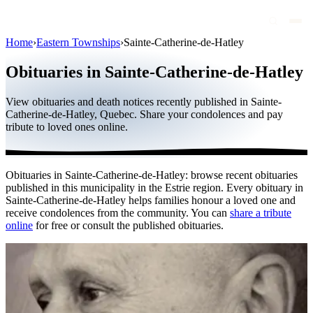
Home
›
Eastern Townships
›
Sainte-Catherine-de-Hatley
Obituaries
Obituaries in Sainte-Catherine-de-Hatley
Public figures
View obituaries and death notices recently published in Sainte-
Quebec
Catherine-de-Hatley, Quebec. Share your condolences and pay
tribute to loved ones online.
Canada
International
Obituaries in Sainte-Catherine-de-Hatley: browse recent obituaries
By region
published in this municipality in the Estrie region. Every obituary in
Sainte-Catherine-de-Hatley helps families honour a loved one and
By city
receive condolences from the community. You can
share a tribute
online
for free or consult the published obituaries.
Funeral homes
Eternea
Blog