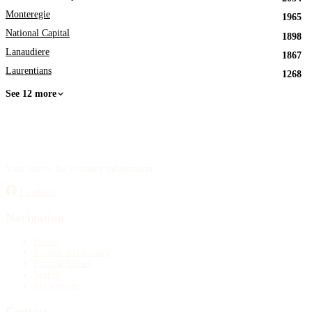
Monteregie
1965
National Capital
1898
Lanaudiere
1867
Laurentians
1268
See 12 more
Your source for obituary information.
Facebook
Navigation
Home
Publish an obituary
Funeral homes
Search
My account
Contact