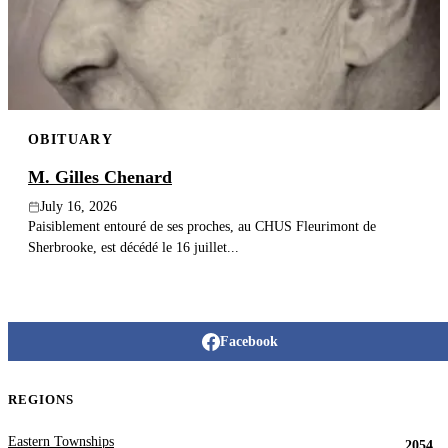
Publish an obituary
Search
OBITUARY
M. Gilles Chenard
July 16, 2026
Paisiblement entouré de ses proches, au CHUS Fleurimont de
Sherbrooke, est décédé le 16 juillet...
Facebook
REGIONS
Eastern Townships
2054