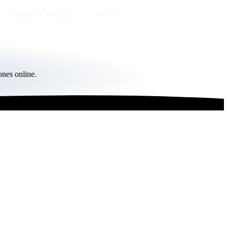
Publish an obituary
FR
/
EN
ones online.