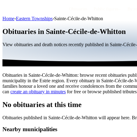
Obituaries
Public figures
By r
Home
›
Eastern Townships
›
Sainte-Cécile-de-Whitton
Obituaries in Sainte-Cécile-de-Whitton
View obituaries and death notices recently published in Sainte-Cécil
Obituaries in Sainte-Cécile-de-Whitton: browse recent obituaries publi
municipality in the Estrie region. Every obituary in Sainte-Cécile-de-
families honour a loved one and receive condolences from the commu
can
create an obituary in minutes
for free or browse published tributes
No obituaries at this time
Obituaries published in Sainte-Cécile-de-Whitton will appear here. B
Nearby municipalities