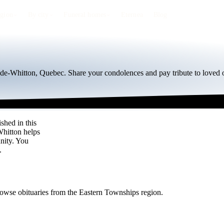
egion
By city
Funeral homes
Eternea
Blog
e-de-Whitton, Quebec. Share your condolences and pay tribute to loved 
shed in this
Whitton helps
nity. You
.
rowse obituaries from the Eastern Townships region.