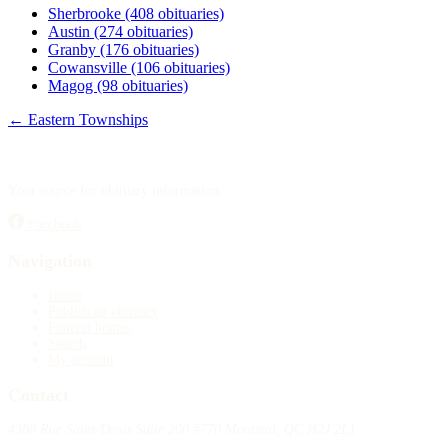
Sherbrooke
(408 obituaries)
Austin
(274 obituaries)
Granby
(176 obituaries)
Cowansville
(106 obituaries)
Magog
(98 obituaries)
← Eastern Townships
Your source for obituary information.
Facebook
Navigation
Home
Publish an obituary
Funeral homes
Search
My account
Contact
4388 Rue Saint-Denis Suite 200 #770 Montreal, QC H2J 2L1