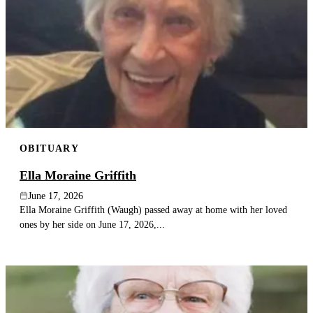
OBITUARY
Ella Moraine Griffith
June 17, 2026
Ella Moraine Griffith (Waugh) passed away at home with her loved
ones by her side on June 17, 2026,...