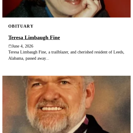
OBITUARY
Teresa Limbaugh Fine
June 4, 2026
Teresa Limbaugh Fine, a trailblazer, and cherished resident of Leeds,
Alabama, passed away...