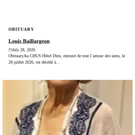
OBITUARY
Louis Baillargeon
July 28, 2026
ObituaryAu CHUS Hôtel Dieu, entouré de tout l’amour des siens, le
28 juillet 2026, est décédé à...