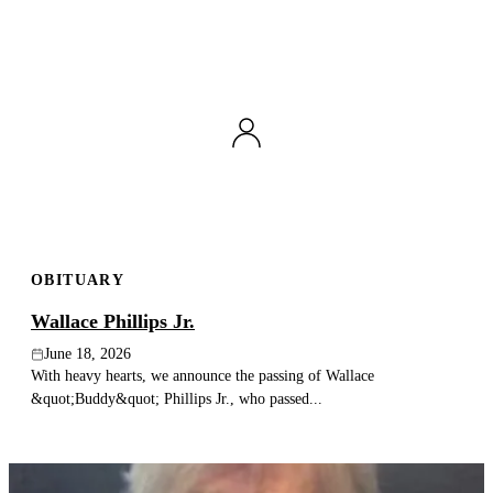
OBITUARY
Wallace Phillips Jr.
June 18, 2026
With heavy hearts, we announce the passing of Wallace
&quot;Buddy&quot; Phillips Jr., who passed...