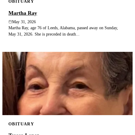
OBITUARY
Martha Ray
May 31, 2026
Martha Ray, age 76 of Leeds, Alabama, passed away on Sunday,
May 31, 2026. She is preceded in death...
OBITUARY