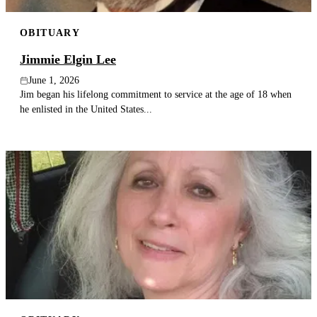
OBITUARY
Jimmie Elgin Lee
June 1, 2026
Jim began his lifelong commitment to service at the age of 18 when
he enlisted in the United States...