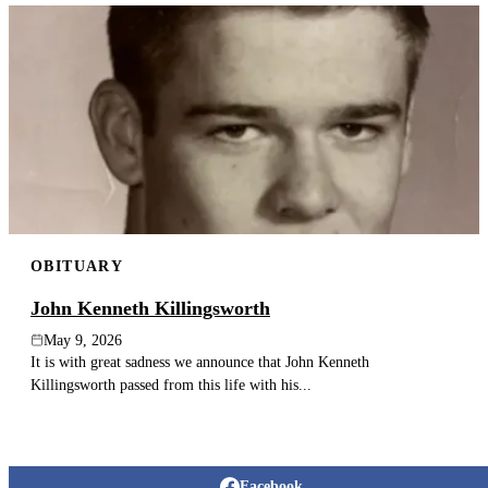
OBITUARY
John Kenneth Killingsworth
May 9, 2026
It is with great sadness we announce that John Kenneth
Killingsworth passed from this life with his...
Facebook