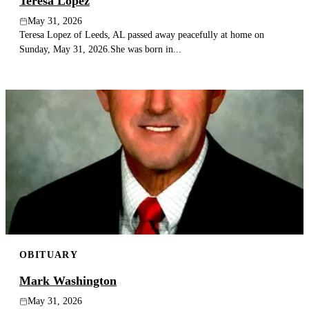
Teresa Lopez
May 31, 2026
Teresa Lopez of Leeds, AL passed away peacefully at home on
Sunday, May 31, 2026.She was born in...
OBITUARY
Mark Washington
May 31, 2026