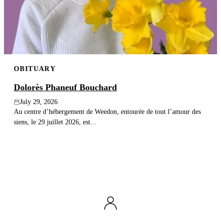
Publish an obituary
Search
OBITUARY
Dolorès Phaneuf Bouchard
July 29, 2026
Au centre d’hébergement de Weedon, entourée de tout l’amour des
siens, le 29 juillet 2026, est...