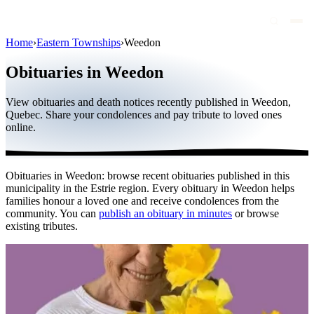
Home
›
Eastern Townships
›
Weedon
Obituaries
Obituaries in Weedon
Public figures
View obituaries and death notices recently published in Weedon,
Quebec
Quebec. Share your condolences and pay tribute to loved ones
online.
Canada
International
Obituaries in Weedon: browse recent obituaries published in this
By region
municipality in the Estrie region. Every obituary in Weedon helps
families honour a loved one and receive condolences from the
By city
community. You can
publish an obituary in minutes
or browse
existing tributes.
Funeral homes
Eternea
Blog