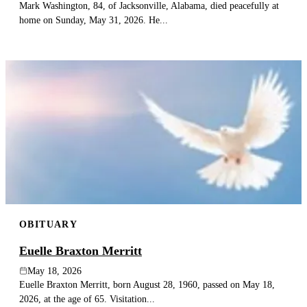
Mark Washington, 84, of Jacksonville, Alabama, died peacefully at
home on Sunday, May 31, 2026. He...
OBITUARY
Euelle Braxton Merritt
May 18, 2026
Euelle Braxton Merritt, born August 28, 1960, passed on May 18,
2026, at the age of 65. Visitation...