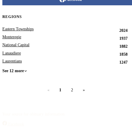
REGIONS
Eastern Townships
2024
Monteregie
1937
National Capital
1882
Lanaudiere
1858
Laurentians
1247
See 12 more
«
1
2
»
Your source for obituary information.
Facebook