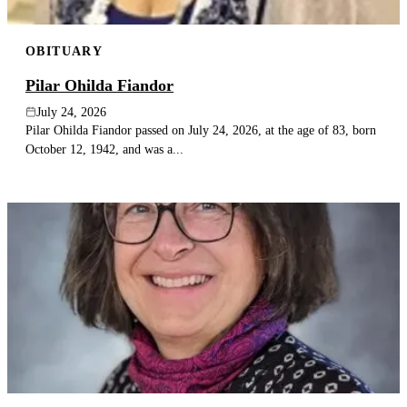
OBITUARY
Pilar Ohilda Fiandor
July 24, 2026
Pilar Ohilda Fiandor passed on July 24, 2026, at the age of 83, born
October 12, 1942, and was a...