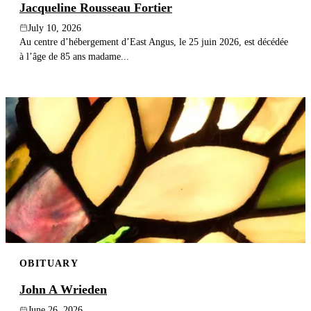
Jacqueline Rousseau Fortier
July 10, 2026
Au centre d’hébergement d’East Angus, le 25 juin 2026, est décédée
à l’âge de 85 ans madame...
OBITUARY
John A Wrieden
June 26, 2026