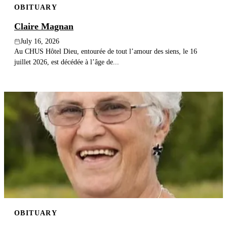
OBITUARY
Claire Magnan
July 16, 2026
Au CHUS Hôtel Dieu, entourée de tout l’amour des siens, le 16
juillet 2026, est décédée à l’âge de...
OBITUARY