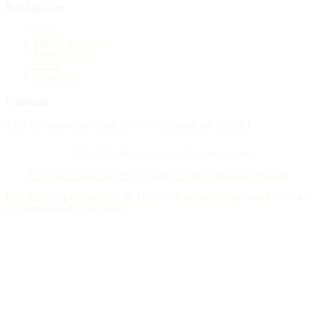
Navigation
Home
Publish an obituary
Funeral homes
Search
My account
Contact
4388 Rue Saint-Denis Suite 200 #770 Montreal, QC H2J 2L1
© 2015–2026 Necrologie.ca. All rights reserved.
Terms and conditions
Privacy policy
Cookie preferences
Sitemap
Nécrologie.ca participates in the Florist One affiliate program and may earn
a commission on flower orders.