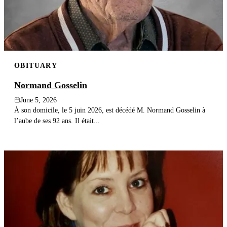
OBITUARY
Normand Gosselin
June 5, 2026
À son domicile, le 5 juin 2026, est décédé M. Normand Gosselin à
l’aube de ses 92 ans. Il était...