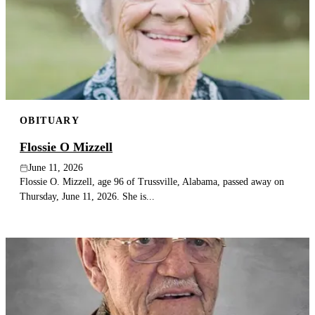
OBITUARY
Flossie O Mizzell
June 11, 2026
Flossie O. Mizzell, age 96 of Trussville, Alabama, passed away on
Thursday, June 11, 2026. She is...