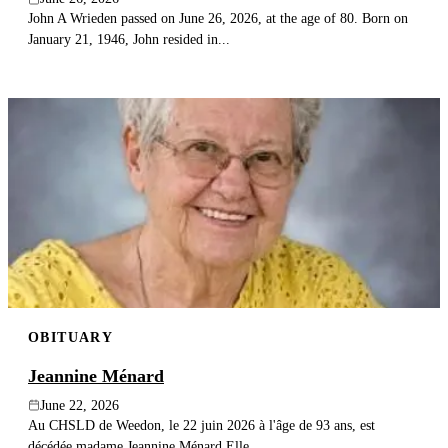
John A Wrieden passed on June 26, 2026, at the age of 80. Born on
January 21, 1946, John resided in...
OBITUARY
Jeannine Ménard
June 22, 2026
Au CHSLD de Weedon, le 22 juin 2026 à l'âge de 93 ans, est
décédée madame Jeannine Ménard.Elle...