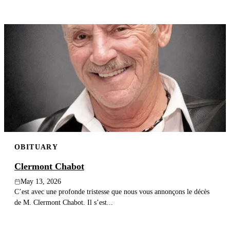
OBITUARY
Clermont Chabot
May 13, 2026
C’est avec une profonde tristesse que nous vous annonçons le décès
de M. Clermont Chabot. Il s’est...