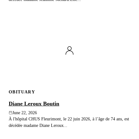
OBITUARY
Diane Leroux Boutin
June 22, 2026
À l'hôpital CHUS Fleurimont, le 22 juin 2026, à l’âge de 74 ans, est
décédée madame Diane Leroux...