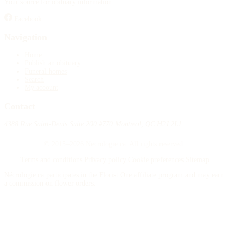
Your source for obituary information.
Publish an obituary
Facebook
Search
Navigation
Home
Publish an obituary
Funeral homes
Search
My account
Contact
4388 Rue Saint-Denis Suite 200 #770 Montreal, QC H2J 2L1
© 2015–2026 Necrologie.ca. All rights reserved.
Terms and conditions
Privacy policy
Cookie preferences
Sitemap
Nécrologie.ca participates in the Florist One affiliate program and may earn
a commission on flower orders.