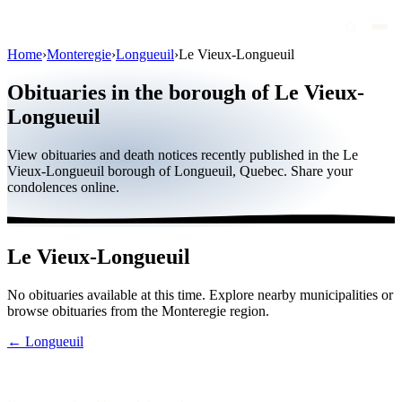
Home
›
Monteregie
›
Longueuil
›
Le Vieux-Longueuil
Obituaries
Obituaries in the borough of Le Vieux-
Public figures
Longueuil
Quebec
View obituaries and death notices recently published in the Le
Vieux-Longueuil borough of Longueuil, Quebec. Share your
Canada
condolences online.
International
By region
Le Vieux-Longueuil
By city
No obituaries available at this time. Explore nearby municipalities or
Funeral homes
browse obituaries from the Monteregie region.
Eternea
← Longueuil
Blog