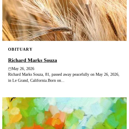
OBITUARY
Richard Marks Souza
May 26, 2026
Richard Marks Souza, 81, passed away peacefully on May 26, 2026,
in Le Grand, California.Born on...