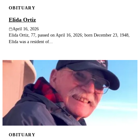
OBITUARY
Elida Ortiz
April 16, 2026
Elida Ortiz, 77, passed on April 16, 2026; born December 23, 1948,
Elida was a resident of...
OBITUARY