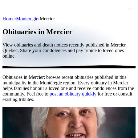
Home
›
Monteregie
›
Mercier
Obituaries
Obituaries in Mercier
Public figures
View obituaries and death notices recently published in Mercier,
Quebec
Quebec. Share your condolences and pay tribute to loved ones
online.
Canada
International
Obituaries in Mercier: browse recent obituaries published in this
By region
municipality in the Montérégie region. Every obituary in Mercier
helps families honour a loved one and receive condolences from the
By city
community. Feel free to
post an obituary quickly
for free or consult
existing tributes.
Funeral homes
Eternea
Blog