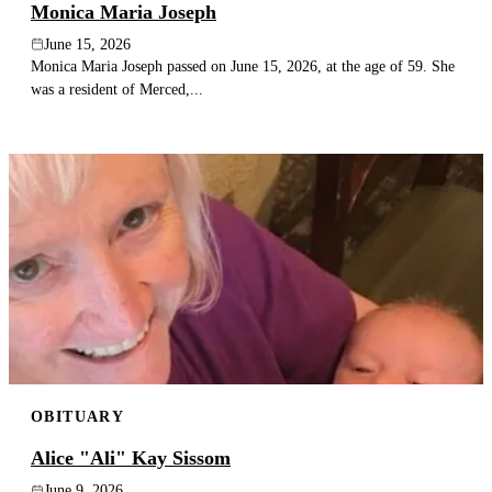
Monica Maria Joseph
June 15, 2026
Monica Maria Joseph passed on June 15, 2026, at the age of 59. She
was a resident of Merced,...
OBITUARY
Alice "Ali" Kay Sissom
June 9, 2026