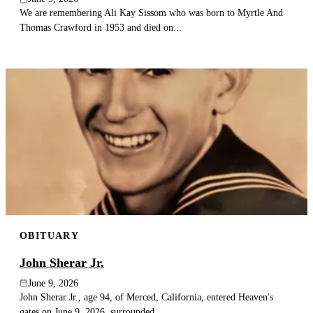
We are remembering Ali Kay Sissom who was born to Myrtle And
Thomas Crawford in 1953 and died on...
OBITUARY
John Sherar Jr.
June 9, 2026
John Sherar Jr., age 94, of Merced, California, entered Heaven's
gates on June 9, 2026, surrounded...