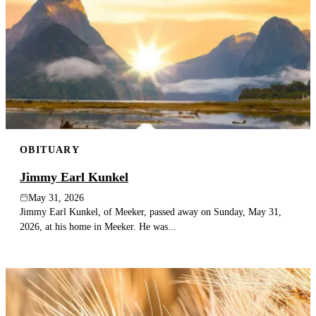
OBITUARY
Jimmy Earl Kunkel
May 31, 2026
Jimmy Earl Kunkel, of Meeker, passed away on Sunday, May 31,
2026, at his home in Meeker. He was...