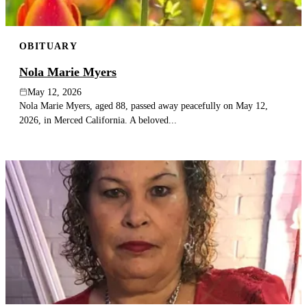
OBITUARY
Nola Marie Myers
May 12, 2026
Nola Marie Myers, aged 88, passed away peacefully on May 12,
2026, in Merced California. A beloved...