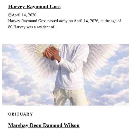
Harvey Raymond Goss
April 14, 2026
Harvey Raymond Goss passed away on April 14, 2026, at the age of
80.Harvey was a resident of...
OBITUARY
Marshay Deon Damond Wilson