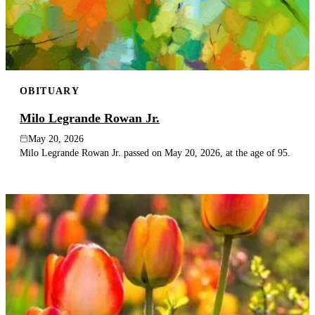
OBITUARY
Milo Legrande Rowan Jr.
May 20, 2026
Milo Legrande Rowan Jr. passed on May 20, 2026, at the age of 95.