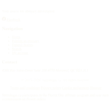
Your source for obituary information.
Facebook
Navigation
Home
Publish an obituary
Funeral homes
Search
My account
Contact
4388 Rue Saint-Denis Suite 200 #770 Montreal, QC H2J 2L1
© 2015–2026 Necrologie.ca. All rights reserved.
Terms and conditions
Privacy policy
Cookie preferences
Sitemap
Nécrologie.ca participates in the Florist One affiliate program and may earn
a commission on flower orders.