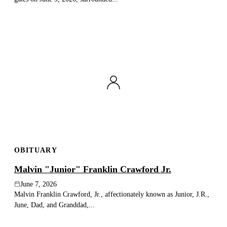
OBITUARY
Malvin "Junior" Franklin Crawford Jr.
June 7, 2026
Malvin Franklin Crawford, Jr., affectionately known as Junior, J.R.,
June, Dad, and Granddad,...