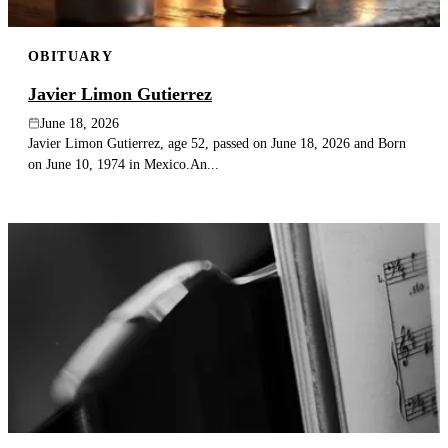
OBITUARY
Javier Limon Gutierrez
June 18, 2026
Javier Limon Gutierrez, age 52, passed on June 18, 2026 and Born
on June 10, 1974 in Mexico.An...