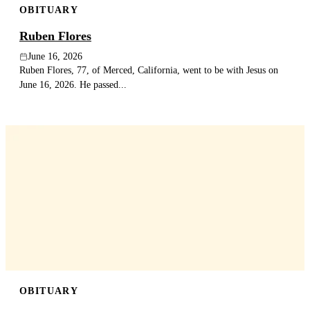
OBITUARY
Ruben Flores
June 16, 2026
Ruben Flores, 77, of Merced, California, went to be with Jesus on
June 16, 2026. He passed...
OBITUARY