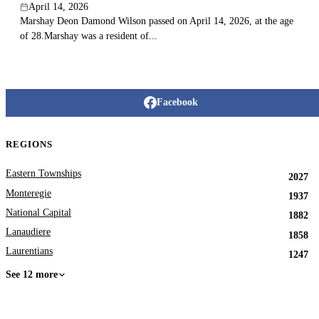
April 14, 2026
Marshay Deon Damond Wilson passed on April 14, 2026, at the age
of 28.Marshay was a resident of...
Facebook
REGIONS
Eastern Townships
2027
Monteregie
1937
National Capital
1882
Lanaudiere
1858
Laurentians
1247
See 12 more