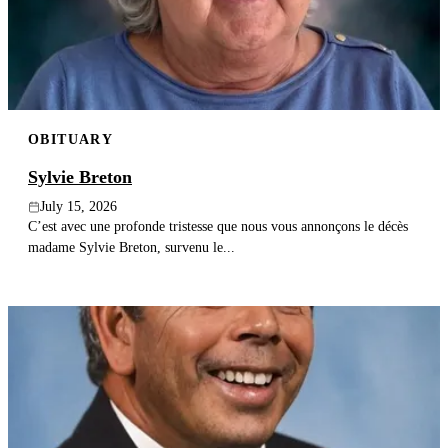
Publish an obituary
Search
OBITUARY
Sylvie Breton
July 15, 2026
C’est avec une profonde tristesse que nous vous annonçons le décès
madame Sylvie Breton, survenu le...