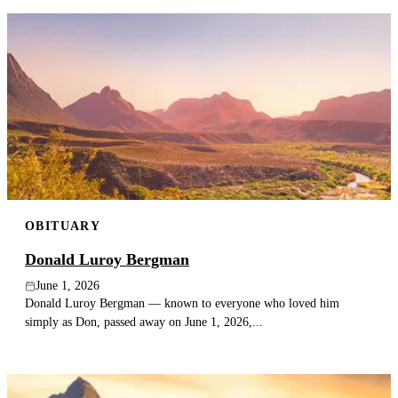
OBITUARY
Donald Luroy Bergman
June 1, 2026
Donald Luroy Bergman — known to everyone who loved him
simply as Don, passed away on June 1, 2026,...