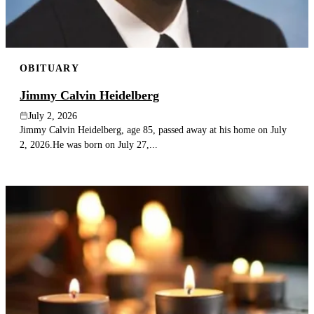
OBITUARY
Jimmy Calvin Heidelberg
July 2, 2026
Jimmy Calvin Heidelberg, age 85, passed away at his home on July
2, 2026.He was born on July 27,...