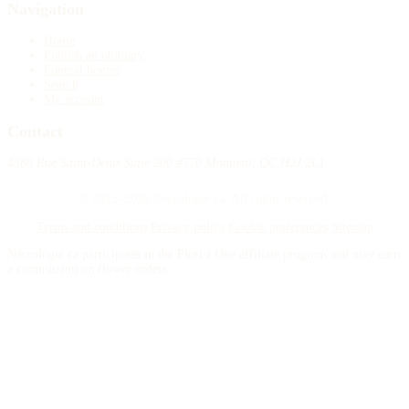
Navigation
Home
Publish an obituary
Funeral homes
Search
My account
Contact
4388 Rue Saint-Denis Suite 200 #770 Montreal, QC H2J 2L1
© 2015–2026 Necrologie.ca. All rights reserved.
Terms and conditions
Privacy policy
Cookie preferences
Sitemap
Nécrologie.ca participates in the Florist One affiliate program and may earn
a commission on flower orders.