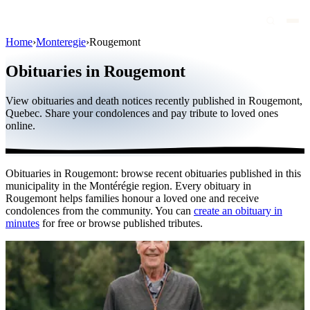
Home
›
Monteregie
›
Rougemont
Obituaries
Obituaries in Rougemont
Public figures
View obituaries and death notices recently published in Rougemont,
Quebec
Quebec. Share your condolences and pay tribute to loved ones
online.
Canada
International
Obituaries in Rougemont: browse recent obituaries published in this
By region
municipality in the Montérégie region. Every obituary in
Rougemont helps families honour a loved one and receive
By city
condolences from the community. You can
create an obituary in
minutes
for free or browse published tributes.
Funeral homes
Eternea
Blog