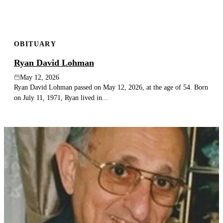
OBITUARY
Ryan David Lohman
May 12, 2026
Ryan David Lohman passed on May 12, 2026, at the age of 54. Born
on July 11, 1971, Ryan lived in...