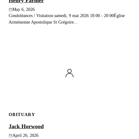
Henry Farmer
May 6, 2026
Condoléances / Visitation:samedi, 9 mai 2026 18:00 - 20:00Église
Arménienne Apostolique St Grégoire...
OBITUARY
Jack Horwood
April 26, 2026