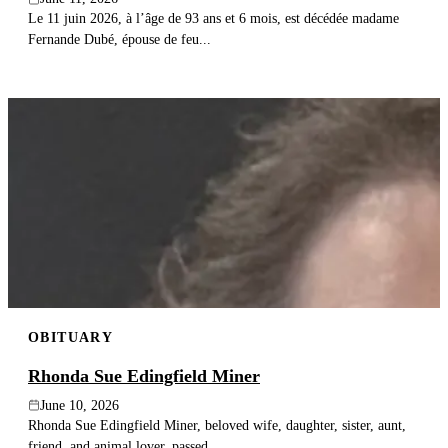
Le 11 juin 2026, à l’âge de 93 ans et 6 mois, est décédée madame
Fernande Dubé, épouse de feu...
OBITUARY
Rhonda Sue Edingfield Miner
June 10, 2026
Rhonda Sue Edingfield Miner, beloved wife, daughter, sister, aunt,
friend, and animal lover, passed...