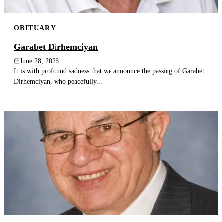
OBITUARY
Garabet Dirhemciyan
June 28, 2026
It is with profound sadness that we announce the passing of Garabet
Dirhemciyan, who peacefully...