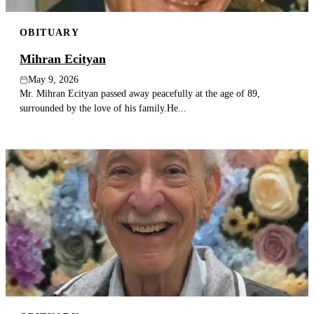
OBITUARY
Mihran Ecityan
May 9, 2026
Mr. Mihran Ecityan passed away peacefully at the age of 89,
surrounded by the love of his family.He...