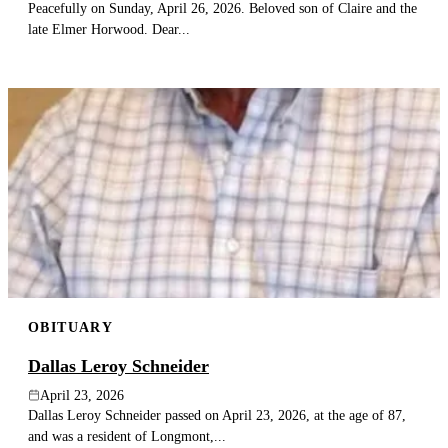
Peacefully on Sunday, April 26, 2026. Beloved son of Claire and the
late Elmer Horwood. Dear...
OBITUARY
Dallas Leroy Schneider
April 23, 2026
Dallas Leroy Schneider passed on April 23, 2026, at the age of 87,
and was a resident of Longmont,...