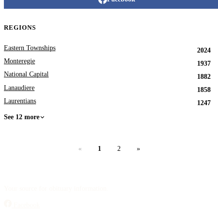
REGIONS
Eastern Townships
2024
Monteregie
1937
National Capital
1882
Lanaudiere
1858
Laurentians
1247
See 12 more
«
1
2
»
Your source for obituary information.
Facebook