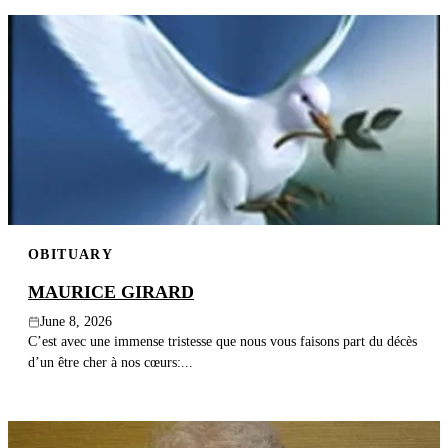
OBITUARY
MAURICE GIRARD
June 8, 2026
C’est avec une immense tristesse que nous vous faisons part du décès
d’un être cher à nos cœurs:...