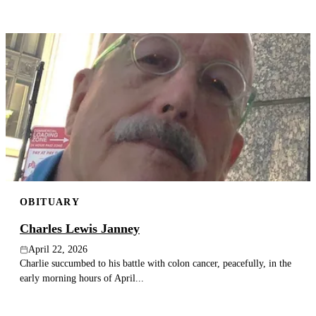
OBITUARY
Charles Lewis Janney
April 22, 2026
Charlie succumbed to his battle with colon cancer, peacefully, in the
early morning hours of April...