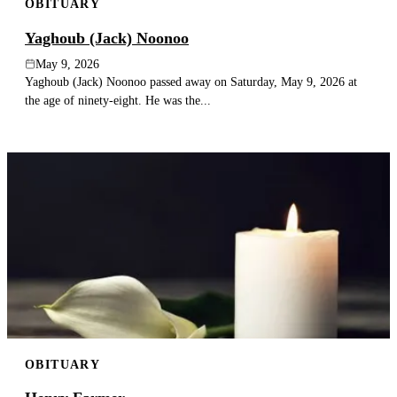
OBITUARY
Yaghoub (Jack) Noonoo
May 9, 2026
Yaghoub (Jack) Noonoo passed away on Saturday, May 9, 2026 at
the age of ninety-eight. He was the...
OBITUARY