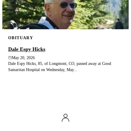
OBITUARY
Dale Espy Hicks
May 20, 2026
Dale Espy Hicks, 85, of Longmont, CO, passed away at Good
Samaritan Hospital on Wednesday, May...