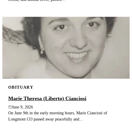
OBITUARY
Marie Theresa (Liberto) Cianciosi
June 9, 2026
On June 9th in the early morning hours, Marie Cianciosi of
Longmont CO passed away peacefully and...