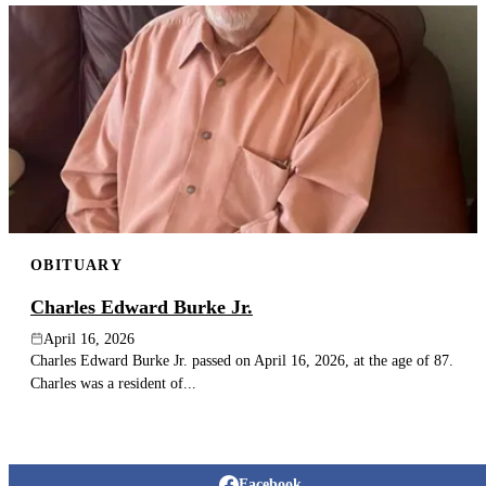
OBITUARY
Charles Edward Burke Jr.
April 16, 2026
Charles Edward Burke Jr. passed on April 16, 2026, at the age of 87.
Charles was a resident of...
Facebook