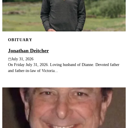
Publish an obituary
Search
OBITUARY
Jonathan Deitcher
July 31, 2026
On Friday July 31, 2026. Loving husband of Dianne. Devoted father
and father-in-law of Victoria...