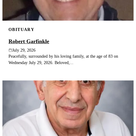
OBITUARY
Robert Garfinkle
July 29, 2026
Peacefully, surrounded by his loving family, at the age of 83 on
Wednesday July 29, 2026. Beloved,...