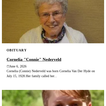
OBITUARY
Cornelia "Connie" Nederveld
June 6, 2026
Cornelia (Connie) Nederveld was born Cornelia Van Der Hyde on
July 15, 1928.Her family called her...