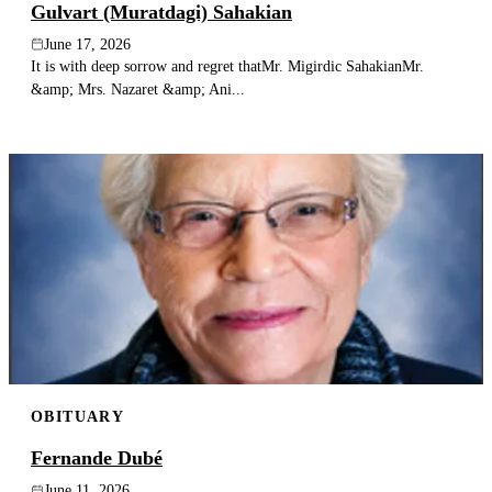
Gulvart (Muratdagi) Sahakian
June 17, 2026
It is with deep sorrow and regret thatMr. Migirdic SahakianMr.
&amp; Mrs. Nazaret &amp; Ani...
OBITUARY
Fernande Dubé
June 11, 2026