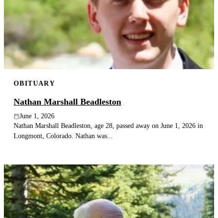
OBITUARY
Nathan Marshall Beadleston
June 1, 2026
Nathan Marshall Beadleston, age 28, passed away on June 1, 2026 in
Longmont, Colorado. Nathan was...