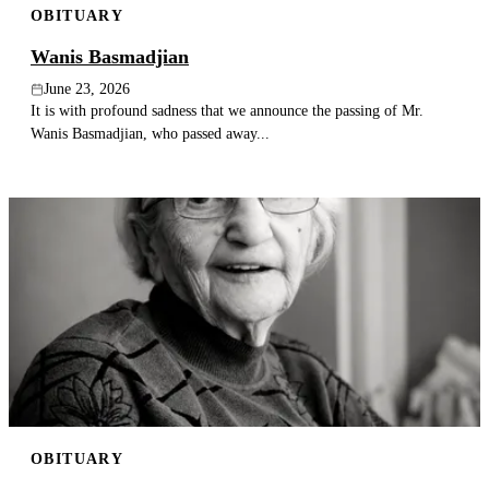
OBITUARY
Wanis Basmadjian
June 23, 2026
It is with profound sadness that we announce the passing of Mr.
Wanis Basmadjian, who passed away...
OBITUARY