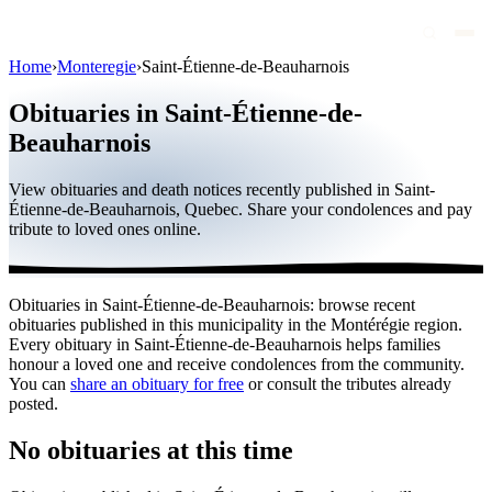
Home
›
Monteregie
›
Saint-Étienne-de-Beauharnois
Obituaries
Obituaries in Saint-Étienne-de-
Public figures
Beauharnois
Quebec
View obituaries and death notices recently published in Saint-
Étienne-de-Beauharnois, Quebec. Share your condolences and pay
Canada
tribute to loved ones online.
International
By region
Obituaries in Saint-Étienne-de-Beauharnois: browse recent
obituaries published in this municipality in the Montérégie region.
By city
Every obituary in Saint-Étienne-de-Beauharnois helps families
honour a loved one and receive condolences from the community.
Funeral homes
You can
share an obituary for free
or consult the tributes already
posted.
Eternea
No obituaries at this time
Blog