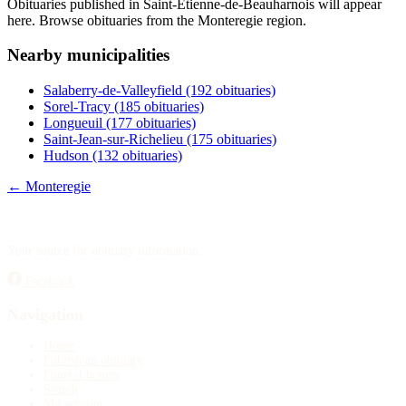
Obituaries published in Saint-Étienne-de-Beauharnois will appear
Publish an obituary
here. Browse obituaries from the Monteregie region.
Nearby municipalities
Search
Salaberry-de-Valleyfield
(192 obituaries)
Sorel-Tracy
(185 obituaries)
Longueuil
(177 obituaries)
Saint-Jean-sur-Richelieu
(175 obituaries)
Hudson
(132 obituaries)
← Monteregie
Your source for obituary information.
Facebook
Navigation
Home
Publish an obituary
Funeral homes
Search
My account