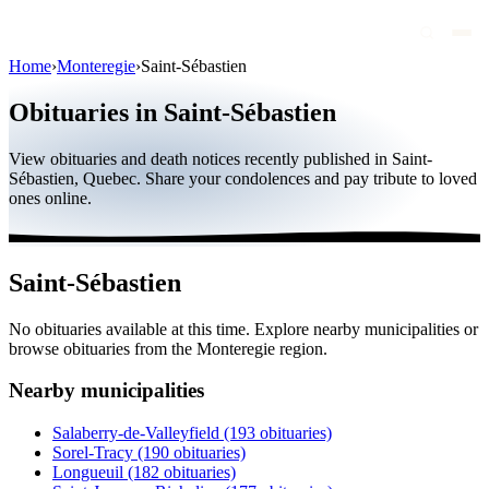
Home
›
Monteregie
›
Saint-Sébastien
Obituaries
Obituaries in Saint-Sébastien
Public figures
View obituaries and death notices recently published in Saint-
Quebec
Sébastien, Quebec. Share your condolences and pay tribute to loved
ones online.
Canada
International
Saint-Sébastien
By region
No obituaries available at this time. Explore nearby municipalities or
By city
browse obituaries from the Monteregie region.
Funeral homes
Nearby municipalities
Eternea
Salaberry-de-Valleyfield
(193 obituaries)
Sorel-Tracy
(190 obituaries)
Blog
Longueuil
(182 obituaries)