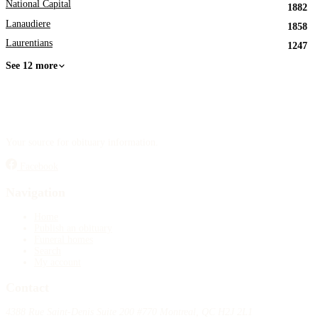
National Capital
1882
Lanaudiere
1858
Laurentians
1247
See 12 more
Your source for obituary information.
Facebook
Navigation
Home
Publish an obituary
Funeral homes
Search
My account
Contact
4388 Rue Saint-Denis Suite 200 #770 Montreal, QC H2J 2L1