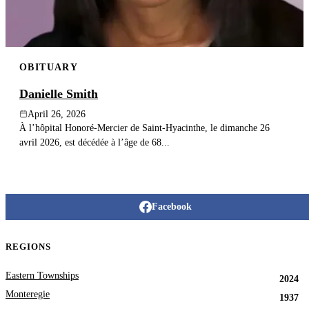
OBITUARY
Danielle Smith
April 26, 2026
À l’hôpital Honoré-Mercier de Saint-Hyacinthe, le dimanche 26
avril 2026, est décédée à l’âge de 68...
Facebook
REGIONS
Eastern Townships
2024
Monteregie
1937