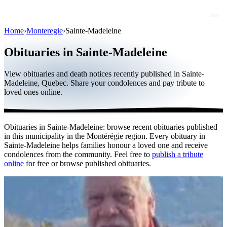
Home
›
Monteregie
›
Sainte-Madeleine
Obituaries
Obituaries in Sainte-Madeleine
Public figures
View obituaries and death notices recently published in Sainte-
Quebec
Madeleine, Quebec. Share your condolences and pay tribute to
loved ones online.
Canada
International
Obituaries in Sainte-Madeleine: browse recent obituaries published
By region
in this municipality in the Montérégie region. Every obituary in
Sainte-Madeleine helps families honour a loved one and receive
By city
condolences from the community. Feel free to
publish a tribute
online
for free or browse published obituaries.
Funeral homes
Eternea
Blog