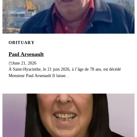
Publish an obituary
Search
OBITUARY
Paul Arsenault
June 21, 2026
À Saint-Hyacinthe, le 21 juin 2026, à l’âge de 78 ans, est décédé
Monsieur Paul Arsenault.Il laisse...