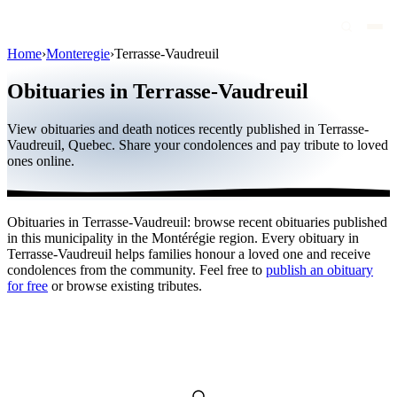
Home
›
Monteregie
›
Terrasse-Vaudreuil
Obituaries
Obituaries in Terrasse-Vaudreuil
Public figures
View obituaries and death notices recently published in Terrasse-
Quebec
Vaudreuil, Quebec. Share your condolences and pay tribute to loved
ones online.
Canada
International
Obituaries in Terrasse-Vaudreuil: browse recent obituaries published
By region
in this municipality in the Montérégie region. Every obituary in
Terrasse-Vaudreuil helps families honour a loved one and receive
By city
condolences from the community. Feel free to
publish an obituary
for free
or browse existing tributes.
Funeral homes
Eternea
Blog