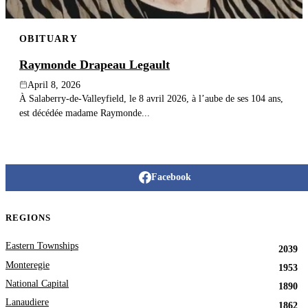
OBITUARY
Raymonde Drapeau Legault
April 8, 2026
À Salaberry-de-Valleyfield, le 8 avril 2026, à l’aube de ses 104 ans,
est décédée madame Raymonde...
Facebook
REGIONS
Eastern Townships
2039
Monteregie
1953
National Capital
1890
Lanaudiere
1862