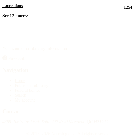
Laurentians
1254
See 12 more
Your source for obituary information.
Facebook
Navigation
Home
Publish an obituary
Funeral homes
Search
My account
Contact
4388 Rue Saint-Denis Suite 200 #770 Montreal, QC H2J 2L1
© 2015–2026 Necrologie.ca. All rights reserved.