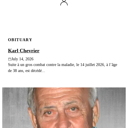
Publish an obituary
Search
OBITUARY
Karl Chevrier
July 14, 2026
Suite à un gros combat contre la maladie, le 14 juillet 2026, à l’âge
de 38 ans, est décédé...