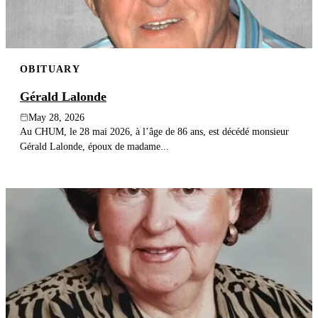
OBITUARY
Gérald Lalonde
May 28, 2026
Au CHUM, le 28 mai 2026, à l’âge de 86 ans, est décédé monsieur
Gérald Lalonde, époux de madame...