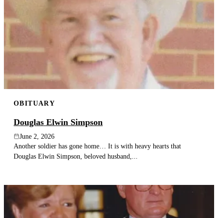
OBITUARY
Douglas Elwin Simpson
June 2, 2026
Another soldier has gone home… It is with heavy hearts that
Douglas Elwin Simpson, beloved husband,...