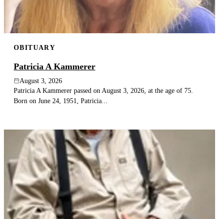
OBITUARY
Patricia A Kammerer
August 3, 2026
Patricia A Kammerer passed on August 3, 2026, at the age of 75.
Born on June 24, 1951, Patricia...