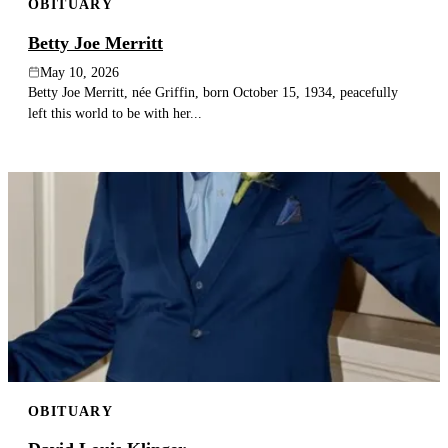
OBITUARY
Betty Joe Merritt
May 10, 2026
Betty Joe Merritt, née Griffin, born October 15, 1934, peacefully
left this world to be with her...
OBITUARY