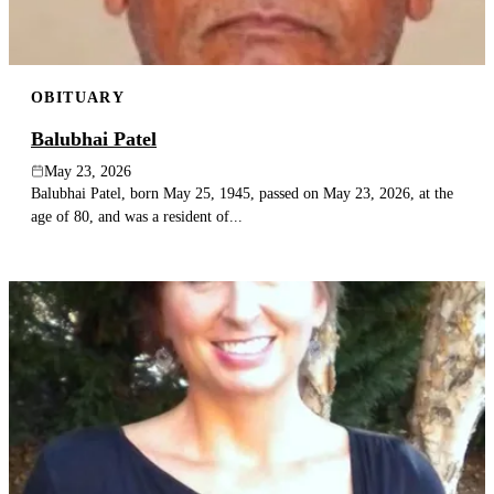
OBITUARY
Balubhai Patel
May 23, 2026
Balubhai Patel, born May 25, 1945, passed on May 23, 2026, at the
age of 80, and was a resident of...