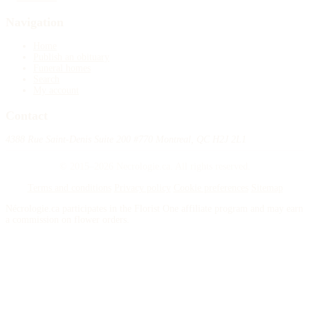
Navigation
Home
Publish an obituary
Funeral homes
Search
My account
Contact
4388 Rue Saint-Denis Suite 200 #770 Montreal, QC H2J 2L1
© 2015–2026 Necrologie.ca. All rights reserved.
Terms and conditions
Privacy policy
Cookie preferences
Sitemap
Nécrologie.ca participates in the Florist One affiliate program and may earn
a commission on flower orders.