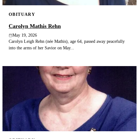
OBITUARY
Carolyn Mathis Rehn
May 19, 2026
Carolyn Leigh Rehn (née Mathis), age 64, passed away peacefully
into the arms of her Savior on May...