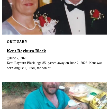
OBITUARY
Kent Rayburn Black
June 2, 2026
Kent Rayburn Black, age 85, passed away on June 2, 2026. Kent was
born August 2, 1940, the son of...