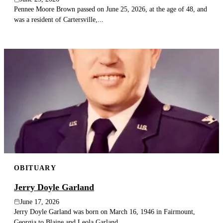
Pennee Moore Brown passed on June 25, 2026, at the age of 48, and
was a resident of Cartersville,...
OBITUARY
Jerry Doyle Garland
June 17, 2026
Jerry Doyle Garland was born on March 16, 1946 in Fairmount,
Georgia to Blaine and Leola Garland....