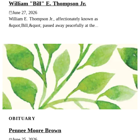
William "Bill" E. Thompson Jr.
June 27, 2026
William E. Thompson Jr., affectionately known as
&quot;Bill,&quot; passed away peacefully at the...
OBITUARY
Pennee Moore Brown
June 25, 2026