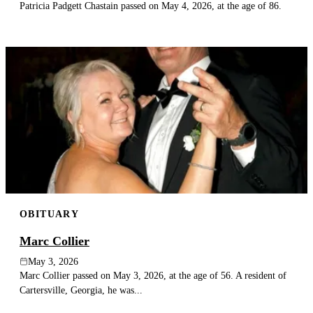
Patricia Padgett Chastain passed on May 4, 2026, at the age of 86.
OBITUARY
Marc Collier
May 3, 2026
Marc Collier passed on May 3, 2026, at the age of 56. A resident of
Cartersville, Georgia, he was...