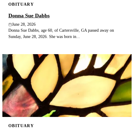
OBITUARY
Donna Sue Dabbs
June 28, 2026
Donna Sue Dabbs, age 60, of Cartersville, GA passed away on
Sunday, June 28, 2026. She was born in...
OBITUARY