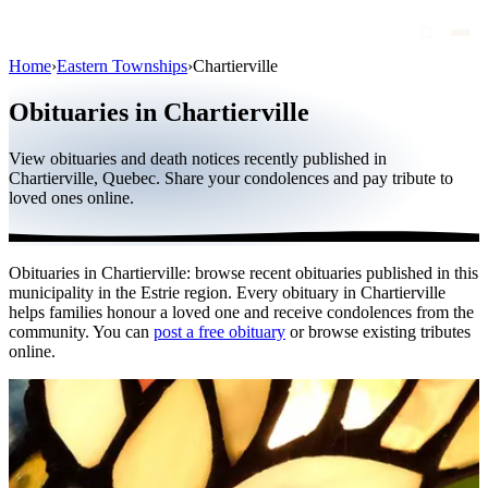
Home
›
Eastern Townships
›
Chartierville
Obituaries
Obituaries in Chartierville
Public figures
View obituaries and death notices recently published in
Quebec
Chartierville, Quebec. Share your condolences and pay tribute to
loved ones online.
Canada
International
Obituaries in Chartierville: browse recent obituaries published in this
By region
municipality in the Estrie region. Every obituary in Chartierville
helps families honour a loved one and receive condolences from the
By city
community. You can
post a free obituary
or browse existing tributes
online.
Funeral homes
Eternea
Blog