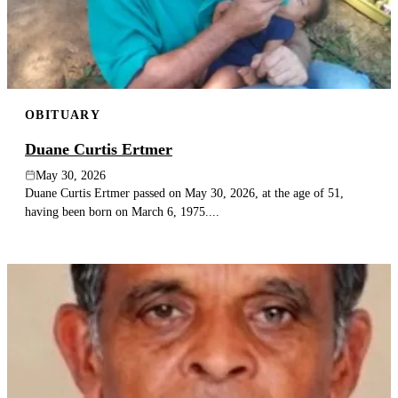
OBITUARY
Duane Curtis Ertmer
May 30, 2026
Duane Curtis Ertmer passed on May 30, 2026, at the age of 51,
having been born on March 6, 1975....