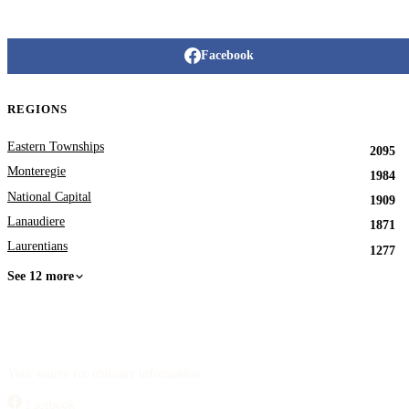
Facebook
REGIONS
Eastern Townships
2095
Monteregie
1984
National Capital
1909
Lanaudiere
1871
Laurentians
1277
See 12 more
Your source for obituary information.
Facebook