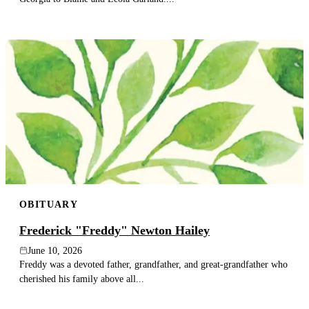
OBITUARY
Frederick "Freddy" Newton Hailey
June 10, 2026
Freddy was a devoted father, grandfather, and great-grandfather who
cherished his family above all...