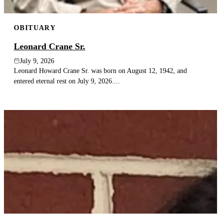
OBITUARY
Leonard Crane Sr.
July 9, 2026
Leonard Howard Crane Sr. was born on August 12, 1942, and
entered eternal rest on July 9, 2026....