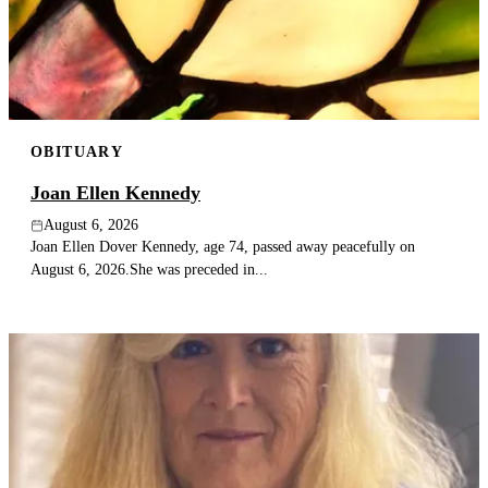
Publish an obituary
Search
OBITUARY
Joan Ellen Kennedy
August 6, 2026
Joan Ellen Dover Kennedy, age 74, passed away peacefully on
August 6, 2026.She was preceded in...