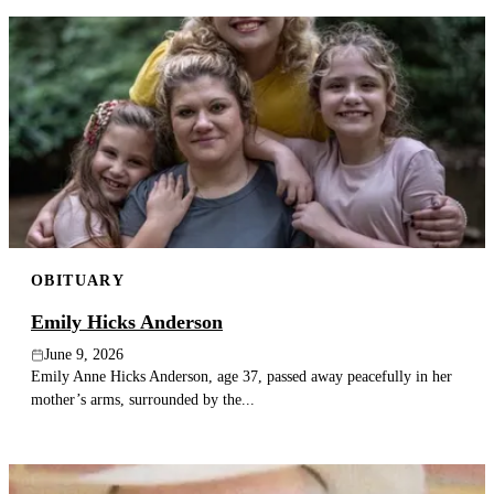
OBITUARY
Emily Hicks Anderson
June 9, 2026
Emily Anne Hicks Anderson, age 37, passed away peacefully in her
mother’s arms, surrounded by the...