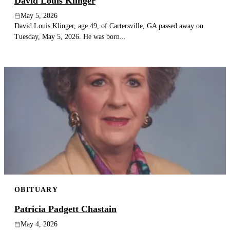
David Louis Klinger
May 5, 2026
David Louis Klinger, age 49, of Cartersville, GA passed away on
Tuesday, May 5, 2026. He was born...
OBITUARY
Patricia Padgett Chastain
May 4, 2026