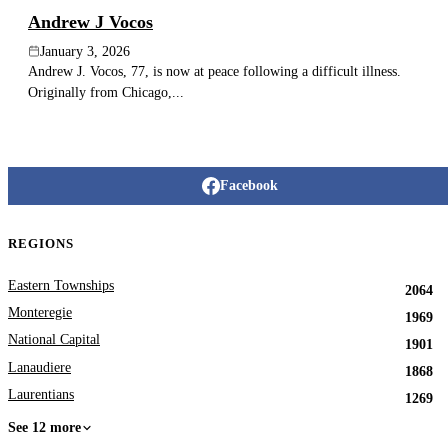
Andrew J Vocos
January 3, 2026
Andrew J. Vocos, 77, is now at peace following a difficult illness.
Originally from Chicago,...
Facebook
REGIONS
Eastern Townships
2064
Monteregie
1969
National Capital
1901
Lanaudiere
1868
Laurentians
1269
See 12 more