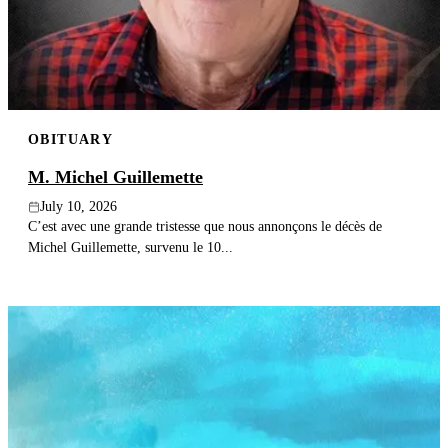
Publish an obituary
Search
OBITUARY
M. Michel Guillemette
July 10, 2026
C’est avec une grande tristesse que nous annonçons le décès de
Michel Guillemette, survenu le 10...