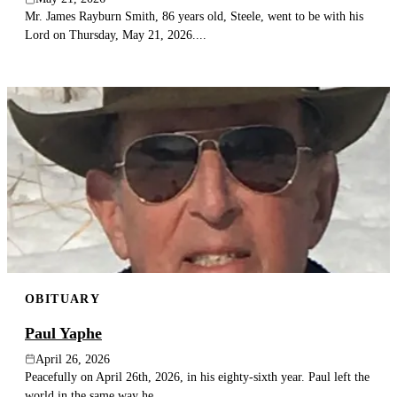
Mr. James Rayburn Smith, 86 years old, Steele, went to be with his
Lord on Thursday, May 21, 2026....
OBITUARY
Paul Yaphe
April 26, 2026
Peacefully on April 26th, 2026, in his eighty-sixth year. Paul left the
world in the same way he...