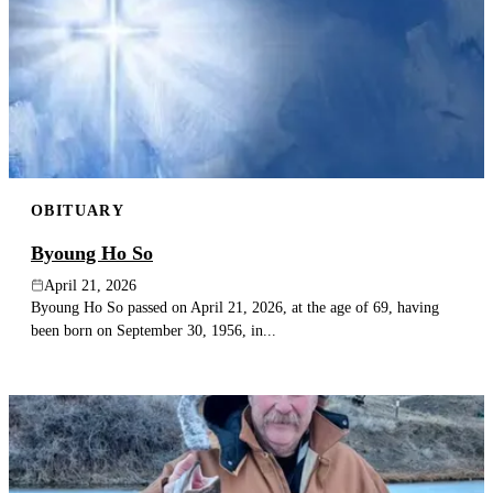
OBITUARY
Byoung Ho So
April 21, 2026
Byoung Ho So passed on April 21, 2026, at the age of 69, having
been born on September 30, 1956, in...