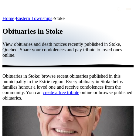
Home
›
Eastern Townships
›
Stoke
Obituaries
Obituaries in Stoke
Public figures
View obituaries and death notices recently published in Stoke,
Quebec
Quebec. Share your condolences and pay tribute to loved ones
online.
Canada
International
Obituaries in Stoke: browse recent obituaries published in this
By region
municipality in the Estrie region. Every obituary in Stoke helps
families honour a loved one and receive condolences from the
By city
community. You can
create a free tribute
online or browse published
obituaries.
Funeral homes
Eternea
Blog