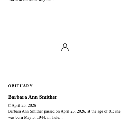
OBITUARY
Barbara Ann Smither
April 25, 2026
Barbara Ann Smither passed on April 25, 2026, at the age of 81; she
was born May 3, 1944, in Tule...