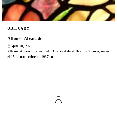
OBITUARY
Alfonso Alvarado
April 18, 2026
Alfonso Alvarado falleció el 18 de abril de 2026 a los 88 años; nació
el 15 de noviembre de 1937 en...