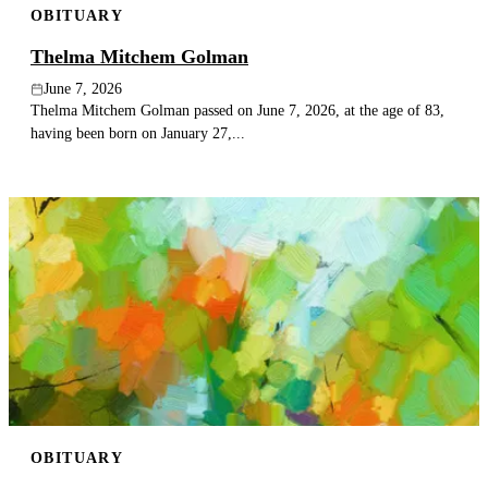
OBITUARY
Thelma Mitchem Golman
June 7, 2026
Thelma Mitchem Golman passed on June 7, 2026, at the age of 83,
having been born on January 27,...
OBITUARY