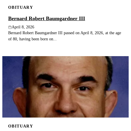
OBITUARY
Bernard Robert Baumgardner III
April 8, 2026
Bernard Robert Baumgardner III passed on April 8, 2026, at the age
of 80, having been born on...
OBITUARY