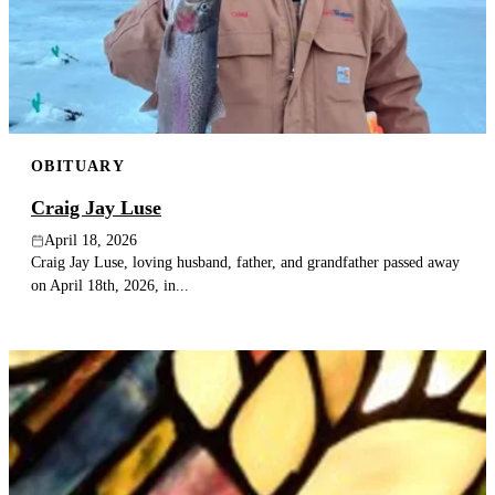
OBITUARY
Craig Jay Luse
April 18, 2026
Craig Jay Luse, loving husband, father, and grandfather passed away
on April 18th, 2026, in...