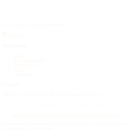
Your source for obituary information.
Facebook
Navigation
Home
Publish an obituary
Funeral homes
Search
My account
Contact
4388 Rue Saint-Denis Suite 200 #770 Montreal, QC H2J 2L1
© 2015–2026 Necrologie.ca. All rights reserved.
Terms and conditions
Privacy policy
Cookie preferences
Sitemap
Nécrologie.ca participates in the Florist One affiliate program and may earn
a commission on flower orders.