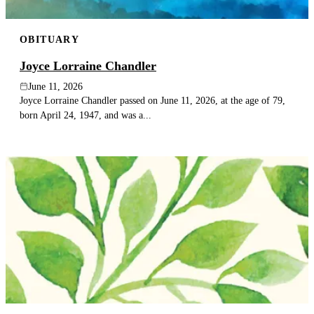
OBITUARY
Joyce Lorraine Chandler
June 11, 2026
Joyce Lorraine Chandler passed on June 11, 2026, at the age of 79,
born April 24, 1947, and was a...