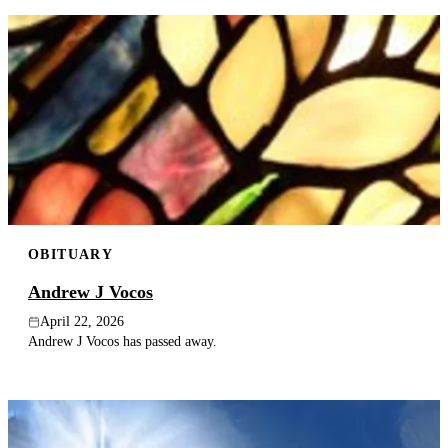
OBITUARY
Andrew J Vocos
April 22, 2026
Andrew J Vocos has passed away.