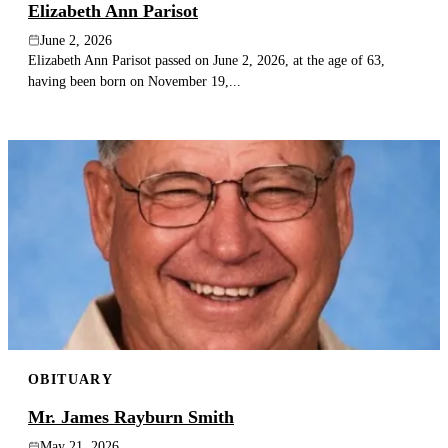
Elizabeth Ann Parisot
June 2, 2026
Elizabeth Ann Parisot passed on June 2, 2026, at the age of 63,
having been born on November 19,...
OBITUARY
Mr. James Rayburn Smith
May 21, 2026