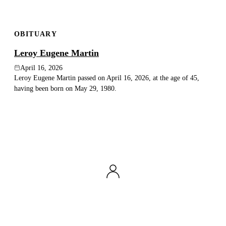
OBITUARY
Leroy Eugene Martin
April 16, 2026
Leroy Eugene Martin passed on April 16, 2026, at the age of 45,
having been born on May 29, 1980.