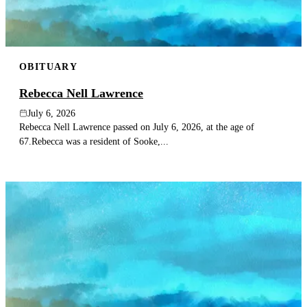
OBITUARY
Rebecca Nell Lawrence
July 6, 2026
Rebecca Nell Lawrence passed on July 6, 2026, at the age of
67.Rebecca was a resident of Sooke,...