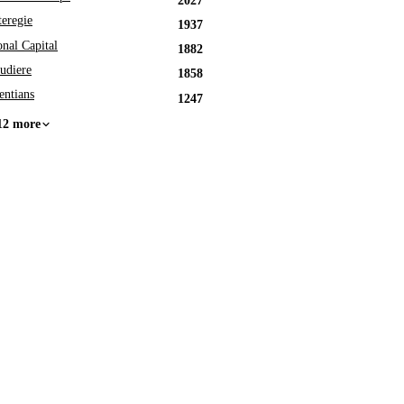
2027
eregie
1937
onal Capital
1882
udiere
1858
entians
1247
12 more