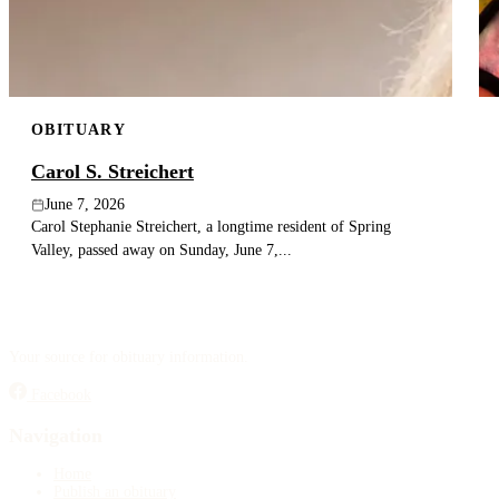
OBITUARY
Carol S. Streichert
June 7, 2026
Carol Stephanie Streichert, a longtime resident of Spring
Valley, passed away on Sunday, June 7,...
Your source for obituary information.
Facebook
Navigation
Home
Publish an obituary