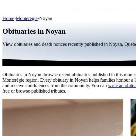
Obituaries
Public figures
By r
Home
›
Monteregie
›
Noyan
Obituaries in Noyan
View obituaries and death notices recently published in Noyan, Quebe
Obituaries in Noyan: browse recent obituaries published in this munici
Montérégie region. Every obituary in Noyan helps families honour a 
and receive condolences from the community. You can
write an obitu
free or browse published tributes.