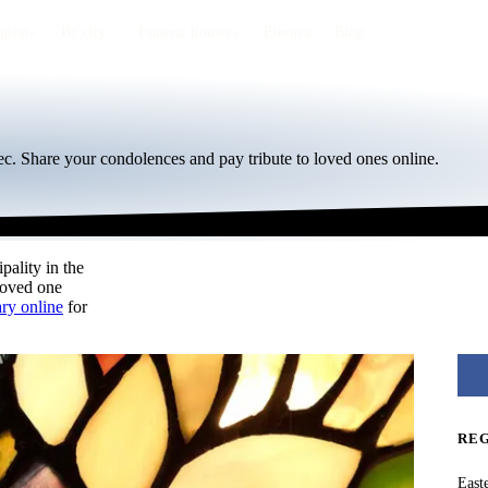
egion
By city
Funeral homes
Eternea
Blog
c. Share your condolences and pay tribute to loved ones online.
pality in the
loved one
ary online
for
RE
East