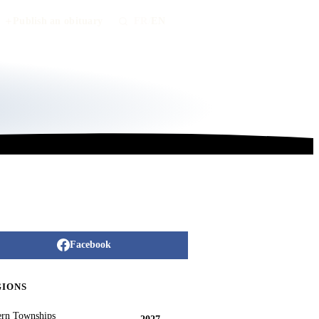
Publish an obituary
FR
/
EN
Facebook
GIONS
ern Townships