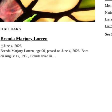
Mont
Nati
Lana
Laur
OBITUARY
See 
Brenda Marjory Lorren
June 4, 2026
Brenda Marjory Lorren, age 90, passed on June 4, 2026. Born
on August 17, 1935, Brenda lived in...