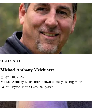
OBITUARY
Michael Anthony Melchiorre
April 18, 2026
Michael Anthony Melchiorre, known to many as “Big Mike,”
54, of Clayton, North Carolina, passed...