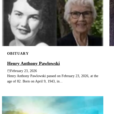
OBITUARY
Henry Anthony Pawlowski
February 23, 2026
Henry Anthony Pawlowski passed on February 23, 2026, at the
age of 82. Born on April 9, 1943, in...