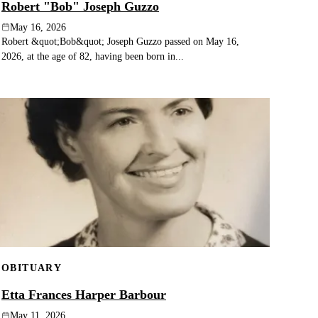
Robert "Bob" Joseph Guzzo
May 16, 2026
Robert &quot;Bob&quot; Joseph Guzzo passed on May 16,
2026, at the age of 82, having been born in...
OBITUARY
Etta Frances Harper Barbour
May 11, 2026