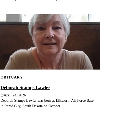
OBITUARY
Deborah Stamps Lawler
April 24, 2026
Deborah Stamps Lawler was born at Ellsworth Air Force Base
in Rapid City, South Dakota on October...