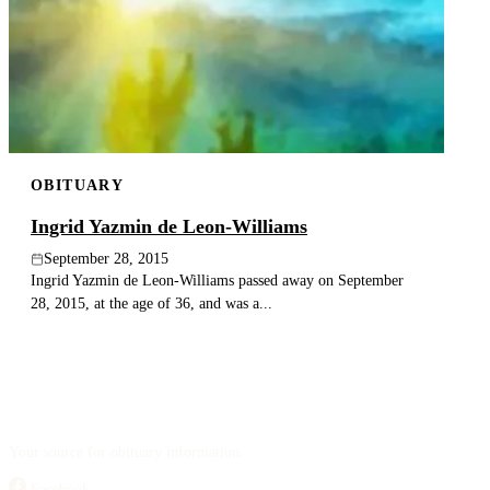
OBITUARY
Ingrid Yazmin de Leon-Williams
September 28, 2015
Ingrid Yazmin de Leon-Williams passed away on September
28, 2015, at the age of 36, and was a...
Your source for obituary information.
Facebook