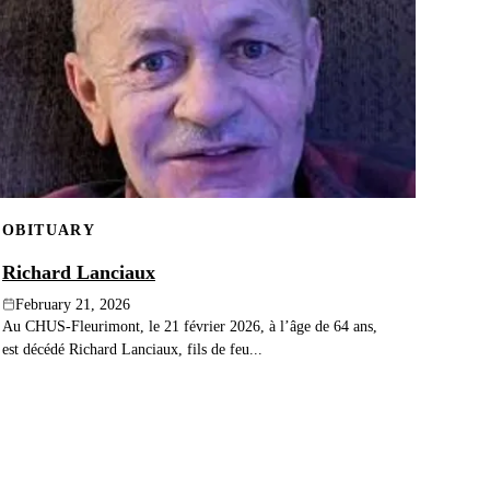
OBITUARY
Richard Lanciaux
February 21, 2026
Au CHUS-Fleurimont, le 21 février 2026, à l’âge de 64 ans,
est décédé Richard Lanciaux, fils de feu...