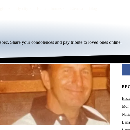
egion
By city
Funeral homes
Eternea
Blog
bec. Share your condolences and pay tribute to loved ones online.
RE
East
Mont
Nati
Lana