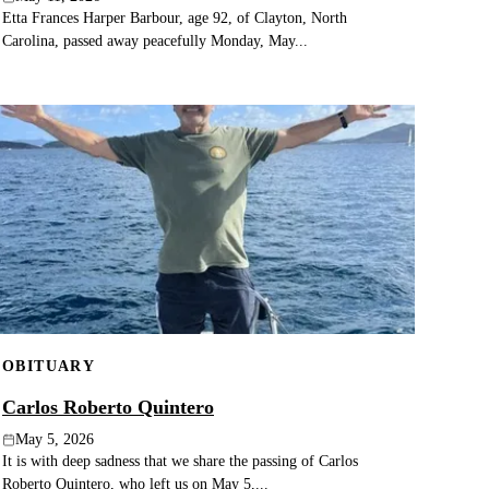
Etta Frances Harper Barbour, age 92, of Clayton, North
Carolina, passed away peacefully Monday, May...
OBITUARY
Carlos Roberto Quintero
May 5, 2026
It is with deep sadness that we share the passing of Carlos
Roberto Quintero, who left us on May 5,...