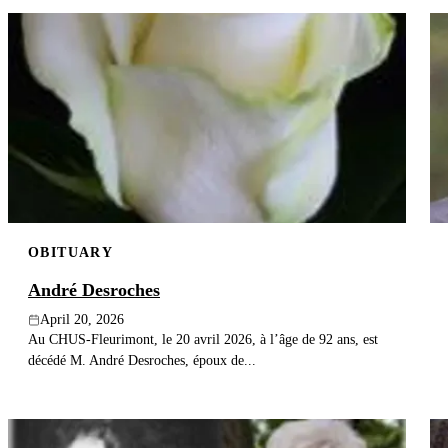
OBITUARY
André Desroches
April 20, 2026
Au CHUS-Fleurimont, le 20 avril 2026, à l’âge de 92 ans, est
décédé M. André Desroches, époux de...