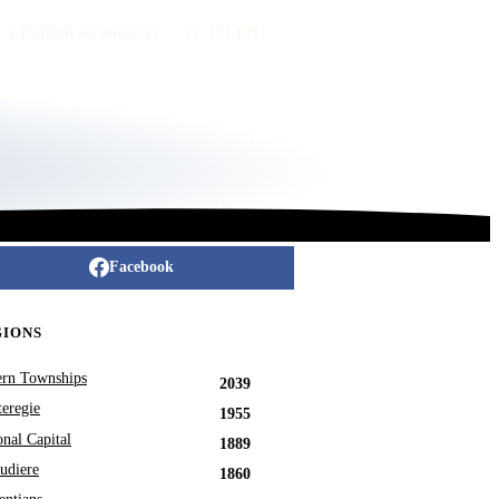
Publish an obituary
FR
/
EN
Facebook
GIONS
ern Townships
2039
eregie
1955
onal Capital
1889
udiere
1860