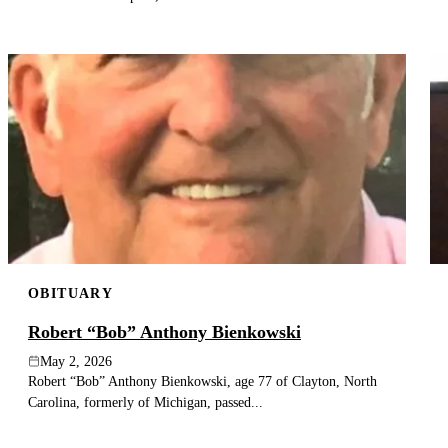
OBITUARY
Robert “Bob” Anthony Bienkowski
May 2, 2026
Robert “Bob” Anthony Bienkowski, age 77 of Clayton, North
Carolina, formerly of Michigan, passed...