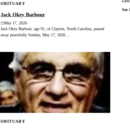
Laur
OBITUARY
See 
Jack Okey Barbour
May 17, 2026
Jack Okey Barbour, age 91, of Clayton, North Carolina, passed
away peacefully Sunday, May 17, 2026....
OBITUARY