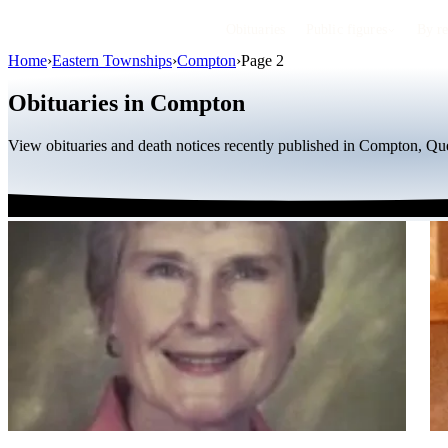
Obituaries
Public figures
By r
Home
›
Eastern Townships
›
Compton
›
Page 2
Obituaries in Compton
View obituaries and death notices recently published in Compton, Que