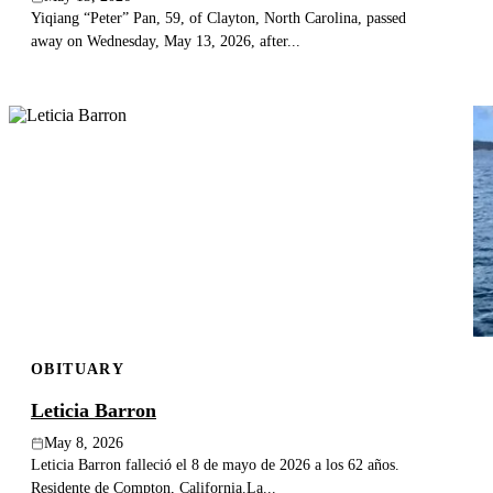
Yiqiang “Peter” Pan, 59, of Clayton, North Carolina, passed
away on Wednesday, May 13, 2026, after...
OBITUARY
Leticia Barron
May 8, 2026
Leticia Barron falleció el 8 de mayo de 2026 a los 62 años.
Residente de Compton, California.La...