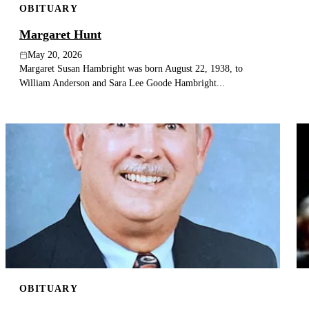
OBITUARY
Margaret Hunt
May 20, 2026
Margaret Susan Hambright was born August 22, 1938, to
William Anderson and Sara Lee Goode Hambright...
OBITUARY