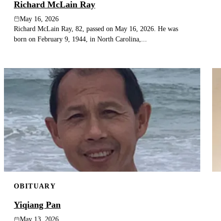
Richard McLain Ray
May 16, 2026
Richard McLain Ray, 82, passed on May 16, 2026. He was
born on February 9, 1944, in North Carolina,...
OBITUARY
Yiqiang Pan
May 13, 2026