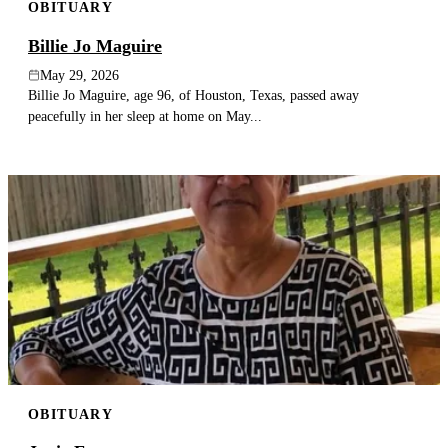
OBITUARY
Billie Jo Maguire
May 29, 2026
Billie Jo Maguire, age 96, of Houston, Texas, passed away
peacefully in her sleep at home on May...
OBITUARY