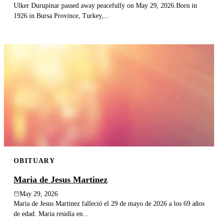
Ulker Durupinar passed away peacefully on May 29, 2026.Born in
1926 in Bursa Province, Turkey,...
OBITUARY
Maria de Jesus Martinez
May 29, 2026
Maria de Jesus Martinez falleció el 29 de mayo de 2026 a los 69 años
de edad. Maria residía en...