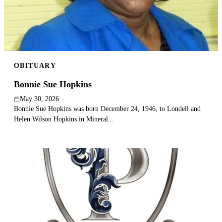
OBITUARY
Bonnie Sue Hopkins
May 30, 2026
Bonnie Sue Hopkins was born December 24, 1946, to Londell and
Helen Wilson Hopkins in Mineral...