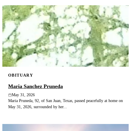
OBITUARY
Maria Sanchez Pruneda
May 31, 2026
Maria Pruneda, 92, of San Juan, Texas, passed peacefully at home on
May 31, 2026, surrounded by her...