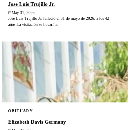
Jose Luis Trujillo Jr.
May 31, 2026
Jose Luis Trujillo Jr. falleció el 31 de mayo de 2026, a los 42
años.La visitación se llevará a...
OBITUARY
Elizabeth Davis Germany