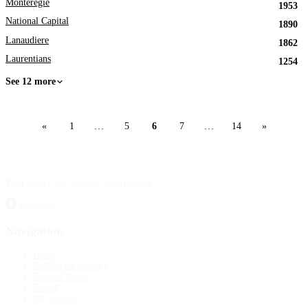
Monteregie
1953
National Capital
1890
Lanaudiere
1862
Laurentians
1254
See 12 more
«
1
…
5
6
7
…
14
»
Your source for obituary information.
Facebook
Navigation
Home
Publish an obituary
Funeral homes
Search
My account