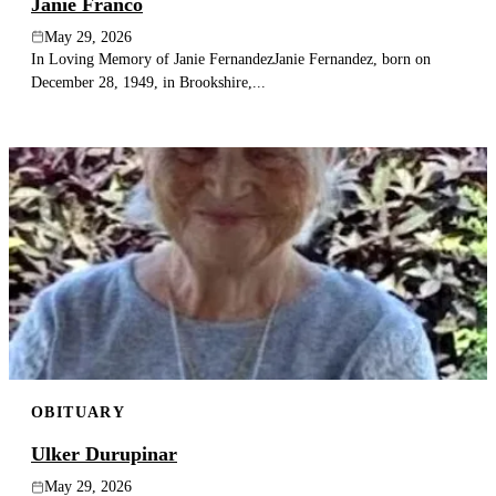
Janie Franco
May 29, 2026
In Loving Memory of Janie FernandezJanie Fernandez, born on
December 28, 1949, in Brookshire,...
OBITUARY
Ulker Durupinar
May 29, 2026