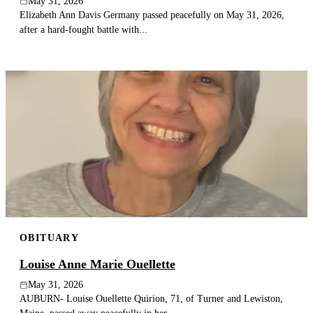
May 31, 2026
Elizabeth Ann Davis Germany passed peacefully on May 31, 2026,
after a hard-fought battle with...
OBITUARY
Louise Anne Marie Ouellette
May 31, 2026
AUBURN- Louise Ouellette Quirion, 71, of Turner and Lewiston,