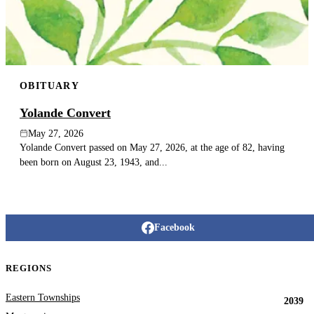
OBITUARY
Yolande Convert
May 27, 2026
Yolande Convert passed on May 27, 2026, at the age of 82, having
been born on August 23, 1943, and...
Facebook
REGIONS
Eastern Townships
2039