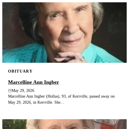
OBITUARY
Marcelline Ann Ingber
May 29, 2026
Marcelline Ann Ingber (Hollas), 93, of Kerrville, passed away on
May 29, 2026, in Kerrville. She...