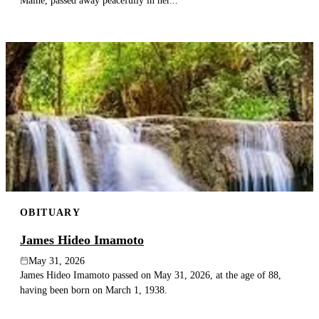
Maine, passed away peacefully in her...
OBITUARY
James Hideo Imamoto
May 31, 2026
James Hideo Imamoto passed on May 31, 2026, at the age of 88,
having been born on March 1, 1938.