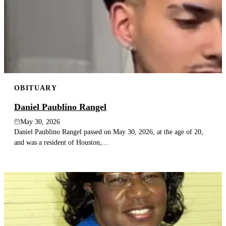
OBITUARY
Daniel Paublino Rangel
May 30, 2026
Daniel Paublino Rangel passed on May 30, 2026, at the age of 20,
and was a resident of Houston,...