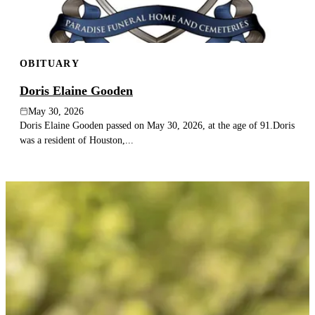
OBITUARY
Doris Elaine Gooden
May 30, 2026
Doris Elaine Gooden passed on May 30, 2026, at the age of 91.Doris
was a resident of Houston,...