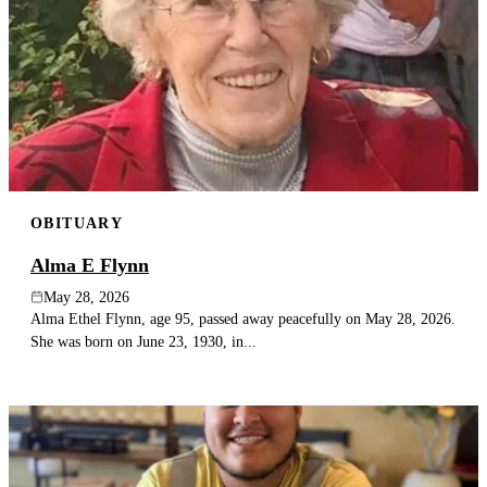
OBITUARY
Alma E Flynn
May 28, 2026
Alma Ethel Flynn, age 95, passed away peacefully on May 28, 2026.
She was born on June 23, 1930, in...