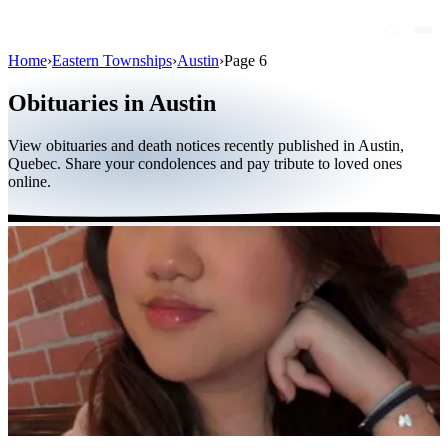
Home
›
Eastern Townships
›
Austin
›
Page 6
Obituaries
Obituaries in Austin
Public figures
View obituaries and death notices recently published in Austin,
Quebec
Quebec. Share your condolences and pay tribute to loved ones
online.
Canada
International
By region
By city
Funeral homes
Eternea
Blog