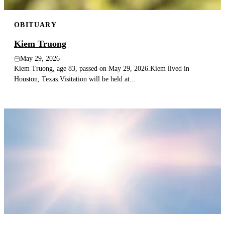
OBITUARY
Kiem Truong
May 29, 2026
Kiem Truong, age 83, passed on May 29, 2026.Kiem lived in
Houston, Texas.Visitation will be held at...