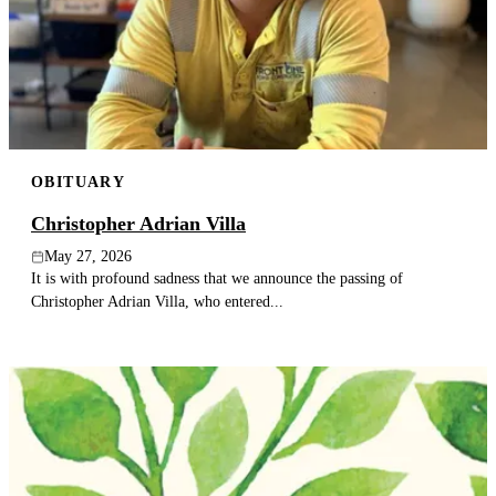
OBITUARY
Christopher Adrian Villa
May 27, 2026
It is with profound sadness that we announce the passing of
Christopher Adrian Villa, who entered...