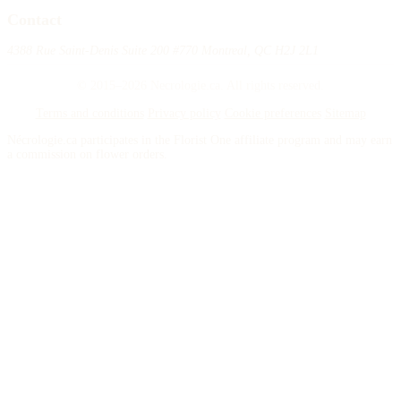
Contact
4388 Rue Saint-Denis Suite 200 #770 Montreal, QC H2J 2L1
© 2015–2026 Necrologie.ca. All rights reserved.
Terms and conditions
Privacy policy
Cookie preferences
Sitemap
Nécrologie.ca participates in the Florist One affiliate program and may earn
a commission on flower orders.