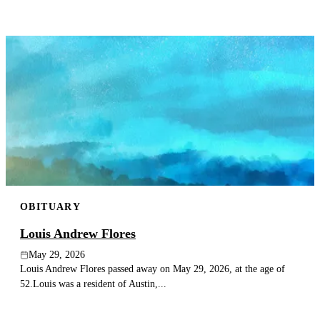
OBITUARY
Louis Andrew Flores
May 29, 2026
Louis Andrew Flores passed away on May 29, 2026, at the age of
52.Louis was a resident of Austin,...