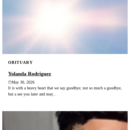
OBITUARY
Yolanda Rodriguez
May 30, 2026
It is with a heavy heart that we say goodbye; not so much a goodbye,
but a see you later and may...