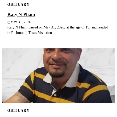
OBITUARY
Publish an obituary
Katy N Pham
Search
May 31, 2026
Katy N Pham passed on May 31, 2026, at the age of 19, and resided
in Richmond, Texas.Visitation...
OBITUARY