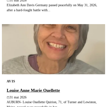
31 mai 2026
Elizabeth Ann Davis Germany passed peacefully on May 31, 2026,
after a hard-fought battle with...
AVIS
Louise Anne Marie Ouellette
31 mai 2026
AUBURN- Louise Ouellette Quirion, 71, of Turner and Lewiston,