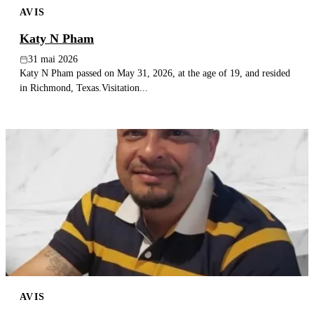
AVIS
Publier un avis
Katy N Pham
Recherche
31 mai 2026
Katy N Pham passed on May 31, 2026, at the age of 19, and resided
in Richmond, Texas.Visitation...
AVIS