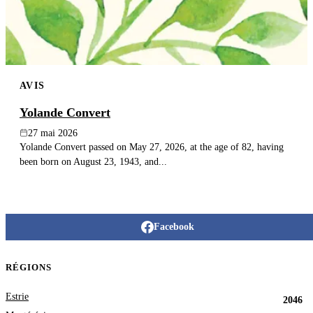
AVIS
Yolande Convert
27 mai 2026
Yolande Convert passed on May 27, 2026, at the age of 82, having
been born on August 23, 1943, and...
Facebook
RÉGIONS
Estrie
2046