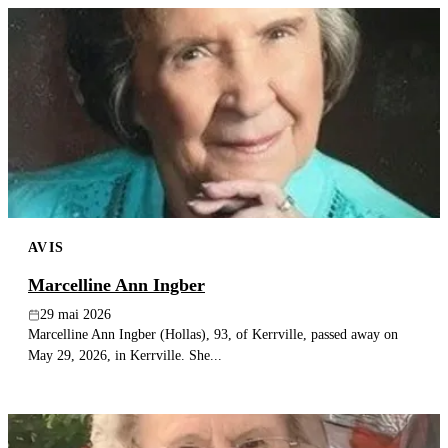
AVIS
Marcelline Ann Ingber
29 mai 2026
Marcelline Ann Ingber (Hollas), 93, of Kerrville, passed away on
May 29, 2026, in Kerrville. She...