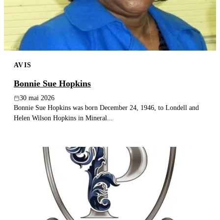
AVIS
Bonnie Sue Hopkins
30 mai 2026
Bonnie Sue Hopkins was born December 24, 1946, to Londell and
Helen Wilson Hopkins in Mineral...