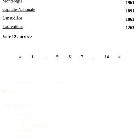
Montérégie
1961
Capitale-Nationale
1891
Lanaudière
1863
Laurentides
1263
Voir 12 autres
«
1
…
5
6
7
…
14
»
À la source d'information sur les avis de décès.
Facebook
Navigation
Accueil
Publier un avis
Maisons funéraires
Recherche
Mon compte