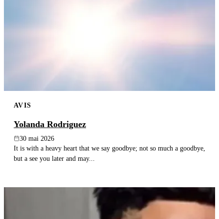
AVIS
Yolanda Rodriguez
30 mai 2026
It is with a heavy heart that we say goodbye; not so much a goodbye,
but a see you later and may...