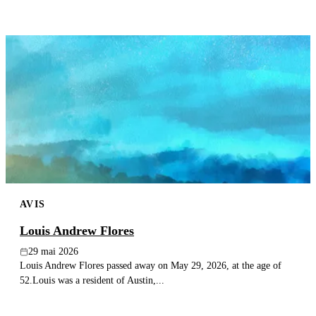
AVIS
Louis Andrew Flores
29 mai 2026
Louis Andrew Flores passed away on May 29, 2026, at the age of
52.Louis was a resident of Austin,...