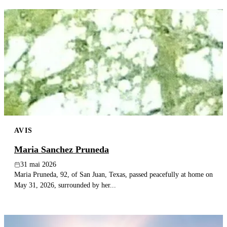
AVIS
Maria Sanchez Pruneda
31 mai 2026
Maria Pruneda, 92, of San Juan, Texas, passed peacefully at home on
May 31, 2026, surrounded by her...