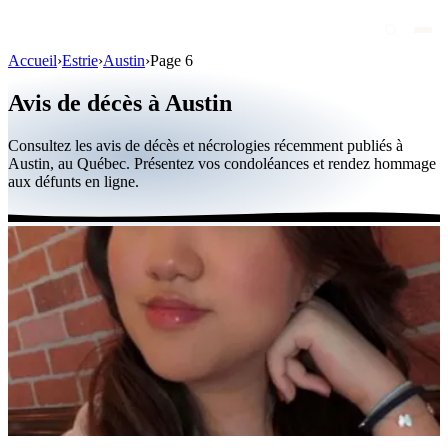
Accueil
›
Estrie
›
Austin
›
Page 6
Avis de décès
Avis de décès à Austin
Personnalités publiques
Consultez les avis de décès et nécrologies récemment publiés à
Québec
Austin, au Québec. Présentez vos condoléances et rendez hommage
aux défunts en ligne.
Canada
International
Par région
Par ville
Maisons funéraires
Éternea
Blog