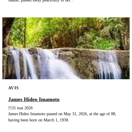
Maine, passed away peacefully in her...
AVIS
James Hideo Imamoto
31 mai 2026
James Hideo Imamoto passed on May 31, 2026, at the age of 88,
having been born on March 1, 1938.