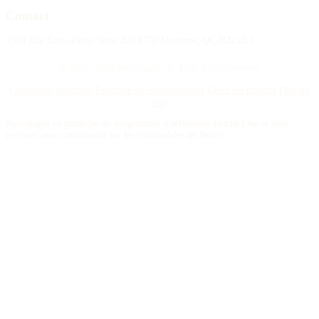
Contact
4388 Rue Saint-Denis Suite 200 #770 Montreal, QC H2J 2L1
© 2015–2026 Nécrologie.ca. Tous droits réservés.
Conditions générales
Politique de confidentialité
Gérer les cookies
Plan du
site
Nécrologie.ca participe au programme d'affiliation Florist One et peut
recevoir une commission sur les commandes de fleurs.