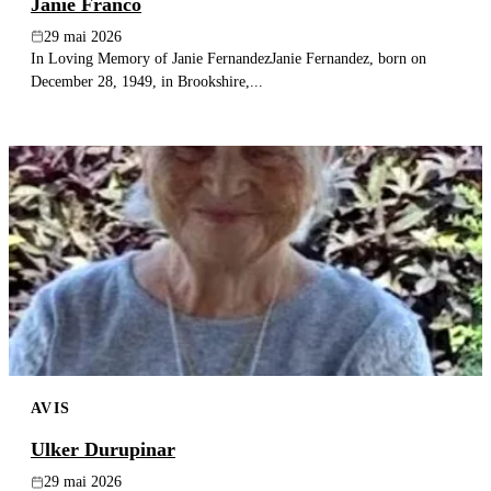
Janie Franco
29 mai 2026
In Loving Memory of Janie FernandezJanie Fernandez, born on
December 28, 1949, in Brookshire,...
AVIS
Ulker Durupinar
29 mai 2026