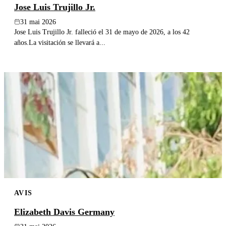
Jose Luis Trujillo Jr.
31 mai 2026
Jose Luis Trujillo Jr. falleció el 31 de mayo de 2026, a los 42
años.La visitación se llevará a...
AVIS
Elizabeth Davis Germany