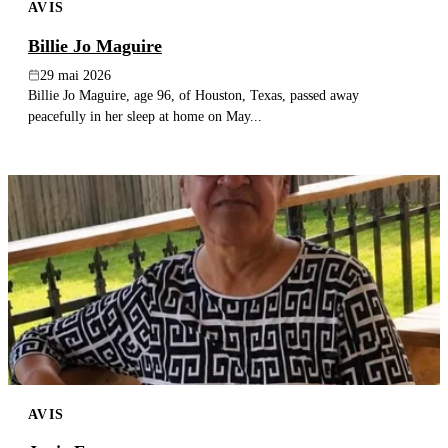
AVIS
Billie Jo Maguire
29 mai 2026
Billie Jo Maguire, age 96, of Houston, Texas, passed away
peacefully in her sleep at home on May...
AVIS