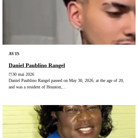
AVIS
Daniel Paublino Rangel
30 mai 2026
Daniel Paublino Rangel passed on May 30, 2026, at the age of 20,
and was a resident of Houston,...