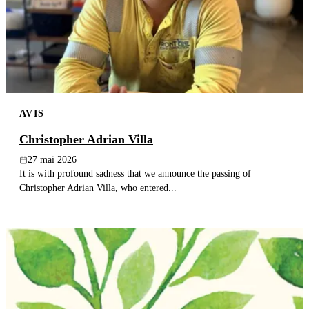
AVIS
Christopher Adrian Villa
27 mai 2026
It is with profound sadness that we announce the passing of
Christopher Adrian Villa, who entered...