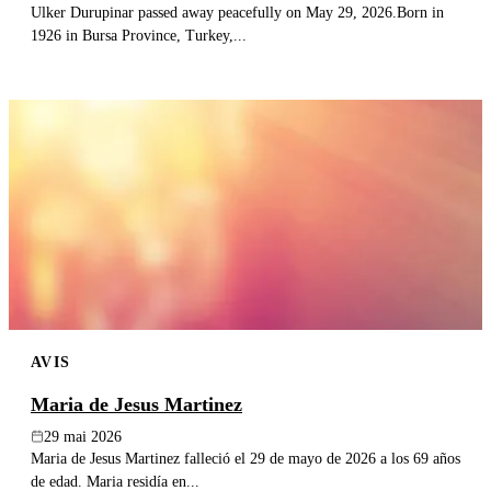
Ulker Durupinar passed away peacefully on May 29, 2026.Born in
1926 in Bursa Province, Turkey,...
AVIS
Maria de Jesus Martinez
29 mai 2026
Maria de Jesus Martinez falleció el 29 de mayo de 2026 a los 69 años
de edad. Maria residía en...