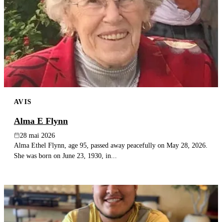
AVIS
Alma E Flynn
28 mai 2026
Alma Ethel Flynn, age 95, passed away peacefully on May 28, 2026.
She was born on June 23, 1930, in...