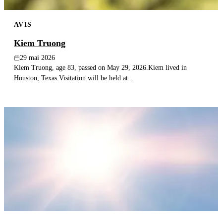
AVIS
Kiem Truong
29 mai 2026
Kiem Truong, age 83, passed on May 29, 2026.Kiem lived in
Houston, Texas.Visitation will be held at...