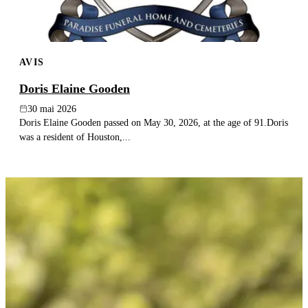
AVIS
Doris Elaine Gooden
30 mai 2026
Doris Elaine Gooden passed on May 30, 2026, at the age of 91.Doris
was a resident of Houston,...