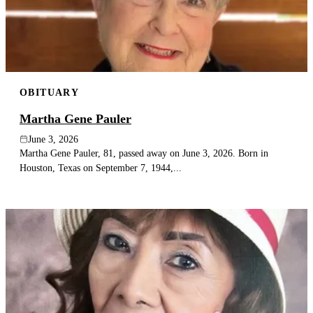
OBITUARY
Martha Gene Pauler
June 3, 2026
Martha Gene Pauler, 81, passed away on June 3, 2026. Born in
Houston, Texas on September 7, 1944,...