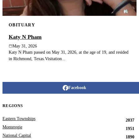
OBITUARY
Katy N Pham
May 31, 2026
Katy N Pham passed on May 31, 2026, at the age of 19, and resided
in Richmond, Texas.Visitation...
Facebook
REGIONS
Eastern Townships
2037
Monteregie
1951
National Capital
1890