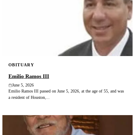
OBITUARY
Emilio Ramos III
June 5, 2026
Emilio Ramos III passed on June 5, 2026, at the age of 55, and was
a resident of Houston,...