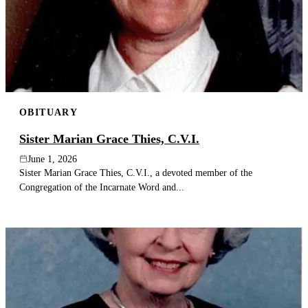
OBITUARY
Sister Marian Grace Thies, C.V.I.
June 1, 2026
Sister Marian Grace Thies, C.V.I., a devoted member of the
Congregation of the Incarnate Word and...