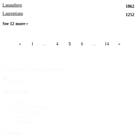
Lanaudiere
1862
Laurentians
1252
See 12 more
«
1
…
4
5
6
…
14
»
Your source for obituary information.
Facebook
Navigation
Home
Publish an obituary
Funeral homes
Search
My account
Contact