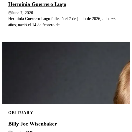
Herminia Guerrero Lugo
June 7, 2026
Herminia Guerrero Lugo falleció el 7 de junio de 2026, a los 66
años; nació el 14 de febrero de...
OBITUARY
Billy Joe Wisenbaker