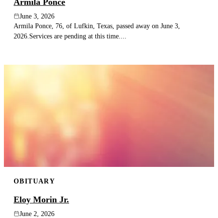
Armila Ponce
June 3, 2026
Armila Ponce, 76, of Lufkin, Texas, passed away on June 3,
2026.Services are pending at this time....
OBITUARY
Eloy Morin Jr.
June 2, 2026