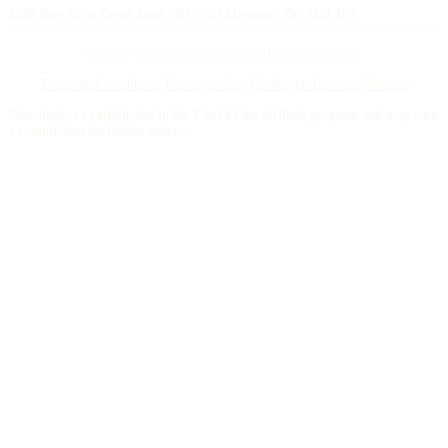
4388 Rue Saint-Denis Suite 200 #770 Montreal, QC H2J 2L1
© 2015–2026 Necrologie.ca. All rights reserved.
Terms and conditions
Privacy policy
Cookie preferences
Sitemap
Nécrologie.ca participates in the Florist One affiliate program and may earn
a commission on flower orders.