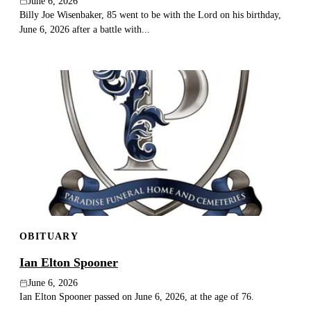
June 6, 2026
Billy Joe Wisenbaker, 85 went to be with the Lord on his birthday,
June 6, 2026 after a battle with...
OBITUARY
Ian Elton Spooner
June 6, 2026
Ian Elton Spooner passed on June 6, 2026, at the age of 76.