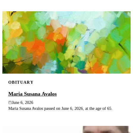
OBITUARY
Maria Susana Avalos
June 6, 2026
Maria Susana Avalos passed on June 6, 2026, at the age of 65.