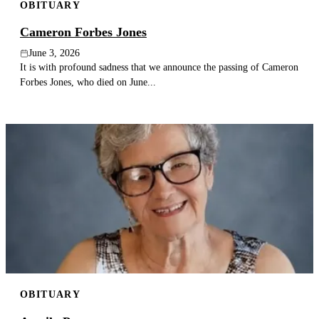
OBITUARY
Cameron Forbes Jones
June 3, 2026
It is with profound sadness that we announce the passing of Cameron
Forbes Jones, who died on June...
OBITUARY