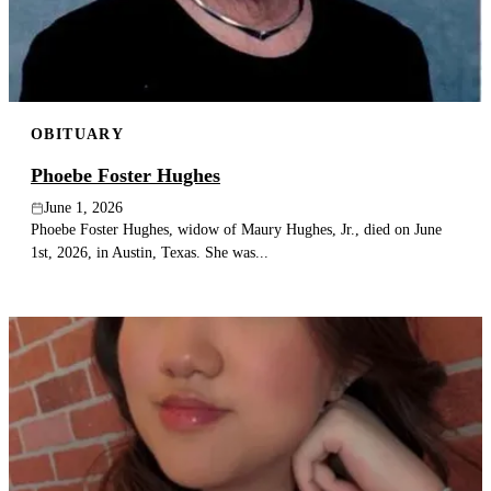
OBITUARY
Phoebe Foster Hughes
June 1, 2026
Phoebe Foster Hughes, widow of Maury Hughes, Jr., died on June
1st, 2026, in Austin, Texas. She was...