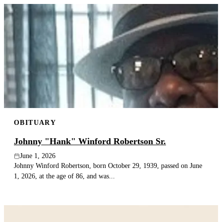
OBITUARY
Johnny "Hank" Winford Robertson Sr.
June 1, 2026
Johnny Winford Robertson, born October 29, 1939, passed on June
1, 2026, at the age of 86, and was...