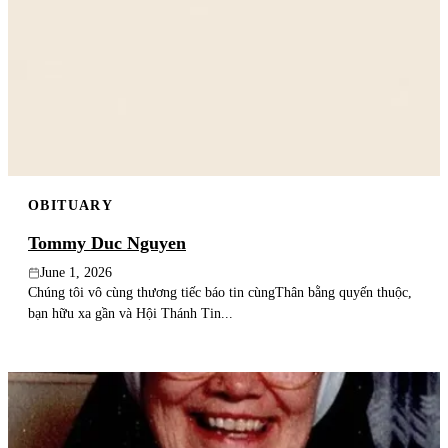
OBITUARY
Tommy Duc Nguyen
June 1, 2026
Chúng tôi vô cùng thương tiếc báo tin cùngThân bằng quyến thuộc,
bạn hữu xa gần và Hội Thánh Tin...