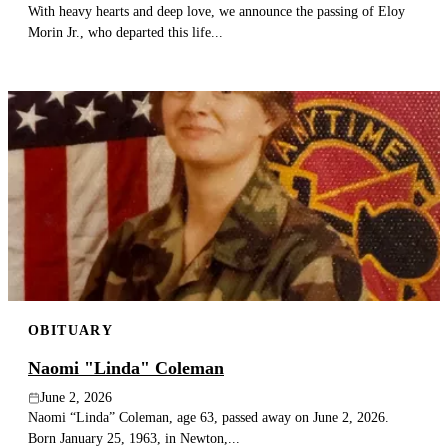
With heavy hearts and deep love, we announce the passing of Eloy
Morin Jr., who departed this life...
OBITUARY
Naomi "Linda" Coleman
June 2, 2026
Naomi “Linda” Coleman, age 63, passed away on June 2, 2026.
Born January 25, 1963, in Newton,...