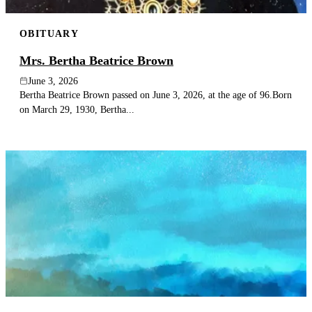
OBITUARY
Mrs. Bertha Beatrice Brown
June 3, 2026
Bertha Beatrice Brown passed on June 3, 2026, at the age of 96.Born
on March 29, 1930, Bertha...