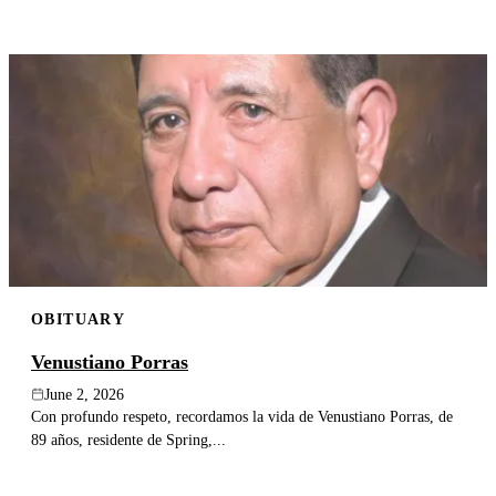
OBITUARY
Venustiano Porras
June 2, 2026
Con profundo respeto, recordamos la vida de Venustiano Porras, de
89 años, residente de Spring,...