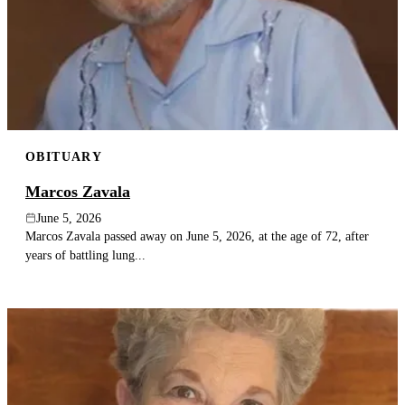
OBITUARY
Marcos Zavala
June 5, 2026
Marcos Zavala passed away on June 5, 2026, at the age of 72, after
years of battling lung...