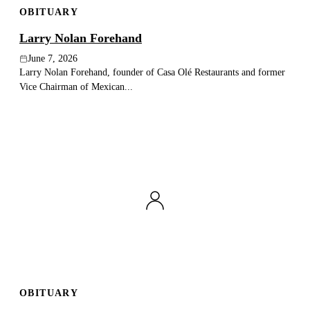
OBITUARY
Publish an obituary
Larry Nolan Forehand
Search
June 7, 2026
Larry Nolan Forehand, founder of Casa Olé Restaurants and former
Vice Chairman of Mexican...
OBITUARY