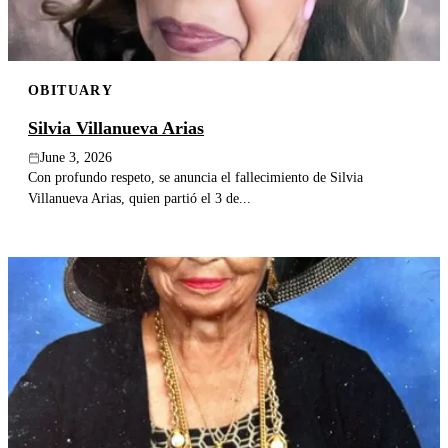
OBITUARY
Silvia Villanueva Arias
June 3, 2026
Con profundo respeto, se anuncia el fallecimiento de Silvia
Villanueva Arias, quien partió el 3 de...