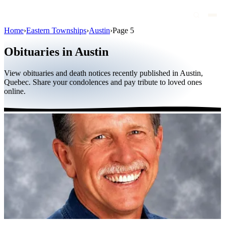
Home
›
Eastern Townships
›
Austin
›
Page 5
Obituaries
Obituaries in Austin
Public figures
View obituaries and death notices recently published in Austin,
Quebec
Quebec. Share your condolences and pay tribute to loved ones
online.
Canada
International
By region
By city
Funeral homes
Eternea
Blog