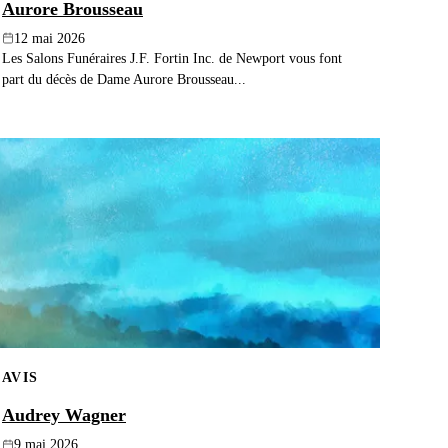
Aurore Brousseau
12 mai 2026
Les Salons Funéraires J.F. Fortin Inc. de Newport vous font
part du décès de Dame Aurore Brousseau...
AVIS
Audrey Wagner
9 mai 2026