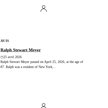
AVIS
Ralph Stewart Meyer
25 avril 2026
Ralph Stewart Meyer passed on April 25, 2026, at the age of
87. Ralph was a resident of New York,...