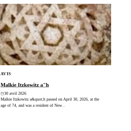
AVIS
Malkie Itzkowitz a"h
30 avril 2026
Malkie Itzkowitz a&quot;h passed on April 30, 2026, at the
age of 74, and was a resident of New...