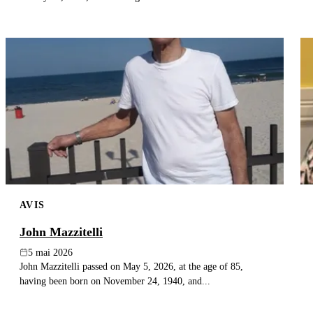
AVIS
John Mazzitelli
5 mai 2026
John Mazzitelli passed on May 5, 2026, at the age of 85,
having been born on November 24, 1940, and...