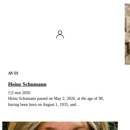
AVIS
Heinz Schumann
2 mai 2026
Heinz Schumann passed on May 2, 2026, at the age of 90,
having been born on August 1, 1935, and...