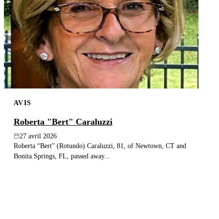
AVIS
Roberta "Bert" Caraluzzi
27 avril 2026
Roberta “Bert” (Rotundo) Caraluzzi, 81, of Newtown, CT and
Bonita Springs, FL, passed away...