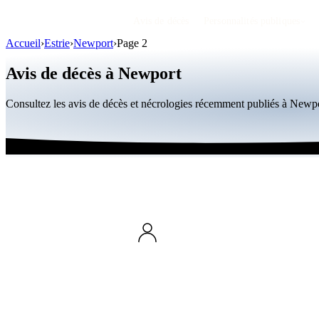
Avis de décès
Personnalités publiques
Accueil
›
Estrie
›
Newport
›
Page 2
Avis de décès à Newport
Consultez les avis de décès et nécrologies récemment publiés à Newp