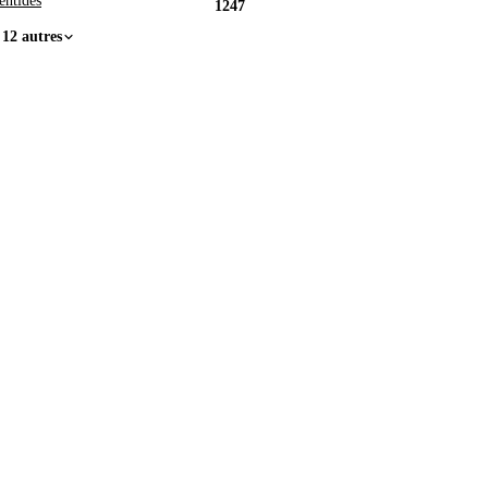
entides
1247
 12 autres