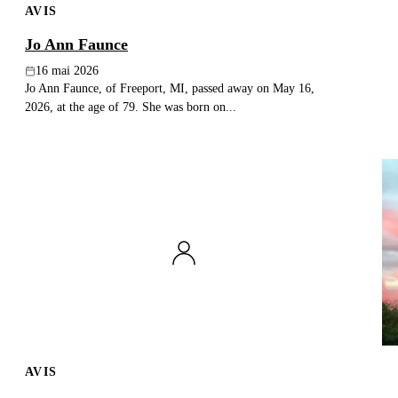
AVIS
Jo Ann Faunce
16 mai 2026
Jo Ann Faunce, of Freeport, MI, passed away on May 16,
2026, at the age of 79. She was born on...
AVIS