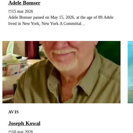
Adele Bomser
15 mai 2026
Adele Bomser passed on May 15, 2026, at the age of 89.Adele
lived in New York, New York.A Committal...
AVIS
Joseph Kowal
10 mai 2026