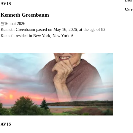
Laur
AVIS
Voir
Kenneth Greenbaum
16 mai 2026
Kenneth Greenbaum passed on May 16, 2026, at the age of 82.
Kenneth resided in New York, New York.A...
AVIS