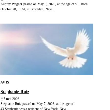
Audrey Wagner passed on May 9, 2026, at the age of 91. Born
October 28, 1934, in Brooklyn, New...
AVIS
Stephanie Ruiz
7 mai 2026
Stephanie Ruiz passed on May 7, 2026, at the age of
43.Stephanie was a resident of New York, New...