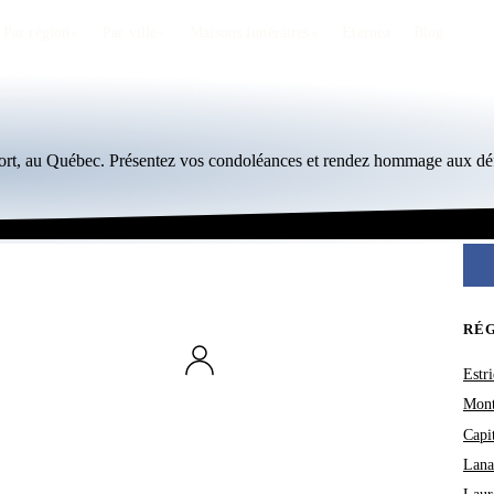
Par région
Par ville
Maisons funéraires
Éternea
Blog
ort, au Québec. Présentez vos condoléances et rendez hommage aux déf
RÉ
Estri
Mont
Capi
Lana