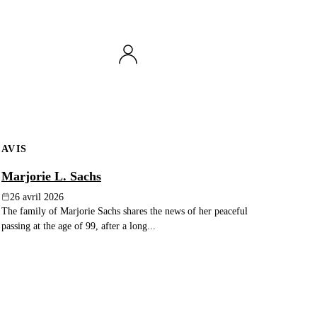
AVIS
Marjorie L. Sachs
26 avril 2026
The family of Marjorie Sachs shares the news of her peaceful
passing at the age of 99, after a long...