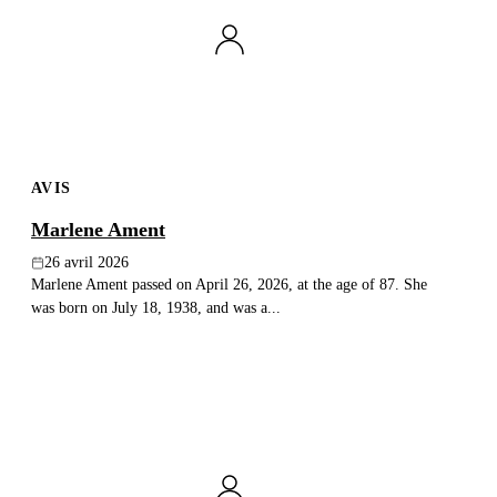
AVIS
Marlene Ament
26 avril 2026
Marlene Ament passed on April 26, 2026, at the age of 87. She
was born on July 18, 1938, and was a...