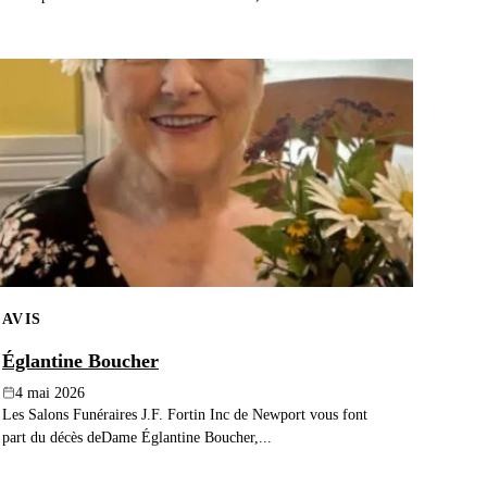
AVIS
Églantine Boucher
4 mai 2026
Les Salons Funéraires J.F. Fortin Inc de Newport vous font
part du décès deDame Églantine Boucher,...