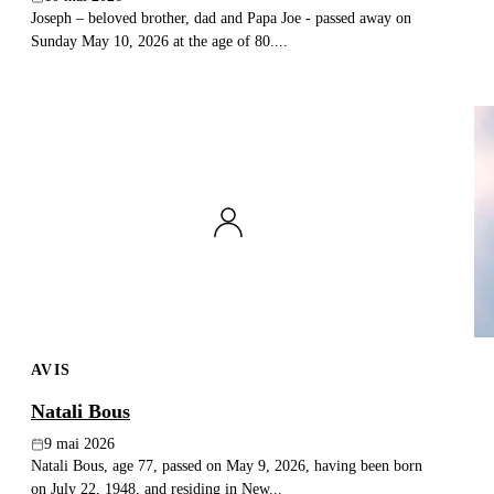
Joseph – beloved brother, dad and Papa Joe - passed away on
Sunday May 10, 2026 at the age of 80....
AVIS
Natali Bous
9 mai 2026
Natali Bous, age 77, passed on May 9, 2026, having been born
on July 22, 1948, and residing in New...