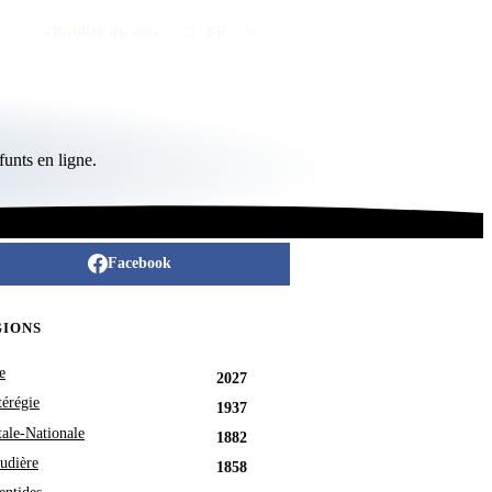
Publier un avis
FR
/
EN
unts en ligne.
Facebook
GIONS
e
2027
érégie
1937
tale-Nationale
1882
udière
1858