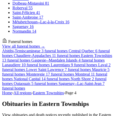
Dolbeau-Mistassini
81
Roberval
55
Saint-Félicien
41
Saint-Ambroise
17
Métabetchouan--Lac-à-la-Croix
16
Saguenay
16
Normandin
14
Funeral homes
View all funeral homes →
Abitibi-Temiscamingue
3 funeral homes
Central Quebec
6 funeral
homes
Chaudiere-Appalaches
11 funeral homes
Eastern Townships
13 funeral homes
Gaspesie--Magdalen Islands
4 funeral homes
Lanaudiere
10 funeral homes
Laurentians
9 funeral homes
Laval
2
funeral homes
Lower Saint Lawrence
7 funeral homes
Mauricie
5
funeral homes
Monteregie
17 funeral homes
Montreal
11 funeral
homes
National Capital
14 funeral homes
North Shore
2 funeral
homes
Outaouais
5 funeral homes
Saguenay--Lac-Saint-Jean
7
funeral homes
Home
›
All regions
›
Eastern Townships
›
Page 4
Obituaries in Eastern Townships
View obituaries and death notices recently published in the Eastern