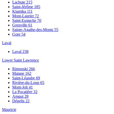
Lachute
215
Saint-Jérôme
185
Kiamika
111
Mont-Laurier
72
Saint-Eustache
70
Grenville
61
Sainte-Agathe-des-Monts
55
Gore
54
Laval
Laval
238
Lower Saint Lawrence
Rimouski
266
Matane
162
Saint-Léandre
69
Rivière-du-Loup
65
Mont-Joli
41
La Pocatière
32
Amqui
28
Dégelis
22
Mauricie