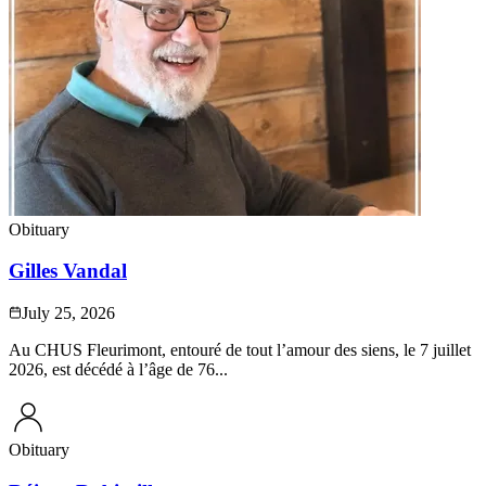
Obituary
Gilles Vandal
July 25, 2026
Au CHUS Fleurimont, entouré de tout l’amour des siens, le 7 juillet
2026, est décédé à l’âge de 76...
Obituary