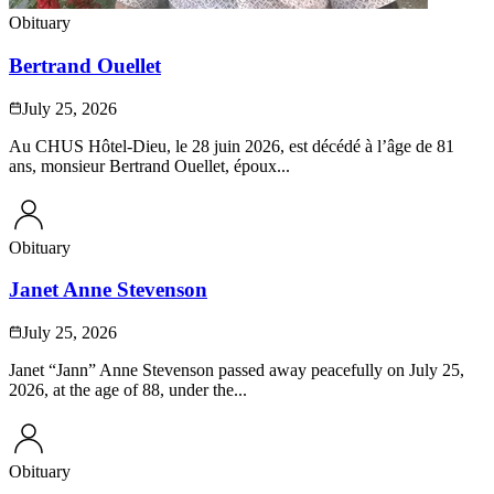
Obituary
Bertrand Ouellet
July 25, 2026
Au CHUS Hôtel-Dieu, le 28 juin 2026, est décédé à l’âge de 81
ans, monsieur Bertrand Ouellet, époux...
Obituary
Janet Anne Stevenson
July 25, 2026
Janet “Jann” Anne Stevenson passed away peacefully on July 25,
2026, at the age of 88, under the...
Obituary