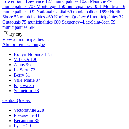
Lower Saint Lawrence
127 municipalities
1023
Mauricie
49
municipalities
707
Monteregie
150 municipalities
1951
Montreal
16
municipalities
932
National Capital
69 municipalities
1890
North
Shore
53 municipalities
469
Northern Quebec
61 municipalities
32
Outaouais
75 municipalities
680
Saguenay--Lac-Saint-Jean
59
municipalities
684
By city
View all municipalities →
Abitibi-Temiscamingue
Rouyn-Noranda
173
Val-d'Or
120
Amos
96
La Sarre
72
Berry
51
Ville-Marie
37
Kipawa
35
Senneterre
28
Central Quebec
Victoriaville
228
Plessisville
41
Bécancour
36
Lyster
29