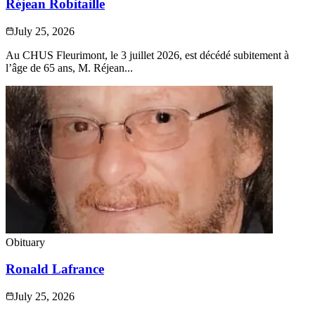
Réjean Robitaille
July 25, 2026
Au CHUS Fleurimont, le 3 juillet 2026, est décédé subitement à
l’âge de 65 ans, M. Réjean...
Obituary
Ronald Lafrance
July 25, 2026