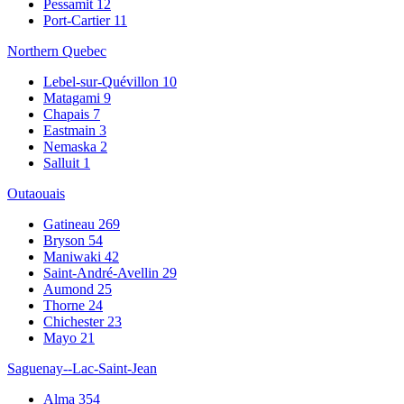
Pessamit
12
Port-Cartier
11
Northern Quebec
Lebel-sur-Quévillon
10
Matagami
9
Chapais
7
Eastmain
3
Nemaska
2
Salluit
1
Outaouais
Gatineau
269
Bryson
54
Maniwaki
42
Saint-André-Avellin
29
Aumond
25
Thorne
24
Chichester
23
Mayo
21
Saguenay--Lac-Saint-Jean
Alma
354