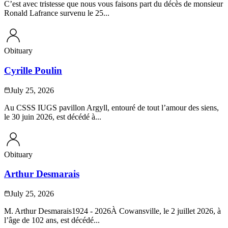
C’est avec tristesse que nous vous faisons part du décès de monsieur
Ronald Lafrance survenu le 25...
Obituary
Cyrille Poulin
July 25, 2026
Au CSSS IUGS pavillon Argyll, entouré de tout l’amour des siens,
le 30 juin 2026, est décédé à...
Obituary
Arthur Desmarais
July 25, 2026
M. Arthur Desmarais1924 - 2026À Cowansville, le 2 juillet 2026, à
l’âge de 102 ans, est décédé...