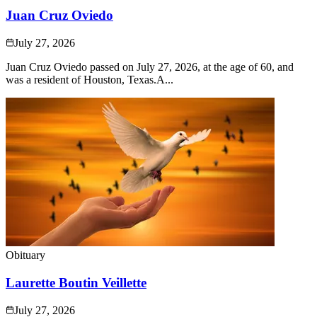
Juan Cruz Oviedo
July 27, 2026
Juan Cruz Oviedo passed on July 27, 2026, at the age of 60, and
was a resident of Houston, Texas.A...
Obituary
Laurette Boutin Veillette
July 27, 2026