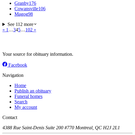
Granby
176
Cowansville
106
Magog
98
See 112 more
«
1
…
3
4
5
…
102
»
Your source for obituary information.
Facebook
Navigation
Home
Publish an obituary
Funeral homes
Search
My account
Contact
4388 Rue Saint-Denis Suite 200 #770 Montreal, QC H2J 2L1