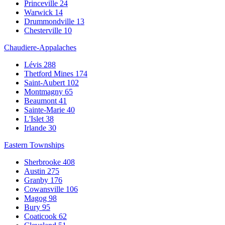
Princeville
24
Warwick
14
Drummondville
13
Chesterville
10
Chaudiere-Appalaches
Lévis
288
Thetford Mines
174
Saint-Aubert
102
Montmagny
65
Beaumont
41
Sainte-Marie
40
L'Islet
38
Irlande
30
Eastern Townships
Sherbrooke
408
Austin
275
Granby
176
Cowansville
106
Magog
98
Bury
95
Coaticook
62