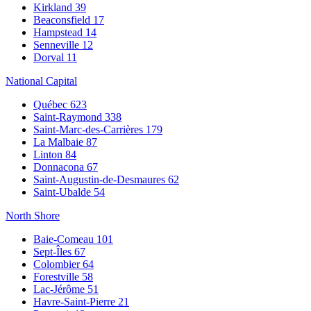
Kirkland
39
Beaconsfield
17
Hampstead
14
Senneville
12
Dorval
11
National Capital
Québec
623
Saint-Raymond
338
Saint-Marc-des-Carrières
179
La Malbaie
87
Linton
84
Donnacona
67
Saint-Augustin-de-Desmaures
62
Saint-Ubalde
54
North Shore
Baie-Comeau
101
Sept-Îles
67
Colombier
64
Forestville
58
Lac-Jérôme
51
Havre-Saint-Pierre
21