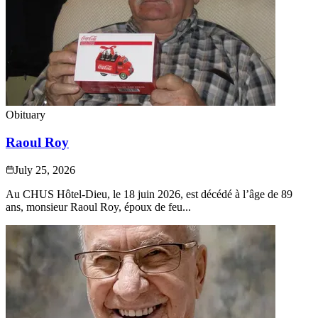
Obituary
Raoul Roy
July 25, 2026
Au CHUS Hôtel-Dieu, le 18 juin 2026, est décédé à l’âge de 89
ans, monsieur Raoul Roy, époux de feu...