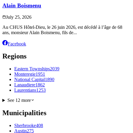
Alain Boismenu
July 25, 2026
Au CHUS Hôtel-Dieu, le 26 juin 2026, est décédé à l’âge de 68
ans, monsieur Alain Boismenu, fils de...
Facebook
Regions
Eastern Townships
2039
Monteregie
1951
National Capital
1890
Lanaudiere
1862
Laurentians
1253
See 12 more
Municipalities
Sherbrooke
408
Austin
275