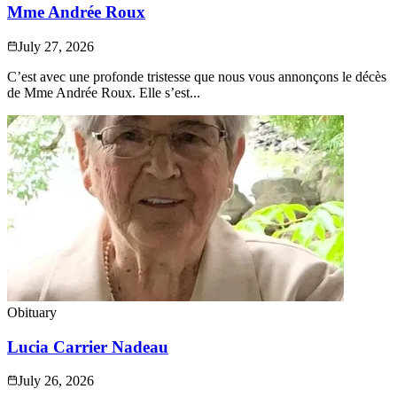
Mme Andrée Roux
July 27, 2026
C’est avec une profonde tristesse que nous vous annonçons le décès
de Mme Andrée Roux. Elle s’est...
Obituary
Lucia Carrier Nadeau
July 26, 2026