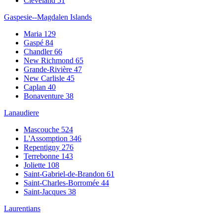
Cleveland
51
Gaspesie--Magdalen Islands
Maria
129
Gaspé
84
Chandler
66
New Richmond
65
Grande-Rivière
47
New Carlisle
45
Caplan
40
Bonaventure
38
Lanaudiere
Mascouche
524
L'Assomption
346
Repentigny
276
Terrebonne
143
Joliette
108
Saint-Gabriel-de-Brandon
61
Saint-Charles-Borromée
44
Saint-Jacques
38
Laurentians