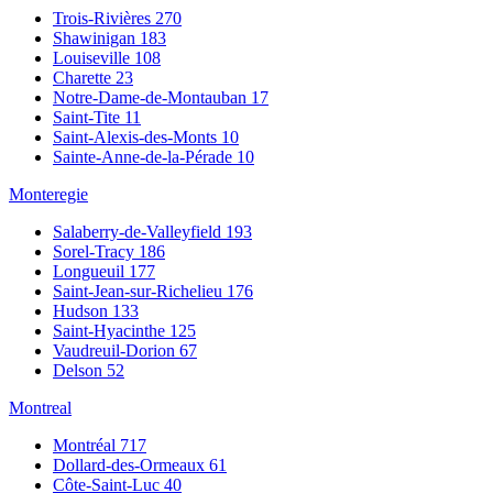
Trois-Rivières
270
Shawinigan
183
Louiseville
108
Charette
23
Notre-Dame-de-Montauban
17
Saint-Tite
11
Saint-Alexis-des-Monts
10
Sainte-Anne-de-la-Pérade
10
Monteregie
Salaberry-de-Valleyfield
193
Sorel-Tracy
186
Longueuil
177
Saint-Jean-sur-Richelieu
176
Hudson
133
Saint-Hyacinthe
125
Vaudreuil-Dorion
67
Delson
52
Montreal
Montréal
717
Dollard-des-Ormeaux
61
Côte-Saint-Luc
40