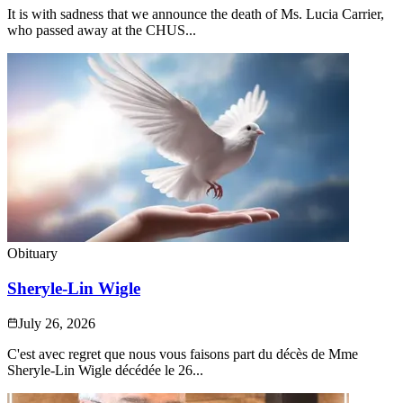
It is with sadness that we announce the death of Ms. Lucia Carrier,
who passed away at the CHUS...
Obituary
Sheryle-Lin Wigle
July 26, 2026
C'est avec regret que nous vous faisons part du décès de Mme
Sheryle-Lin Wigle décédée le 26...