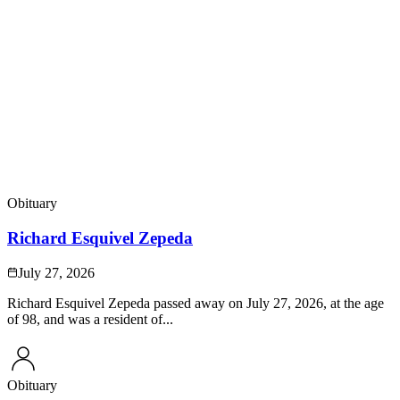
Obituary
Richard Esquivel Zepeda
July 27, 2026
Richard Esquivel Zepeda passed away on July 27, 2026, at the age
of 98, and was a resident of...
Obituary