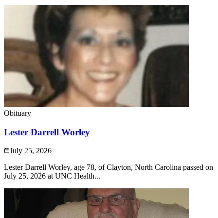
Obituary
Lester Darrell Worley
July 25, 2026
Lester Darrell Worley, age 78, of Clayton, North Carolina passed on
July 25, 2026 at UNC Health...