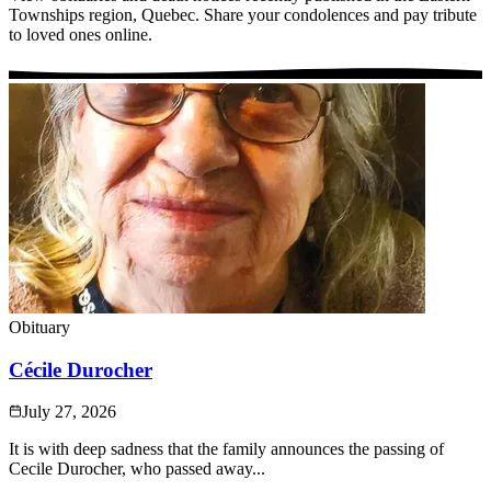
Townships region, Quebec. Share your condolences and pay tribute
to loved ones online.
Obituary
Cécile Durocher
July 27, 2026
It is with deep sadness that the family announces the passing of
Cecile Durocher, who passed away...