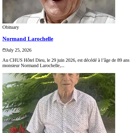
Obituary
Normand Larochelle
July 25, 2026
Au CHUS Hôtel Dieu, le 29 juin 2026, est décédé à l’âge de 89 ans
monsieur Normand Larochelle,...