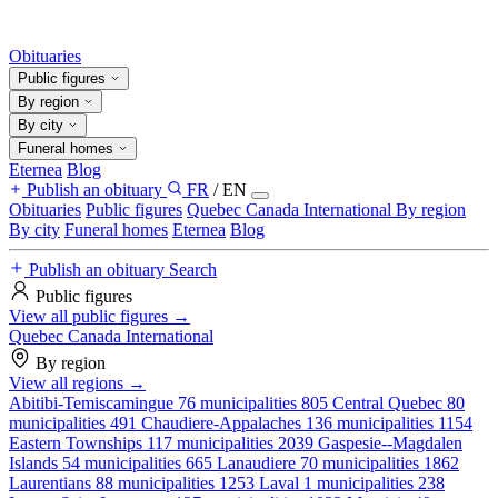
Obituaries
Public figures
By region
By city
Funeral homes
Eternea
Blog
Publish an obituary
FR
/
EN
Obituaries
Public figures
Quebec
Canada
International
By region
By city
Funeral homes
Eternea
Blog
Publish an obituary
Search
Public figures
View all public figures →
Quebec
Canada
International
By region
View all regions →
Abitibi-Temiscamingue
76 municipalities
805
Central Quebec
80
municipalities
491
Chaudiere-Appalaches
136 municipalities
1154
Eastern Townships
117 municipalities
2039
Gaspesie--Magdalen
Islands
54 municipalities
665
Lanaudiere
70 municipalities
1862
Laurentians
88 municipalities
1253
Laval
1 municipalities
238