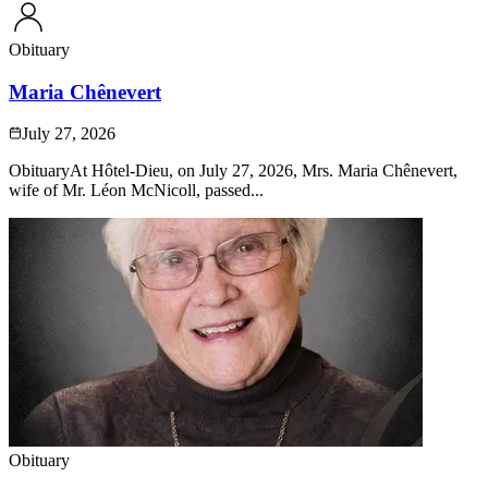
Obituary
Maria Chênevert
July 27, 2026
ObituaryAt Hôtel-Dieu, on July 27, 2026, Mrs. Maria Chênevert,
wife of Mr. Léon McNicoll, passed...
Obituary