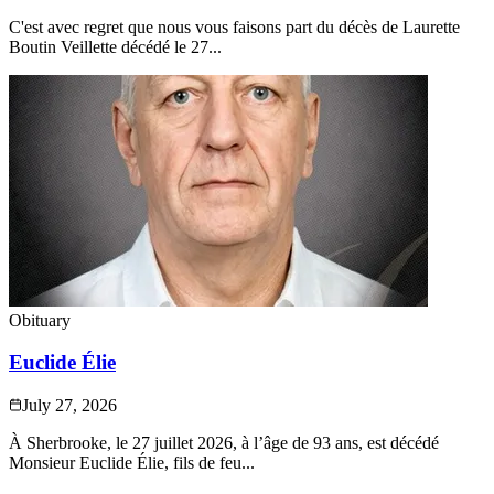
C'est avec regret que nous vous faisons part du décès de Laurette
Boutin Veillette décédé le 27...
Obituary
Euclide Élie
July 27, 2026
À Sherbrooke, le 27 juillet 2026, à l’âge de 93 ans, est décédé
Monsieur Euclide Élie, fils de feu...