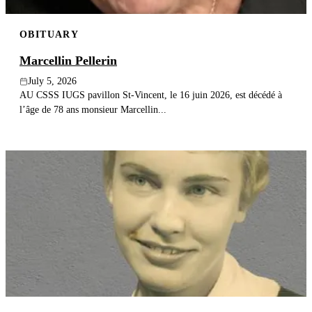
OBITUARY
Marcellin Pellerin
July 5, 2026
AU CSSS IUGS pavillon St-Vincent, le 16 juin 2026, est décédé à
l’âge de 78 ans monsieur Marcellin...