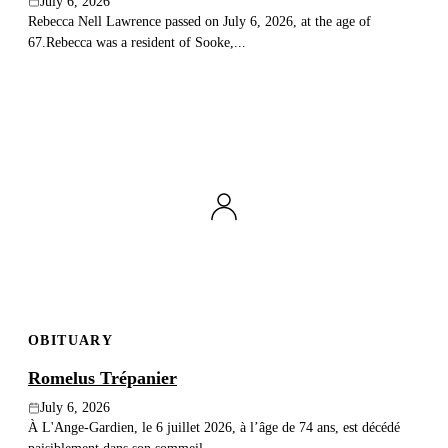
July 6, 2026
Rebecca Nell Lawrence passed on July 6, 2026, at the age of
67.Rebecca was a resident of Sooke,...
OBITUARY
Romelus Trépanier
July 6, 2026
À L'Ange-Gardien, le 6 juillet 2026, à l’âge de 74 ans, est décédé