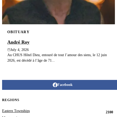
OBITUARY
André Roy
July 4, 2026
Au CHUS Hôtel Dieu, entouré de tout l’amour des siens, le 12 juin
2026, est décédé à l’âge de 71...
Facebook
REGIONS
Eastern Townships
2100