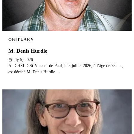
OBITUARY
M. Denis Hurdle
July 5, 2026
Au CHSLD St-Vincent-de-Paul, le 5 juillet 2026, à l’âge de 78 ans,
est décédé M. Denis Hurdle...