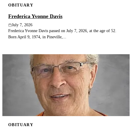
OBITUARY
Publish an obituary
Frederica Yvonne Davis
Search
July 7, 2026
Frederica Yvonne Davis passed on July 7, 2026, at the age of 52.
Born April 9, 1974, in Pineville,...
OBITUARY