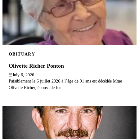
OBITUARY
Olivette Richer Ponton
July 6, 2026
Paisiblement le 6 juillet 2026 à l’âge de 91 ans est décédée Mme
Olivette Richer, épouse de feu...