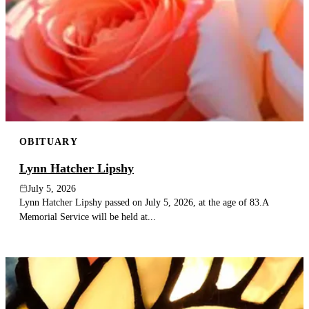
OBITUARY
Lynn Hatcher Lipshy
July 5, 2026
Lynn Hatcher Lipshy passed on July 5, 2026, at the age of 83.A
Memorial Service will be held at...