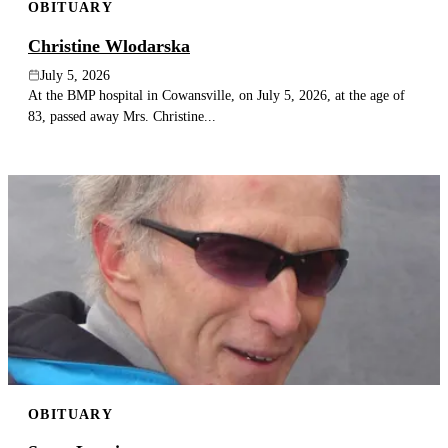
OBITUARY
Christine Wlodarska
July 5, 2026
At the BMP hospital in Cowansville, on July 5, 2026, at the age of
83, passed away Mrs. Christine...
OBITUARY