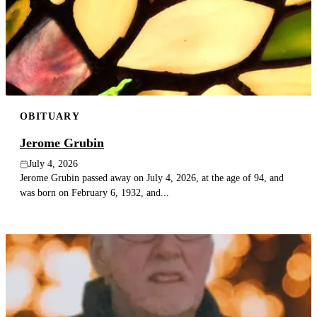
OBITUARY
Jerome Grubin
July 4, 2026
Jerome Grubin passed away on July 4, 2026, at the age of 94, and
was born on February 6, 1932, and...