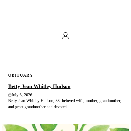
OBITUARY
Betty Jean Whitley Hudson
July 6, 2026
Betty Jean Whitley Hudson, 88, beloved wife, mother, grandmother,
and great grandmother and devoted...