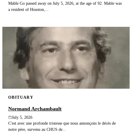
Mable Go passed away on July 5, 2026, at the age of 92. Mable was
a resident of Houston,...
OBITUARY
Normand Archambault
July 5, 2026
C'est avec une profonde tristesse que nous annonçons le décès de
notre père, survenu au CHUS de...