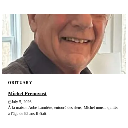
OBITUARY
Michel Prenovost
July 5, 2026
À la maison Aube-Lumière, entouré des siens, Michel nous a quittés
à l'âge de 83 ans.Il était...