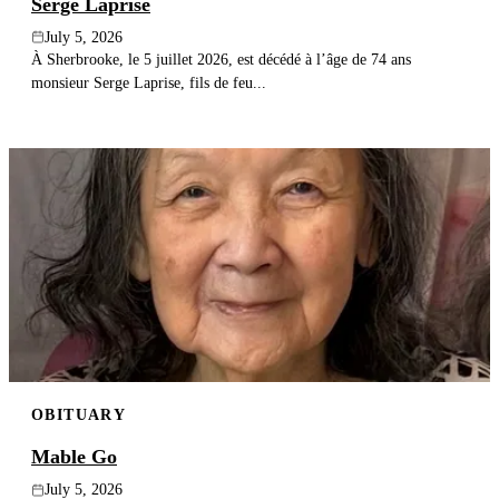
Serge Laprise
July 5, 2026
À Sherbrooke, le 5 juillet 2026, est décédé à l’âge de 74 ans
monsieur Serge Laprise, fils de feu...
OBITUARY
Mable Go
July 5, 2026