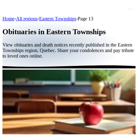
Home
›
All regions
›
Eastern Townships
›
Page 13
Obituaries
Obituaries in Eastern Townships
Public figures
View obituaries and death notices recently published in the Eastern
Quebec
Townships region, Quebec. Share your condolences and pay tribute
to loved ones online.
Canada
International
By region
By city
Funeral homes
Eternea
Blog