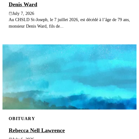
Denis Ward
July 7, 2026
Au CHSLD St-Joseph, le 7 juillet 2026, est décédé à l’âge de 79 ans,
monsieur Denis Ward, fils de...
OBITUARY
Rebecca Nell Lawrence