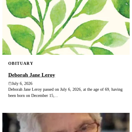
OBITUARY
Deborah Jane Leroy
July 6, 2026
Deborah Jane Leroy passed on July 6, 2026, at the age of 69, having
been born on December 15,...