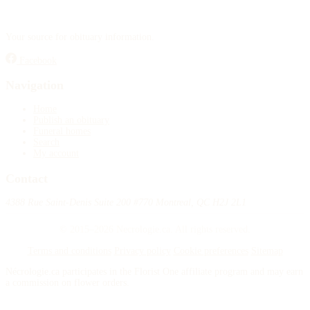
Your source for obituary information.
Facebook
Navigation
Home
Publish an obituary
Funeral homes
Search
My account
Contact
4388 Rue Saint-Denis Suite 200 #770 Montreal, QC H2J 2L1
© 2015–2026 Necrologie.ca. All rights reserved.
Terms and conditions
Privacy policy
Cookie preferences
Sitemap
Nécrologie.ca participates in the Florist One affiliate program and may earn
a commission on flower orders.