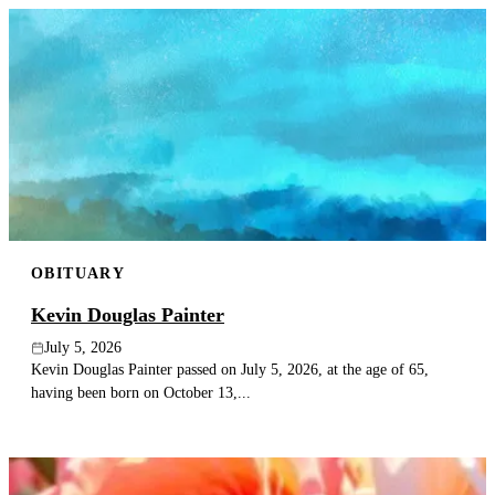
OBITUARY
Kevin Douglas Painter
July 5, 2026
Kevin Douglas Painter passed on July 5, 2026, at the age of 65,
having been born on October 13,...