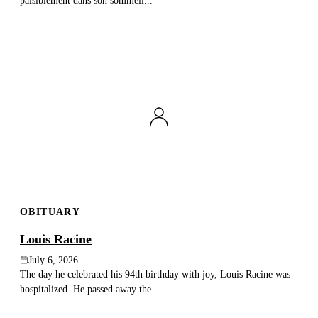
paisiblement dans son sommeil...
OBITUARY
Louis Racine
July 6, 2026
The day he celebrated his 94th birthday with joy, Louis Racine was
hospitalized. He passed away the...