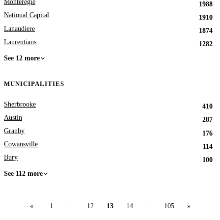
Monteregie
1988
National Capital
1910
Lanaudiere
1874
Laurentians
1282
See 12 more
MUNICIPALITIES
Sherbrooke
410
Austin
287
Granby
176
Cowansville
114
Bury
100
See 112 more
«
1
…
12
13
14
…
105
»