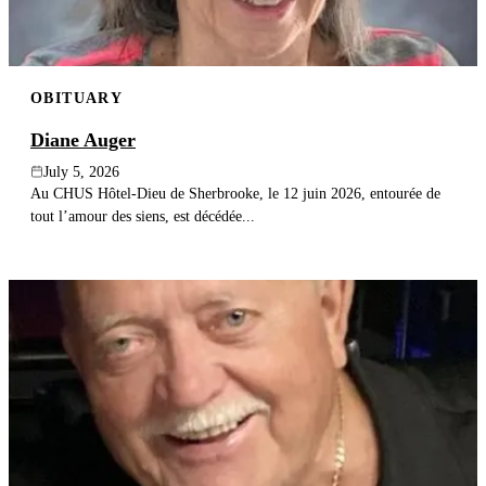
OBITUARY
Diane Auger
July 5, 2026
Au CHUS Hôtel-Dieu de Sherbrooke, le 12 juin 2026, entourée de
tout l’amour des siens, est décédée...