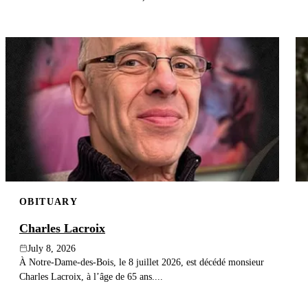
OBITUARY
Charles Lacroix
July 8, 2026
À Notre-Dame-des-Bois, le 8 juillet 2026, est décédé monsieur
Charles Lacroix, à l’âge de 65 ans....