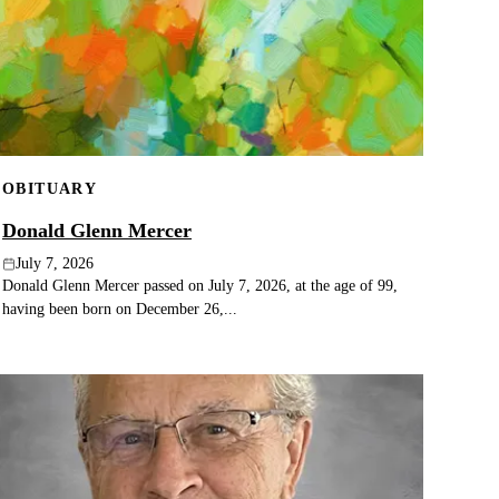
OBITUARY
Donald Glenn Mercer
July 7, 2026
Donald Glenn Mercer passed on July 7, 2026, at the age of 99,
having been born on December 26,...