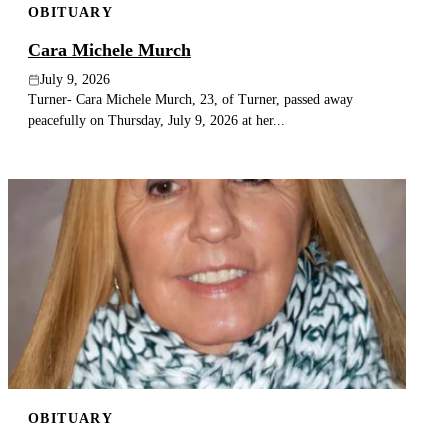
OBITUARY
Cara Michele Murch
July 9, 2026
Turner- Cara Michele Murch, 23, of Turner, passed away
peacefully on Thursday, July 9, 2026 at her...
OBITUARY