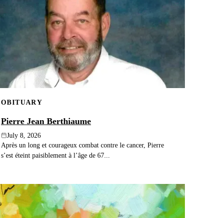
OBITUARY
Pierre Jean Berthiaume
July 8, 2026
Après un long et courageux combat contre le cancer, Pierre
s’est éteint paisiblement à l’âge de 67...