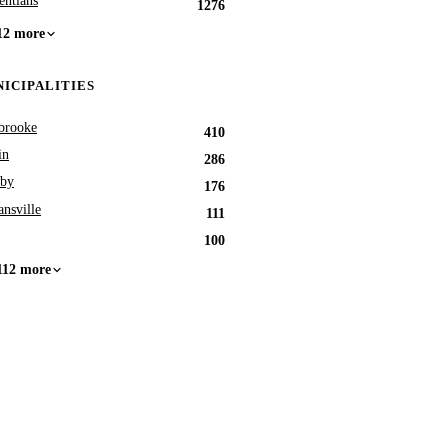
entians
1276
12 more
ICIPALITIES
brooke
410
in
286
by
176
nsville
111
100
112 more