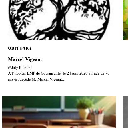
OBITUARY
Marcel Vigeant
July 8, 2026
À l’hôpital BMP de Cowansville, le 24 juin 2026 à l’âge de 76
ans est décédé M. Marcel Vigeant...