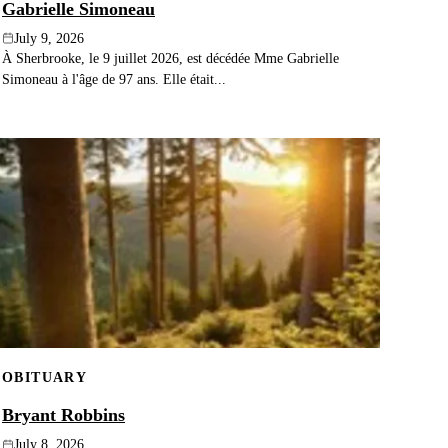
Gabrielle Simoneau
July 9, 2026
À Sherbrooke, le 9 juillet 2026, est décédée Mme Gabrielle
Simoneau à l'âge de 97 ans. Elle était...
OBITUARY
Bryant Robbins
July 8, 2026