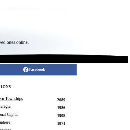
Publish an obituary
FR
/
EN
ved ones online.
Facebook
GIONS
ern Townships
2089
eregie
1986
onal Capital
1908
udiere
1871