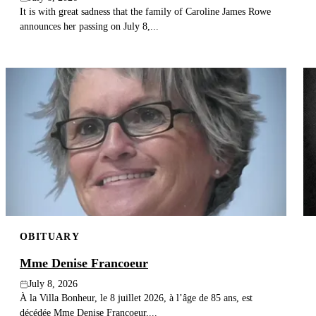
It is with great sadness that the family of Caroline James Rowe
announces her passing on July 8,...
OBITUARY
Mme Denise Francoeur
July 8, 2026
À la Villa Bonheur, le 8 juillet 2026, à l’âge de 85 ans, est
décédée Mme Denise Francoeur,...