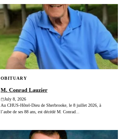
OBITUARY
M. Conrad Lauzier
July 8, 2026
Au CHUS-Hôtel-Dieu de Sherbrooke, le 8 juillet 2026, à
l’aube de ses 88 ans, est décédé M. Conrad...