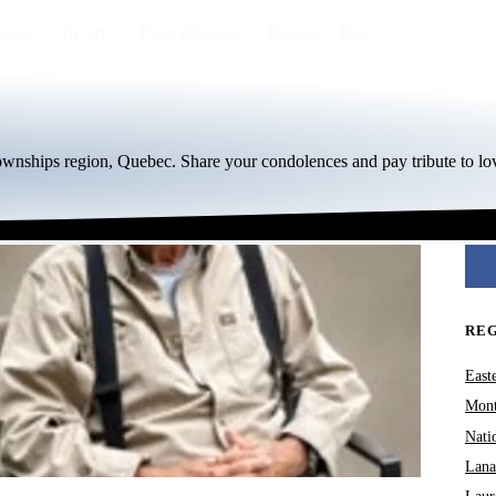
egion
By city
Funeral homes
Eternea
Blog
Townships region, Quebec. Share your condolences and pay tribute to lo
RE
East
Mont
Nati
Lana