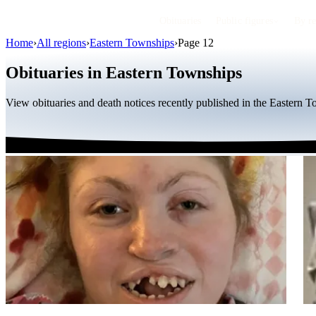
Obituaries
Public figures
By r
Home
›
All regions
›
Eastern Townships
›
Page 12
Obituaries in Eastern Townships
View obituaries and death notices recently published in the Eastern 