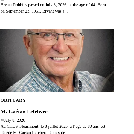
Bryant Robbins passed on July 8, 2026, at the age of 64. Born
on September 23, 1961, Bryant was a...
OBITUARY
M. Gaétan Lefebvre
July 8, 2026
Au CHUS-Fleurimont, le 8 juillet 2026, à l’âge de 80 ans, est
décédé M. Gaétan Lefebvre, époux de...