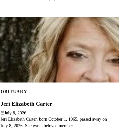
OBITUARY
Jeri Elizabeth Carter
July 8, 2026
Jeri Elizabeth Carter, born October 1, 1965, passed away on
July 8, 2026. She was a beloved member...