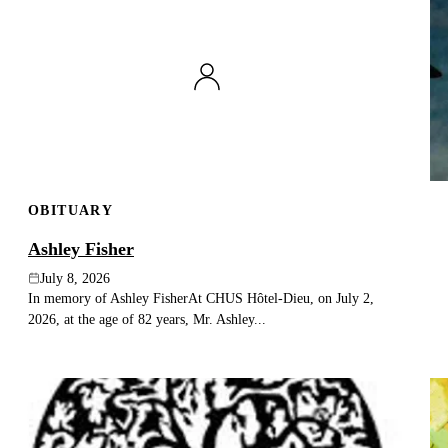
OBITUARY
Ashley Fisher
July 8, 2026
In memory of Ashley FisherAt CHUS Hôtel-Dieu, on July 2,
2026, at the age of 82 years, Mr. Ashley...