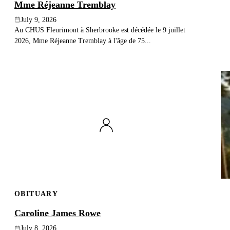
Mme Réjeanne Tremblay
July 9, 2026
Au CHUS Fleurimont à Sherbrooke est décédée le 9 juillet
2026, Mme Réjeanne Tremblay à l'âge de 75...
OBITUARY
Caroline James Rowe
July 8, 2026