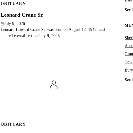
Laur
OBITUARY
See 
Leonard Crane Sr.
July 9, 2026
MUN
Leonard Howard Crane Sr. was born on August 12, 1942, and
entered eternal rest on July 9, 2026....
Sher
Aust
Gran
Cowa
Bury
See 
OBITUARY