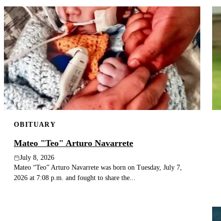
OBITUARY
Mateo "Teo" Arturo Navarrete
July 8, 2026
Mateo “Teo” Arturo Navarrete was born on Tuesday, July 7,
2026 at 7:08 p.m. and fought to share the...