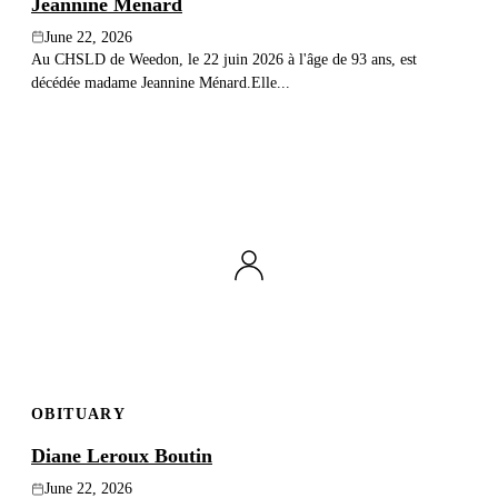
Jeannine Ménard
June 22, 2026
Au CHSLD de Weedon, le 22 juin 2026 à l'âge de 93 ans, est
décédée madame Jeannine Ménard.Elle...
OBITUARY
Diane Leroux Boutin
June 22, 2026