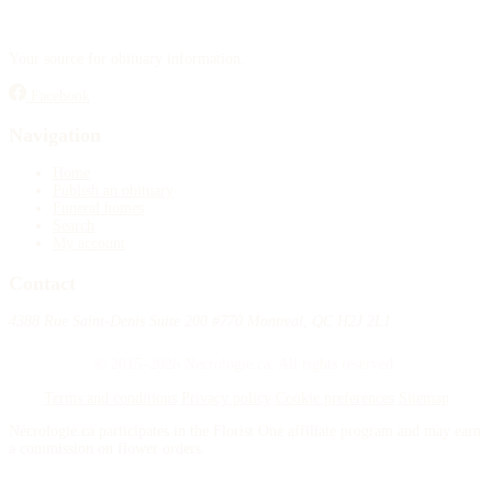
Your source for obituary information.
Facebook
Navigation
Home
Publish an obituary
Funeral homes
Search
My account
Contact
4388 Rue Saint-Denis Suite 200 #770 Montreal, QC H2J 2L1
© 2015–2026 Necrologie.ca. All rights reserved.
Terms and conditions
Privacy policy
Cookie preferences
Sitemap
Nécrologie.ca participates in the Florist One affiliate program and may earn
a commission on flower orders.