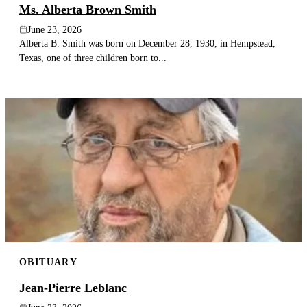
Ms. Alberta Brown Smith
June 23, 2026
Alberta B. Smith was born on December 28, 1930, in Hempstead,
Texas, one of three children born to...
OBITUARY
Jean-Pierre Leblanc