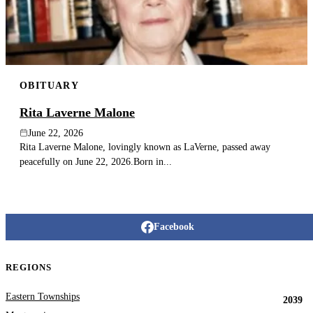
OBITUARY
Rita Laverne Malone
June 22, 2026
Rita Laverne Malone, lovingly known as LaVerne, passed away
peacefully on June 22, 2026.Born in...
Facebook
REGIONS
Eastern Townships
2039