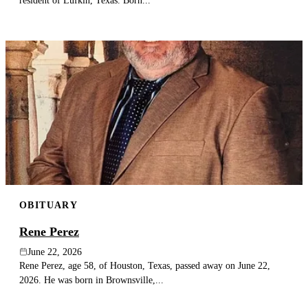
resident of Lufkin, Texas. Born...
OBITUARY
Rene Perez
June 22, 2026
Rene Perez, age 58, of Houston, Texas, passed away on June 22,
2026. He was born in Brownsville,...