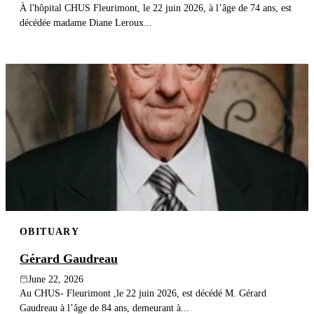
À l'hôpital CHUS Fleurimont, le 22 juin 2026, à l’âge de 74 ans, est
décédée madame Diane Leroux...
OBITUARY
Gérard Gaudreau
June 22, 2026
Au CHUS- Fleurimont ,le 22 juin 2026, est décédé M. Gérard
Gaudreau à l’âge de 84 ans, demeurant à...