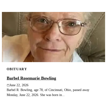
OBITUARY
Barbel Rosemarie Bowling
June 22, 2026
Barbel R. Bowling, age 78, of Cincinnati, Ohio, passed away
Monday, June 22, 2026. She was born in...