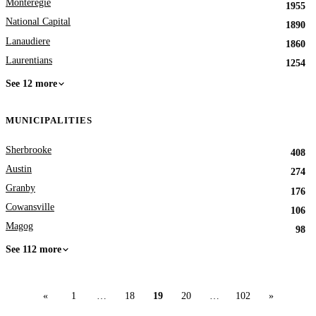
Monteregie
1955
National Capital
1890
Lanaudiere
1860
Laurentians
1254
See 12 more
MUNICIPALITIES
Sherbrooke
408
Austin
274
Granby
176
Cowansville
106
Magog
98
See 112 more
«
1
…
18
19
20
…
102
»