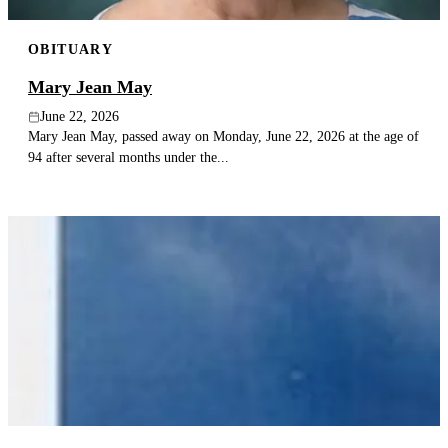
OBITUARY
Mary Jean May
June 22, 2026
Mary Jean May, passed away on Monday, June 22, 2026 at the age of
94 after several months under the...