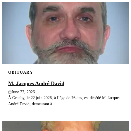
OBITUARY
M. Jacques André David
June 22, 2026
À Granby, le 22 juin 2026, à l’âge de 76 ans, est décédé M. Jacques
André David, demeurant à...