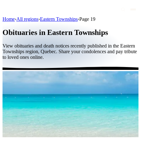
Home
›
All regions
›
Eastern Townships
›
Page 19
Obituaries
Obituaries in Eastern Townships
Public figures
View obituaries and death notices recently published in the Eastern
Quebec
Townships region, Quebec. Share your condolences and pay tribute
to loved ones online.
Canada
International
By region
By city
Funeral homes
Eternea
Blog