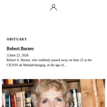
OBITUARY
Robert Barnes
June 22, 2026
Robert Jr. Barnes, who suddenly passed away on June 22 at the
CIUSSS de Memphrémagog, at the age of...