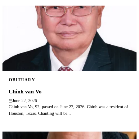
OBITUARY
Chinh van Vo
June 22, 2026
Chinh van Vo, 92, passed on June 22, 2026. Chinh was a resident of
Houston, Texas. Chanting will be...