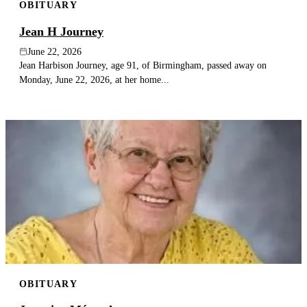
OBITUARY
Jean H Journey
June 22, 2026
Jean Harbison Journey, age 91, of Birmingham, passed away on
Monday, June 22, 2026, at her home...
OBITUARY