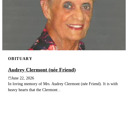
OBITUARY
Audrey Clermont (née Friend)
June 22, 2026
In loving memory of Mrs. Audrey Clermont (née Friend). It is with
heavy hearts that the Clermont...