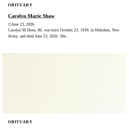
OBITUARY
Publish an obituary
Carolyn Marie Shaw
Search
June 23, 2026
Carolyn M Shaw, 86, was born October 23, 1939, in Hoboken, New
Jersey, and died June 23, 2026. She...
OBITUARY