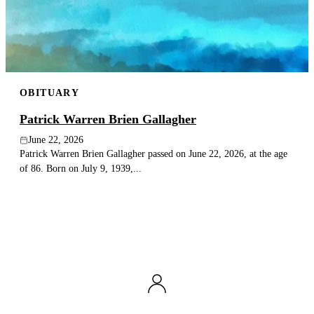
OBITUARY
Patrick Warren Brien Gallagher
June 22, 2026
Patrick Warren Brien Gallagher passed on June 22, 2026, at the age
of 86. Born on July 9, 1939,...