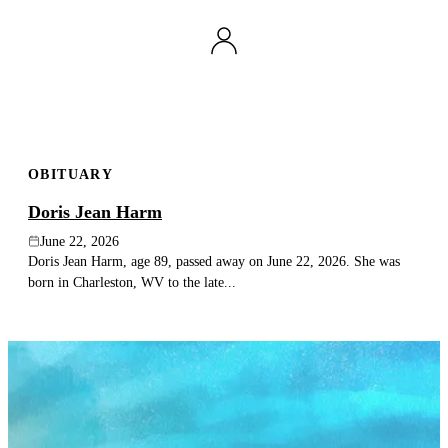
OBITUARY
Doris Jean Harm
June 22, 2026
Doris Jean Harm, age 89, passed away on June 22, 2026. She was
born in Charleston, WV to the late...