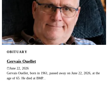
OBITUARY
Gervais Ouellet
June 22, 2026
Gervais Ouellet, born in 1961, passed away on June 22, 2026, at the
age of 65. He died at BMP...