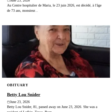
June 23, 2026
Au Centre hospitalier de Maria, le 23 juin 2026, est décédé, à l'âge
de 73 ans, monsieur...
OBITUARY
Betty Lou Snider
June 23, 2026
Betty Lou Snider, 81, passed away on June 23, 2026. She was a