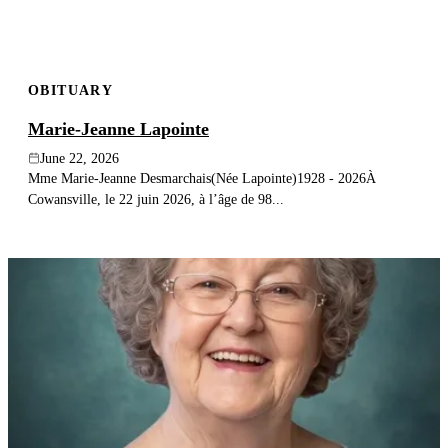
OBITUARY
Marie-Jeanne Lapointe
June 22, 2026
Mme Marie-Jeanne Desmarchais(Née Lapointe)1928 - 2026À
Cowansville, le 22 juin 2026, à l’âge de 98...