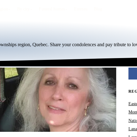
egion
By city
Funeral homes
Eternea
Blog
Townships region, Quebec. Share your condolences and pay tribute to lo
RE
East
Mont
Nati
Lana