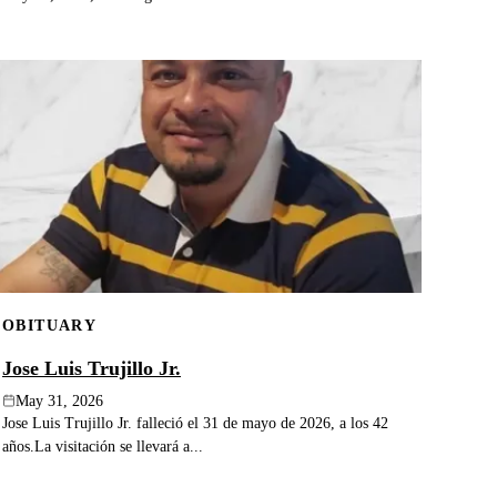
OBITUARY
Jose Luis Trujillo Jr.
May 31, 2026
Jose Luis Trujillo Jr. falleció el 31 de mayo de 2026, a los 42
años.La visitación se llevará a...