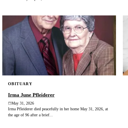
OBITUARY
Irma June Pfleiderer
May 31, 2026
Irma Pfleiderer died peacefully in her home May 31, 2026, at
the age of 96 after a brief...