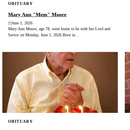
OBITUARY
Mary Ann "Mem" Moore
June 1, 2026
Mary Ann Moore, age 78, went home to be with her Lord and
Savior on Monday, June 1, 2026.Born in...
OBITUARY