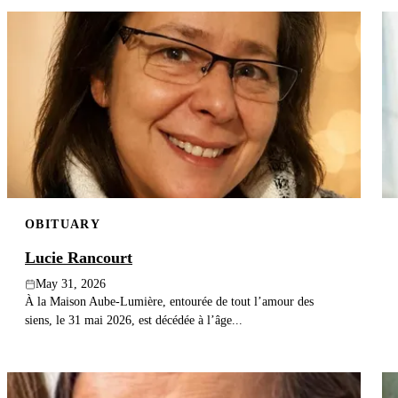
OBITUARY
Lucie Rancourt
May 31, 2026
À la Maison Aube-Lumière, entourée de tout l’amour des
siens, le 31 mai 2026, est décédée à l’âge...