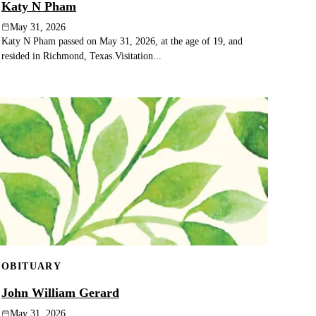
Katy N Pham
May 31, 2026
Katy N Pham passed on May 31, 2026, at the age of 19, and
resided in Richmond, Texas.Visitation...
OBITUARY
John William Gerard
May 31, 2026