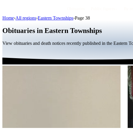
Obituaries
Public figures
By r
Home
›
All regions
›
Eastern Townships
›
Page 38
Obituaries in Eastern Townships
View obituaries and death notices recently published in the Eastern 