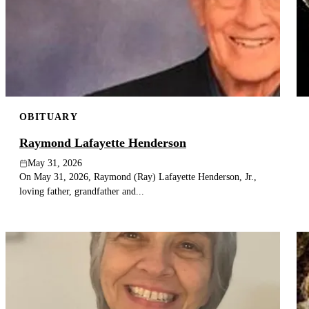
OBITUARY
Raymond Lafayette Henderson
May 31, 2026
On May 31, 2026, Raymond (Ray) Lafayette Henderson, Jr.,
loving father, grandfather and...