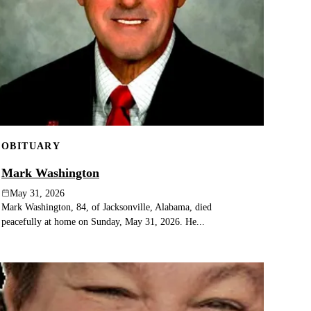
OBITUARY
Mark Washington
May 31, 2026
Mark Washington, 84, of Jacksonville, Alabama, died
peacefully at home on Sunday, May 31, 2026. He...