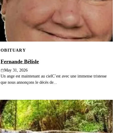
OBITUARY
Fernande Bélisle
May 31, 2026
Un ange est maintenant au cielC’est avec une immense tristesse
que nous annonçons le décès de...