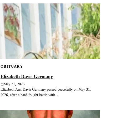
OBITUARY
Elizabeth Davis Germany
May 31, 2026
Elizabeth Ann Davis Germany passed peacefully on May 31,
2026, after a hard-fought battle with...