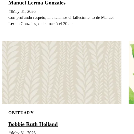
Manuel Lerma Gonzales
May 31, 2026
Con profundo respeto, anunciamos el fallecimiento de Manuel
Lerma Gonzales, quien nació el 20 de...
OBITUARY
Bobbie Ruth Holland
May 31, 2026