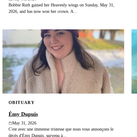
Bobbie Ruth gained her Heavenly wings on Sunday, May 31,
2026, and has now won her crown. A...
OBITUARY
Émy Dupuis
May 31, 2026
C'est avec une immense tristesse que nous vous annonçons le
décès d'Émy Dupuis, survenu à...