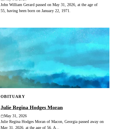
John William Gerard passed on May 31, 2026, at the age of
55, having been born on January 22, 1971.
OBITUARY
Julie Regina Hodges Moran
May 31, 2026
Julie Regina Hodges Moran of Macon, Georgia passed away on
May 31, 2026, at the age of 56. A...