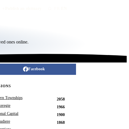
Publish an obituary
FR
/
EN
ved ones online.
Facebook
GIONS
ern Townships
2058
eregie
1966
onal Capital
1900
udiere
1868