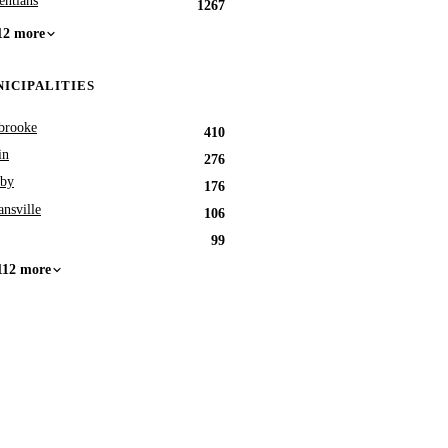
entians
1267
12 more
ICIPALITIES
brooke
410
in
276
by
176
nsville
106
99
112 more