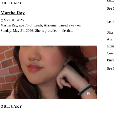
Laur
OBITUARY
See 
Martha Ray
May 31, 2026
MUN
Martha Ray, age 76 of Leeds, Alabama, passed away on
Sunday, May 31, 2026. She is preceded in death...
Sher
Aust
Gran
Cowa
Bury
See 
OBITUARY