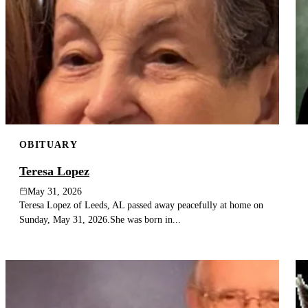
OBITUARY
Teresa Lopez
May 31, 2026
Teresa Lopez of Leeds, AL passed away peacefully at home on
Sunday, May 31, 2026.She was born in...