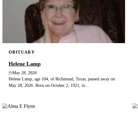
OBITUARY
Helene Lamp
May 28, 2026
Helene Lamp, age 104, of Richmond, Texas, passed away on
May 28, 2026. Born on October 2, 1921, in...