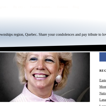
egion
By city
Funeral homes
Eternea
Blog
Townships region, Quebec. Share your condolences and pay tribute to lo
RE
East
Mont
Nati
Lana