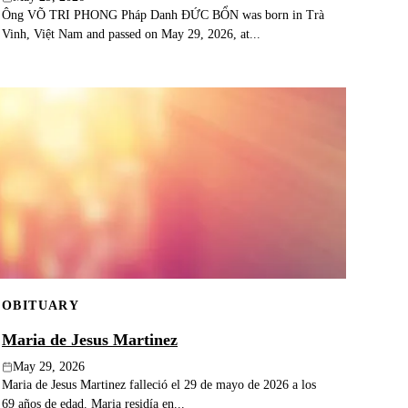
Ông VÕ TRI PHONG Pháp Danh ĐỨC BỔN was born in Trà
Vinh, Việt Nam and passed on May 29, 2026, at...
OBITUARY
Maria de Jesus Martinez
May 29, 2026
Maria de Jesus Martinez falleció el 29 de mayo de 2026 a los
69 años de edad. Maria residía en...