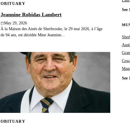
Laur
OBITUARY
See 
Jeannine Robidas Lambert
May 29, 2026
MUN
À la Maison des Ainés de Sherbrooke, le 29 mai 2026, à l’âge
de 94 ans, est décédée Mme Jeannine...
Sher
Aust
Gran
Cowa
Mag
See 
OBITUARY