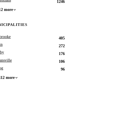
entians
1246
12 more
ICIPALITIES
brooke
405
in
272
by
176
nsville
106
og
96
112 more