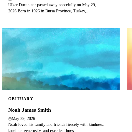
Ulker Durupinar passed away peacefully on May 29,
2026.Born in 1926 in Bursa Province, Turkey,...
OBITUARY
Noah James Smith
May 29, 2026
Noah loved his family and friends fiercely with kindness,
laughter, generosity, and excellent hugs....