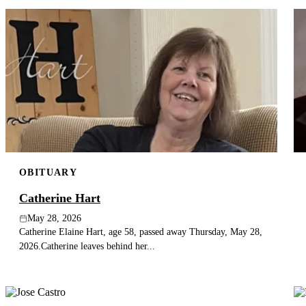
OBITUARY
Catherine Hart
May 28, 2026
Catherine Elaine Hart, age 58, passed away Thursday, May 28,
2026.Catherine leaves behind her...