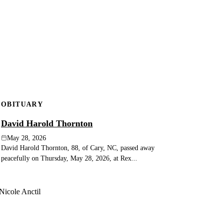
OBITUARY
David Harold Thornton
May 28, 2026
David Harold Thornton, 88, of Cary, NC, passed away
peacefully on Thursday, May 28, 2026, at Rex...