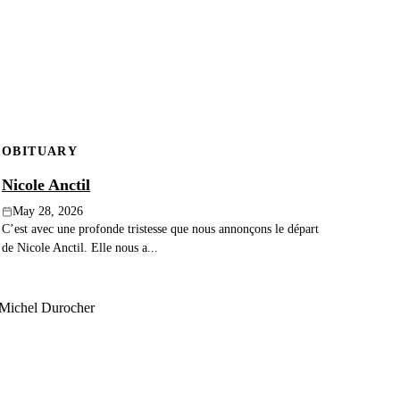
OBITUARY
Nicole Anctil
May 28, 2026
C’est avec une profonde tristesse que nous annonçons le départ
de Nicole Anctil. Elle nous a...