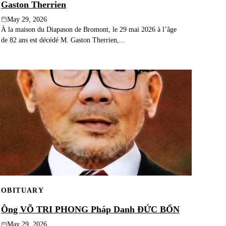
Gaston Therrien
May 29, 2026
À la maison du Diapason de Bromont, le 29 mai 2026 à l’âge
de 82 ans est décédé M. Gaston Therrien,...
OBITUARY
Ông VÕ TRI PHONG Pháp Danh ĐỨC BỔN
May 29, 2026