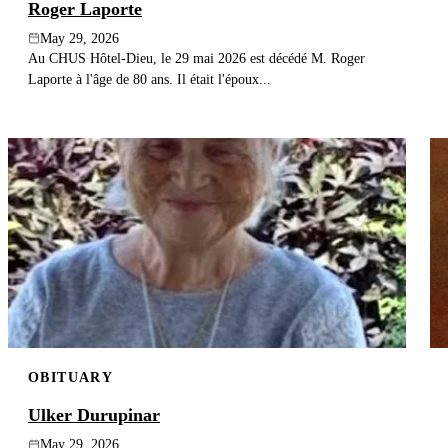
Roger Laporte
May 29, 2026
Au CHUS Hôtel-Dieu, le 29 mai 2026 est décédé M. Roger
Laporte à l'âge de 80 ans. Il était l'époux...
OBITUARY
Ulker Durupinar
May 29, 2026