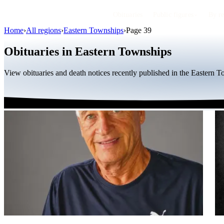
Obituaries
Public figures
By r
Home
›
All regions
›
Eastern Townships
›
Page 39
Obituaries in Eastern Townships
View obituaries and death notices recently published in the Eastern 