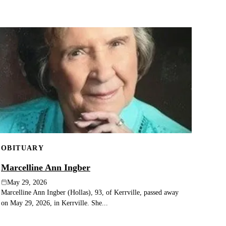
OBITUARY
Marcelline Ann Ingber
May 29, 2026
Marcelline Ann Ingber (Hollas), 93, of Kerrville, passed away
on May 29, 2026, in Kerrville. She...