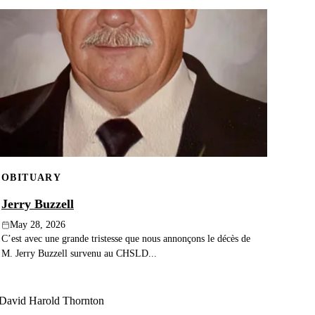
OBITUARY
Jerry Buzzell
May 28, 2026
C’est avec une grande tristesse que nous annonçons le décès de
M. Jerry Buzzell survenu au CHSLD...