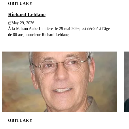
OBITUARY
Richard Leblanc
May 29, 2026
À la Maison Aube-Lumière, le 29 mai 2026, est décédé à l'âge
de 80 ans, monsieur Richard Leblanc,...
OBITUARY