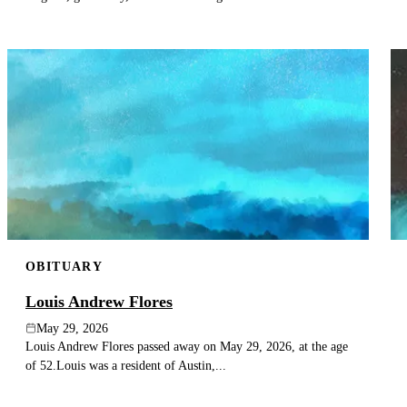
OBITUARY
Louis Andrew Flores
May 29, 2026
Louis Andrew Flores passed away on May 29, 2026, at the age
of 52.Louis was a resident of Austin,...