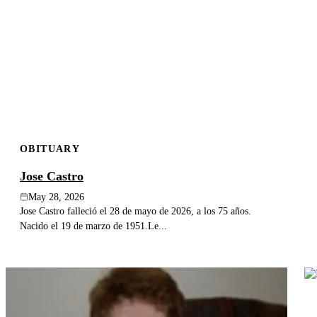
OBITUARY
Jose Castro
May 28, 2026
Jose Castro falleció el 28 de mayo de 2026, a los 75 años.
Nacido el 19 de marzo de 1951.Le...