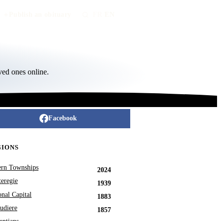
Publish an obituary
FR
/
EN
ved ones online.
Facebook
GIONS
ern Townships
2024
eregie
1939
onal Capital
1883
udiere
1857