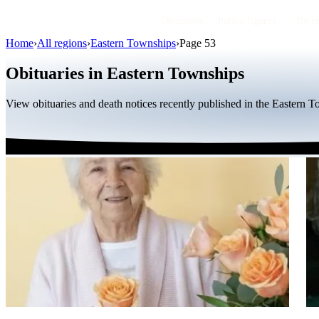
Obituaries
Public figures
By r
Home
›
All regions
›
Eastern Townships
›
Page 53
Obituaries in Eastern Townships
View obituaries and death notices recently published in the Eastern 