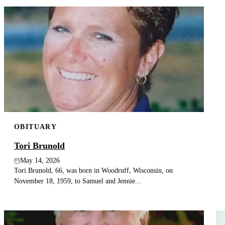
OBITUARY
Tori Brunold
May 14, 2026
Tori Brunold, 66, was born in Woodruff, Wisconsin, on
November 18, 1959, to Samuel and Jennie...