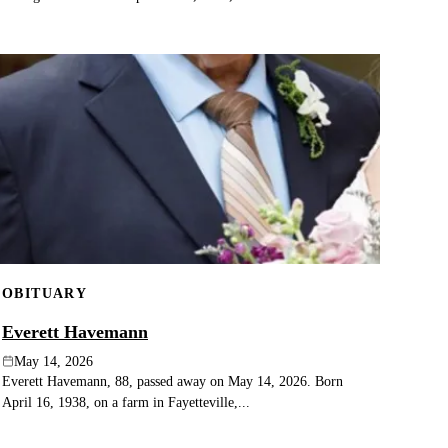
OBITUARY
Everett Havemann
May 14, 2026
Everett Havemann, 88, passed away on May 14, 2026. Born
April 16, 1938, on a farm in Fayetteville,...