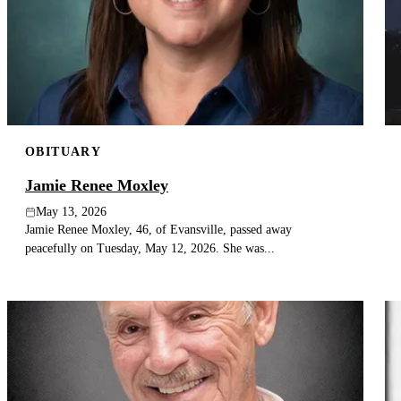
OBITUARY
Jamie Renee Moxley
May 13, 2026
Jamie Renee Moxley, 46, of Evansville, passed away
peacefully on Tuesday, May 12, 2026. She was...