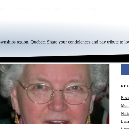
egion
By city
Funeral homes
Eternea
Blog
Townships region, Quebec. Share your condolences and pay tribute to lo
RE
East
Mont
Nati
Lana