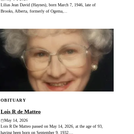
Lilias Jean David (Haynes), born March 7, 1946, late of
Brooks, Alberta, formerly of Ogema,...
OBITUARY
Lois R de Matteo
May 14, 2026
Lois R De Matteo passed on May 14, 2026, at the age of 93,
having been born on September 9, 1932,...