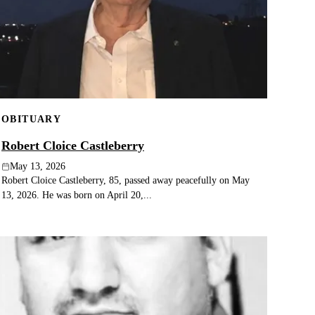
OBITUARY
Robert Cloice Castleberry
May 13, 2026
Robert Cloice Castleberry, 85, passed away peacefully on May
13, 2026. He was born on April 20,...