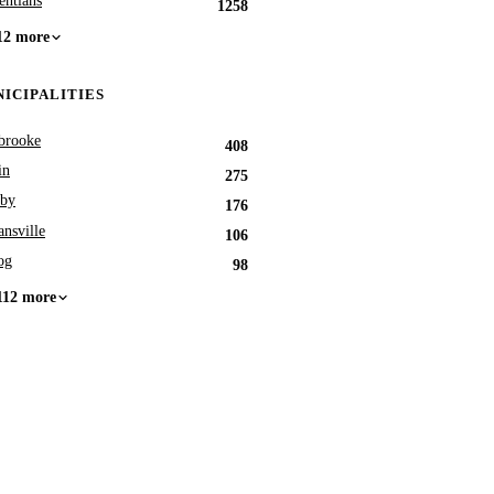
entians
1258
12 more
ICIPALITIES
brooke
408
in
275
by
176
nsville
106
og
98
112 more