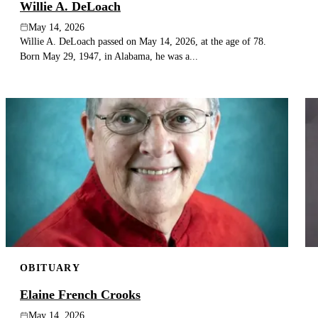
Willie A. DeLoach
May 14, 2026
Willie A. DeLoach passed on May 14, 2026, at the age of 78.
Born May 29, 1947, in Alabama, he was a...
OBITUARY
Elaine French Crooks
May 14, 2026