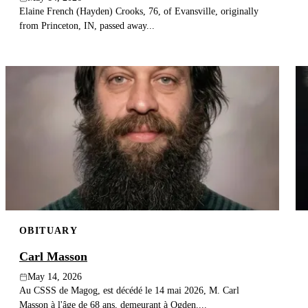
Elaine French (Hayden) Crooks, 76, of Evansville, originally
from Princeton, IN, passed away...
OBITUARY
Carl Masson
May 14, 2026
Au CSSS de Magog, est décédé le 14 mai 2026, M. Carl
Masson à l'âge de 68 ans, demeurant à Ogden....