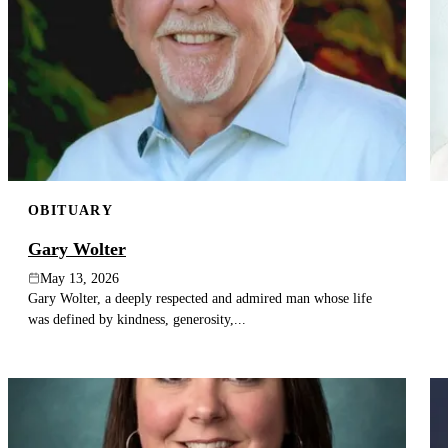
OBITUARY
Gary Wolter
May 13, 2026
Gary Wolter, a deeply respected and admired man whose life
was defined by kindness, generosity,...