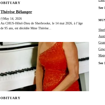
Laur
OBITUARY
See 
Thérèse Bélanger
May 14, 2026
MUN
Au CHUS-Hôtel-Dieu de Sherbrooke, le 14 mai 2026, à l’âge
de 95 ans, est décédée Mme Thérèse...
Sher
Aust
Gran
Cowa
Mag
See 
OBITUARY