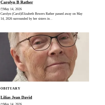
Carolyn B Rather
May 14, 2026
Carolyn (Carol)Elizabeth Bowers Rather passed away on May
14, 2026 surrounded by her sisters in...
OBITUARY
Lilias Jean David
May 14, 2026