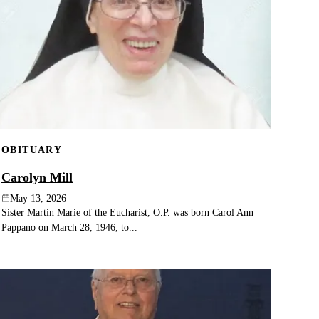
OBITUARY
Carolyn Mill
May 13, 2026
Sister Martin Marie of the Eucharist, O.P. was born Carol Ann
Pappano on March 28, 1946, to...