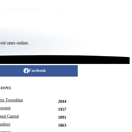
Publish an obituary
FR
/
EN
ved ones online.
Facebook
GIONS
ern Townships
2044
eregie
1957
onal Capital
1891
udiere
1863