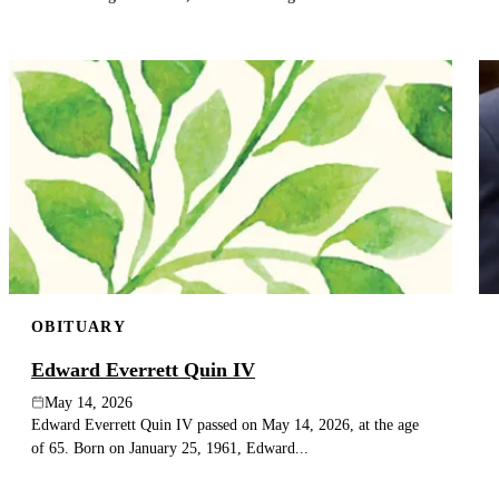
OBITUARY
Edward Everrett Quin IV
May 14, 2026
Edward Everrett Quin IV passed on May 14, 2026, at the age
of 65. Born on January 25, 1961, Edward...