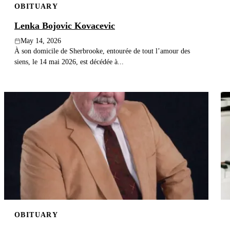
OBITUARY
Lenka Bojovic Kovacevic
May 14, 2026
À son domicile de Sherbrooke, entourée de tout l’amour des
siens, le 14 mai 2026, est décédée à...
OBITUARY