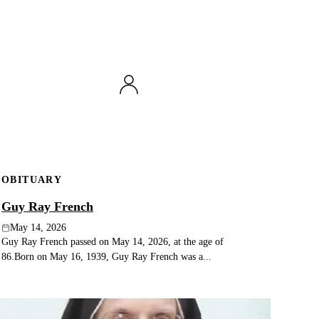
OBITUARY
Guy Ray French
May 14, 2026
Guy Ray French passed on May 14, 2026, at the age of
86.Born on May 16, 1939, Guy Ray French was a...