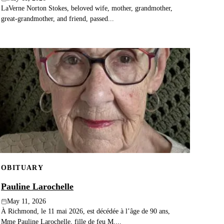
LaVerne Norton Stokes, beloved wife, mother, grandmother,
great‑grandmother, and friend, passed...
OBITUARY
Pauline Larochelle
May 11, 2026
À Richmond, le 11 mai 2026, est décédée à l’âge de 90 ans,
Mme Pauline Larochelle, fille de feu M....