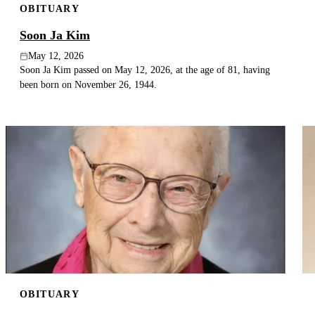
OBITUARY
Soon Ja Kim
May 12, 2026
Soon Ja Kim passed on May 12, 2026, at the age of 81, having
been born on November 26, 1944.
OBITUARY