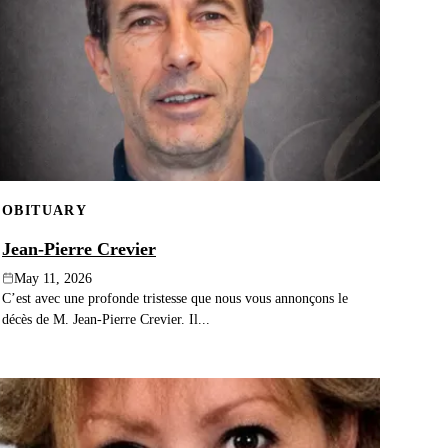
OBITUARY
Jean-Pierre Crevier
May 11, 2026
C’est avec une profonde tristesse que nous vous annonçons le
décès de M. Jean-Pierre Crevier. Il...