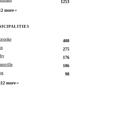
entians
1253
12 more
ICIPALITIES
brooke
408
in
275
by
176
nsville
106
og
98
112 more