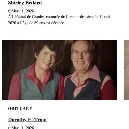
Shirley Bédard
May 11, 2026
À l’hôpital de Granby, entourée de l’amour des siens le 11 mai
2026 à l’âge de 89 ans est décédée...
OBITUARY
Dorothy E. Trout
May 11, 2026