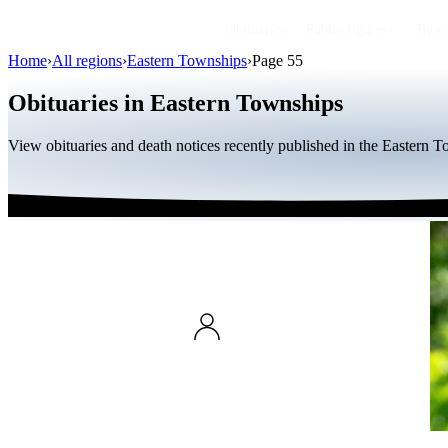
Obituaries
Public figures
By r
Home
›
All regions
›
Eastern Townships
›
Page 55
Obituaries in Eastern Townships
View obituaries and death notices recently published in the Eastern 