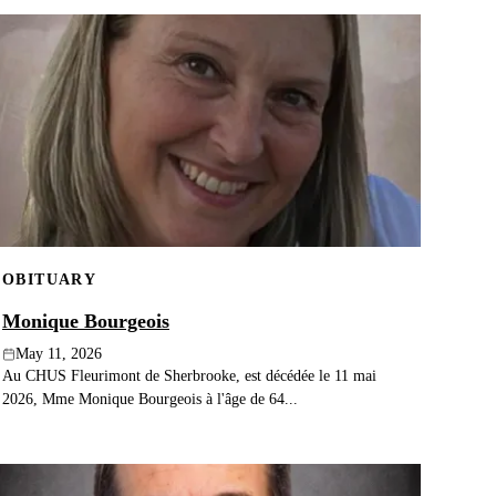
OBITUARY
Monique Bourgeois
May 11, 2026
Au CHUS Fleurimont de Sherbrooke, est décédée le 11 mai
2026, Mme Monique Bourgeois à l'âge de 64...