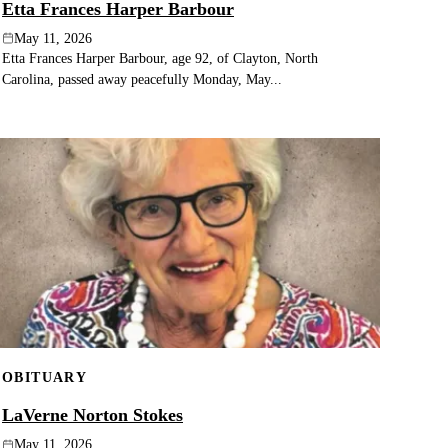
Etta Frances Harper Barbour
May 11, 2026
Etta Frances Harper Barbour, age 92, of Clayton, North
Carolina, passed away peacefully Monday, May...
OBITUARY
LaVerne Norton Stokes
May 11, 2026