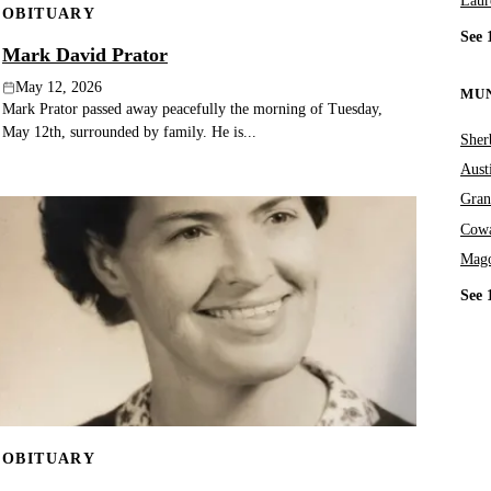
Laur
OBITUARY
See 
Mark David Prator
May 12, 2026
MUN
Mark Prator passed away peacefully the morning of Tuesday,
May 12th, surrounded by family. He is...
Sher
Aust
Gran
Cowa
Mag
See 
OBITUARY