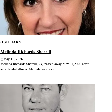
OBITUARY
Melinda Richards Sherrill
May 11, 2026
Melinda Richards Sherrill, 74, passed away May 11,2026 after
an extended illness. Melinda was born...