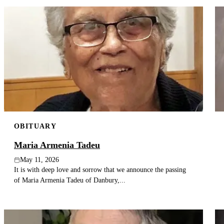
OBITUARY
Maria Armenia Tadeu
May 11, 2026
It is with deep love and sorrow that we announce the passing
of Maria Armenia Tadeu of Danbury,...