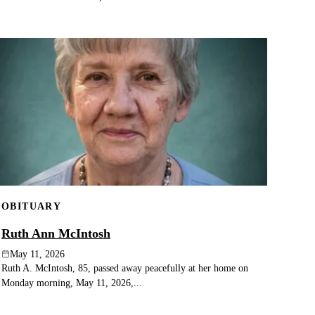
OBITUARY
Ruth Ann McIntosh
May 11, 2026
Ruth A. McIntosh, 85, passed away peacefully at her home on
Monday morning, May 11, 2026,...