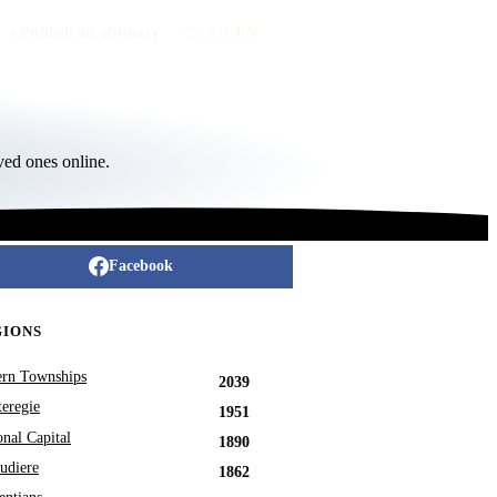
Publish an obituary
FR
/
EN
ved ones online.
Facebook
GIONS
ern Townships
2039
eregie
1951
onal Capital
1890
udiere
1862