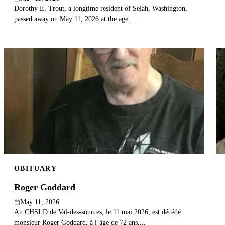
Dorothy E. Trout, a longtime resident of Selah, Washington,
passed away on May 11, 2026 at the age...
OBITUARY
Roger Goddard
May 11, 2026
Au CHSLD de Val-des-sources, le 11 mai 2026, est décédé
monsieur Roger Goddard, à l’âge de 72 ans....