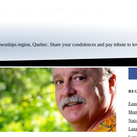
egion
By city
Funeral homes
Eternea
Blog
Townships region, Quebec. Share your condolences and pay tribute to lo
RE
East
Mont
Nati
Lana