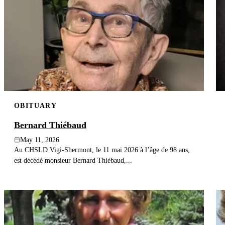
OBITUARY
Bernard Thiébaud
May 11, 2026
Au CHSLD Vigi-Shermont, le 11 mai 2026 à l’âge de 98 ans,
est décédé monsieur Bernard Thiébaud,...