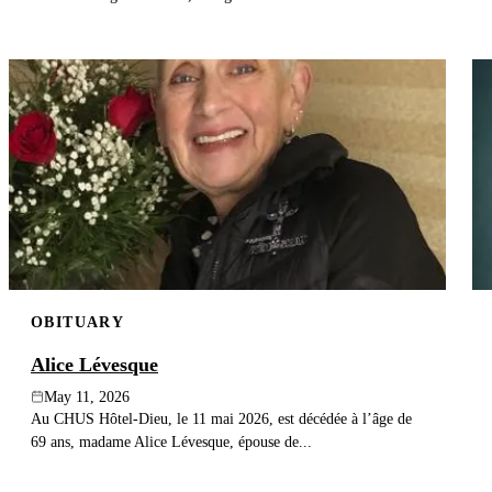
OBITUARY
Alice Lévesque
May 11, 2026
Au CHUS Hôtel-Dieu, le 11 mai 2026, est décédée à l’âge de
69 ans, madame Alice Lévesque, épouse de...