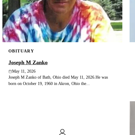
OBITUARY
Joseph M Zanko
May 11, 2026
Joseph M Zanko of Bath, Ohio died May 11, 2026.He was
born on October 19, 1960 in Akron, Ohio the...