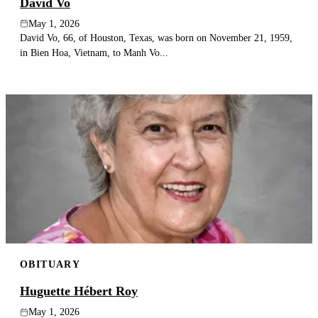
David Vo
May 1, 2026
David Vo, 66, of Houston, Texas, was born on November 21, 1959,
in Bien Hoa, Vietnam, to Manh Vo...
OBITUARY
Huguette Hébert Roy
May 1, 2026