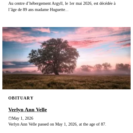
Au centre d’hébergement Argyll, le 1er mai 2026, est décédée à
l’âge de 89 ans madame Huguette...
OBITUARY
Verlyn Ann Velle
May 1, 2026
Verlyn Ann Velle passed on May 1, 2026, at the age of 87.