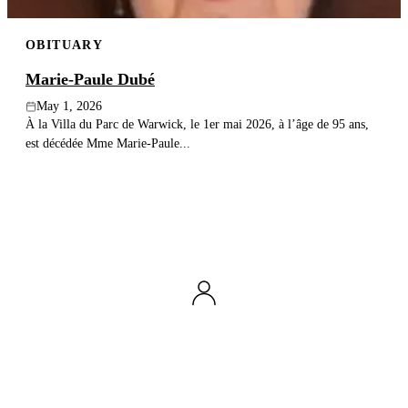
OBITUARY
Marie-Paule Dubé
May 1, 2026
À la Villa du Parc de Warwick, le 1er mai 2026, à l’âge de 95 ans,
est décédée Mme Marie-Paule...