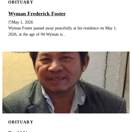
OBITUARY
Wyman Frederick Foster
May 1, 2026
Wyman Foster passed away peacefully at his residence on May 1,
2026, at the age of 94.Wyman is...
OBITUARY