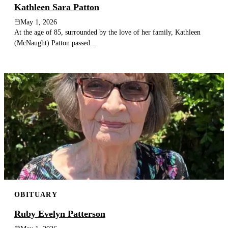
Kathleen Sara Patton
May 1, 2026
At the age of 85, surrounded by the love of her family, Kathleen
(McNaught) Patton passed...
OBITUARY
Ruby Evelyn Patterson