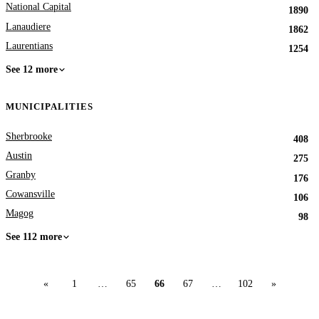
National Capital
1890
Lanaudiere
1862
Laurentians
1254
See 12 more
MUNICIPALITIES
Sherbrooke
408
Austin
275
Granby
176
Cowansville
106
Magog
98
See 112 more
«
1
…
65
66
67
…
102
»