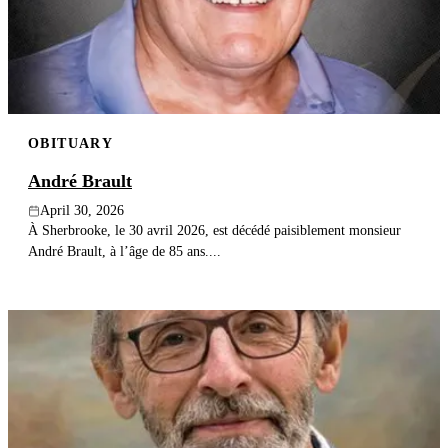
OBITUARY
André Brault
April 30, 2026
À Sherbrooke, le 30 avril 2026, est décédé paisiblement monsieur
André Brault, à l’âge de 85 ans....