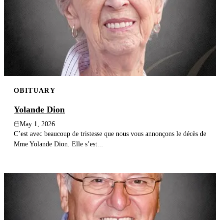
OBITUARY
Yolande Dion
May 1, 2026
C’est avec beaucoup de tristesse que nous vous annonçons le décès de
Mme Yolande Dion. Elle s’est...