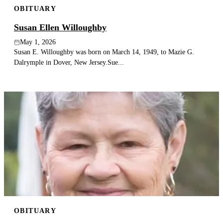
OBITUARY
Publish an obituary
Susan Ellen Willoughby
Search
May 1, 2026
Susan E. Willoughby was born on March 14, 1949, to Mazie G.
Dalrymple in Dover, New Jersey.Sue...
OBITUARY