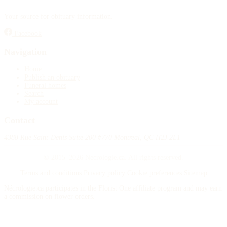
Your source for obituary information.
Facebook
Navigation
Home
Publish an obituary
Funeral homes
Search
My account
Contact
4388 Rue Saint-Denis Suite 200 #770 Montreal, QC H2J 2L1
© 2015–2026 Necrologie.ca. All rights reserved.
Terms and conditions
Privacy policy
Cookie preferences
Sitemap
Nécrologie.ca participates in the Florist One affiliate program and may earn
a commission on flower orders.