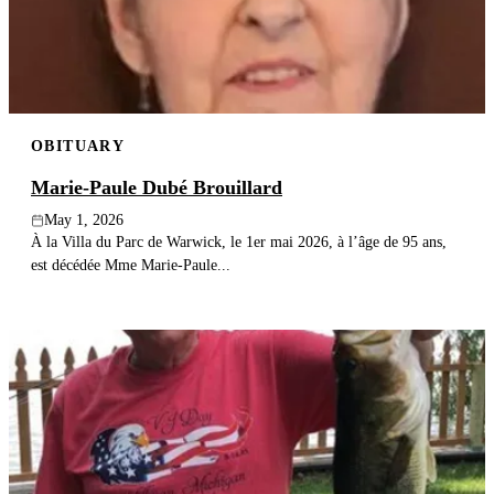
OBITUARY
Marie-Paule Dubé Brouillard
May 1, 2026
À la Villa du Parc de Warwick, le 1er mai 2026, à l’âge de 95 ans,
est décédée Mme Marie-Paule...