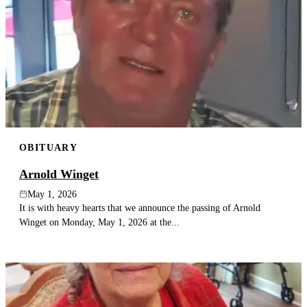
OBITUARY
Arnold Winget
May 1, 2026
It is with heavy hearts that we announce the passing of Arnold
Winget on Monday, May 1, 2026 at the...