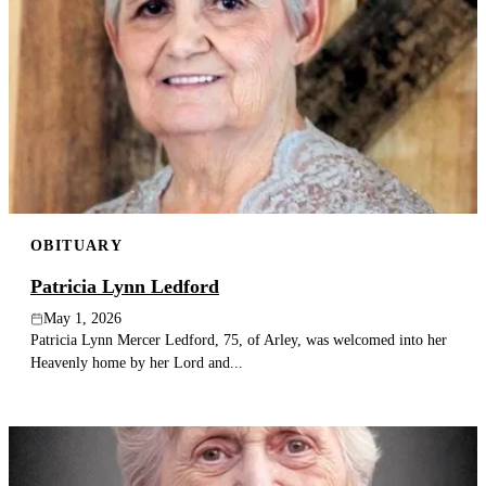
OBITUARY
Patricia Lynn Ledford
May 1, 2026
Patricia Lynn Mercer Ledford, 75, of Arley, was welcomed into her
Heavenly home by her Lord and...