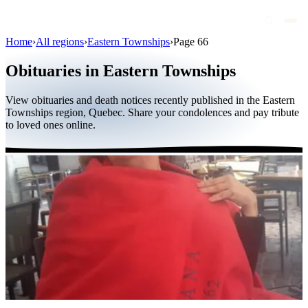
Home
›
All regions
›
Eastern Townships
›
Page 66
Obituaries
Obituaries in Eastern Townships
Public figures
View obituaries and death notices recently published in the Eastern
Quebec
Townships region, Quebec. Share your condolences and pay tribute
to loved ones online.
Canada
International
By region
By city
Funeral homes
Eternea
Blog