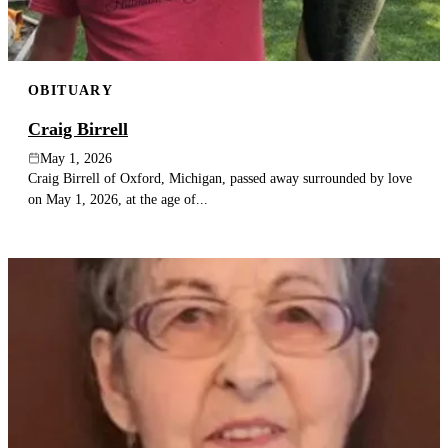
OBITUARY
Craig Birrell
May 1, 2026
Craig Birrell of Oxford, Michigan, passed away surrounded by love
on May 1, 2026, at the age of...