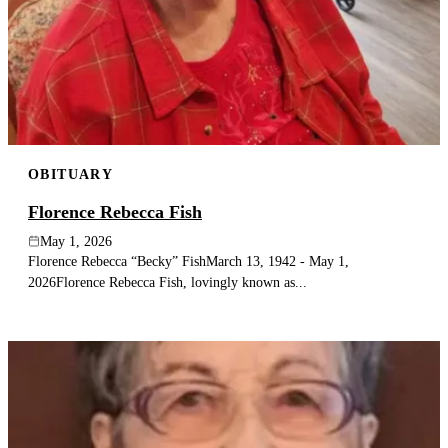
OBITUARY
Florence Rebecca Fish
May 1, 2026
Florence Rebecca “Becky” FishMarch 13, 1942 - May 1,
2026Florence Rebecca Fish, lovingly known as...