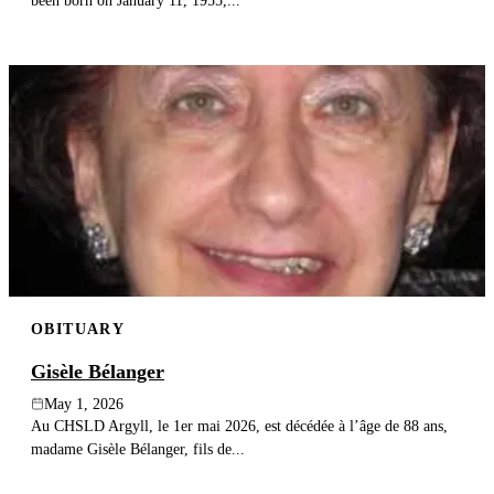
been born on January 11, 1955,...
OBITUARY
Gisèle Bélanger
May 1, 2026
Au CHSLD Argyll, le 1er mai 2026, est décédée à l’âge de 88 ans,
madame Gisèle Bélanger, fils de...