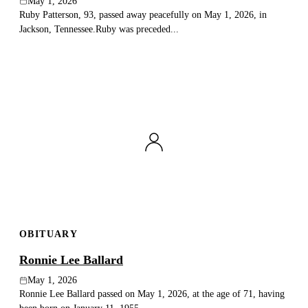
May 1, 2026
Ruby Patterson, 93, passed away peacefully on May 1, 2026, in
Jackson, Tennessee.Ruby was preceded...
OBITUARY
Ronnie Lee Ballard
May 1, 2026
Ronnie Lee Ballard passed on May 1, 2026, at the age of 71, having