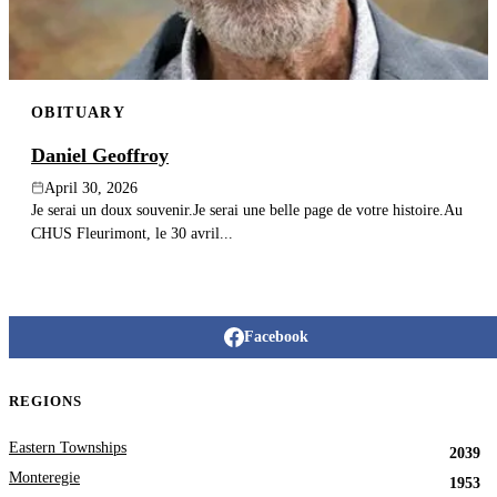
OBITUARY
Daniel Geoffroy
April 30, 2026
Je serai un doux souvenir.Je serai une belle page de votre histoire.Au
CHUS Fleurimont, le 30 avril...
Facebook
REGIONS
Eastern Townships
2039
Monteregie
1953