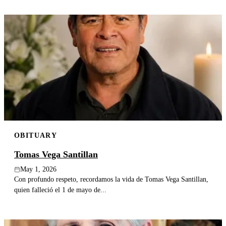
OBITUARY
Tomas Vega Santillan
May 1, 2026
Con profundo respeto, recordamos la vida de Tomas Vega Santillan,
quien falleció el 1 de mayo de...