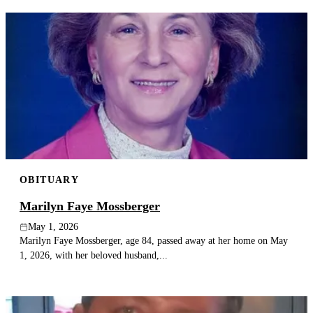
OBITUARY
Marilyn Faye Mossberger
May 1, 2026
Marilyn Faye Mossberger, age 84, passed away at her home on May
1, 2026, with her beloved husband,...