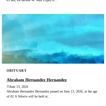
85 ans, est décédé M. Max Lopez.Il...
OBITUARY
Abraham Hernandez Hernandez
June 13, 2026
Abraham Hernandez Hernandez passed on June 13, 2026, at the age
of 82.A Velorio will be held at...