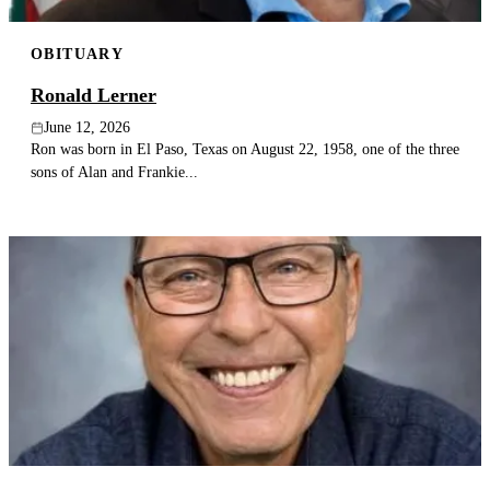
OBITUARY
Ronald Lerner
June 12, 2026
Ron was born in El Paso, Texas on August 22, 1958, one of the three
sons of Alan and Frankie...