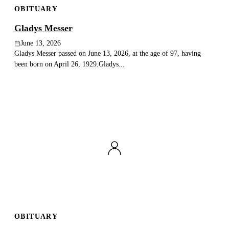
OBITUARY
Publish an obituary
Gladys Messer
Search
June 13, 2026
Gladys Messer passed on June 13, 2026, at the age of 97, having
been born on April 26, 1929.Gladys...
OBITUARY