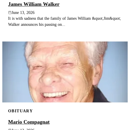
James William Walker
June 13, 2026
It is with sadness that the family of James William &quot;Jim&quot;
Walker announces his passing on...
OBITUARY
Mario Compagnat