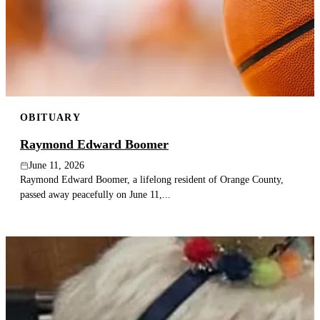
OBITUARY
Raymond Edward Boomer
June 11, 2026
Raymond Edward Boomer, a lifelong resident of Orange County,
passed away peacefully on June 11,...