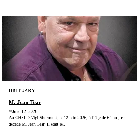
OBITUARY
M. Jean Tear
June 12, 2026
Au CHSLD Vigi Shermont, le 12 juin 2026, à l’âge de 64 ans, est
décédé M. Jean Tear. Il était le...