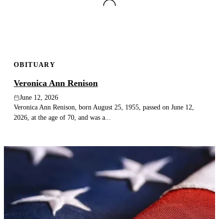
OBITUARY
Veronica Ann Renison
June 12, 2026
Veronica Ann Renison, born August 25, 1955, passed on June 12,
2026, at the age of 70, and was a...