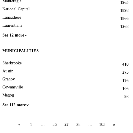
Monteregie
1965
National Capital
1898
Lanaudiere
1866
Laurentians
1268
See 12 more
MUNICIPALITIES
Sherbrooke
410
Austin
275
Granby
176
Cowansville
106
Magog
98
See 112 more
«
1
…
26
27
28
…
103
»