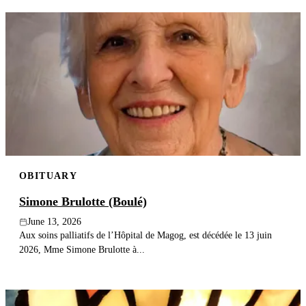
OBITUARY
Simone Brulotte (Boulé)
June 13, 2026
Aux soins palliatifs de l’Hôpital de Magog, est décédée le 13 juin
2026, Mme Simone Brulotte à...