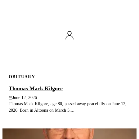
OBITUARY
Thomas Mack Kilgore
June 12, 2026
Thomas Mack Kilgore, age 80, passed away peacefully on June 12,
2026. Born in Altoona on March 5,...