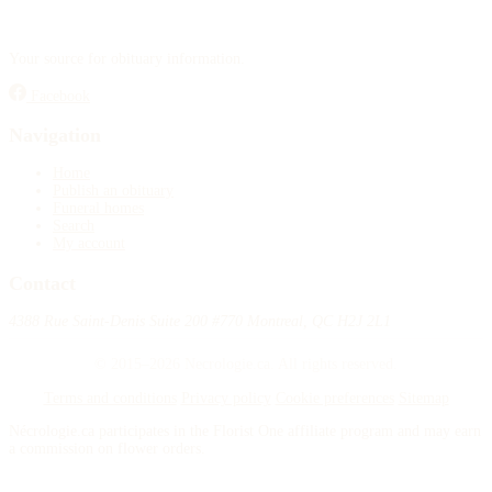
Your source for obituary information.
Facebook
Navigation
Home
Publish an obituary
Funeral homes
Search
My account
Contact
4388 Rue Saint-Denis Suite 200 #770 Montreal, QC H2J 2L1
© 2015–2026 Necrologie.ca. All rights reserved.
Terms and conditions
Privacy policy
Cookie preferences
Sitemap
Nécrologie.ca participates in the Florist One affiliate program and may earn
a commission on flower orders.