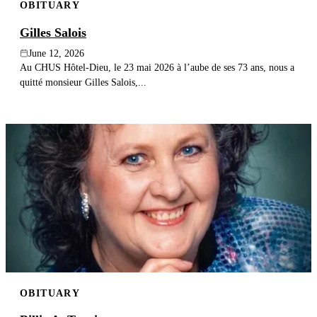
OBITUARY
Gilles Salois
June 12, 2026
Au CHUS Hôtel-Dieu, le 23 mai 2026 à l’aube de ses 73 ans, nous a
quitté monsieur Gilles Salois,...
OBITUARY