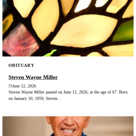
OBITUARY
Steven Wayne Miller
June 12, 2026
Steven Wayne Miller passed on June 12, 2026, at the age of 67. Born
on January 10, 1959, Steven...