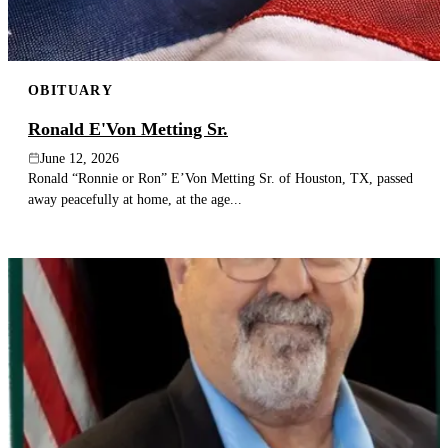
OBITUARY
Ronald E'Von Metting Sr.
June 12, 2026
Ronald “Ronnie or Ron” E’Von Metting Sr. of Houston, TX, passed
away peacefully at home, at the age...