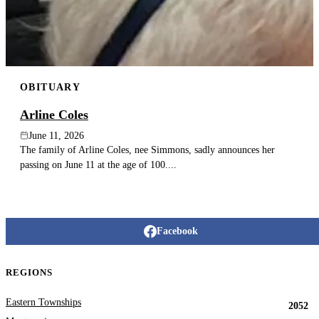
OBITUARY
Arline Coles
June 11, 2026
The family of Arline Coles, nee Simmons, sadly announces her
passing on June 11 at the age of 100....
Facebook
REGIONS
Eastern Townships
2052