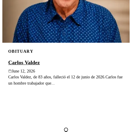
OBITUARY
Carlos Valdez
June 12, 2026
Carlos Valdez, de 83 años, falleció el 12 de junio de 2026.Carlos fue
un hombre trabajador que...