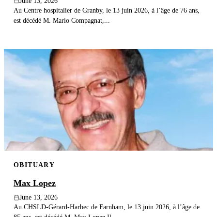
June 13, 2026
Au Centre hospitalier de Granby, le 13 juin 2026, à l’âge de 76 ans,
est décédé M. Mario Compagnat,...
OBITUARY
Max Lopez
June 13, 2026
Au CHSLD-Gérard-Harbec de Farnham, le 13 juin 2026, à l’âge de