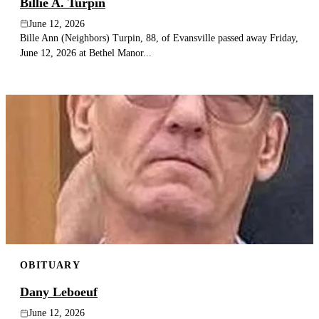
Billie A. Turpin
June 12, 2026
Bille Ann (Neighbors) Turpin, 88, of Evansville passed away Friday,
June 12, 2026 at Bethel Manor...
OBITUARY
Dany Leboeuf
June 12, 2026