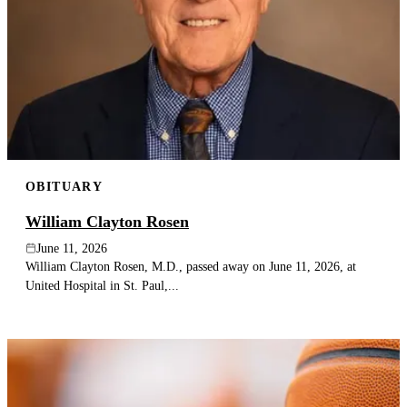
OBITUARY
William Clayton Rosen
June 11, 2026
William Clayton Rosen, M.D., passed away on June 11, 2026, at
United Hospital in St. Paul,...