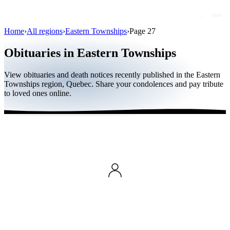
Home
›
All regions
›
Eastern Townships
›
Page 27
Obituaries
Obituaries in Eastern Townships
Public figures
View obituaries and death notices recently published in the Eastern
Quebec
Townships region, Quebec. Share your condolences and pay tribute
to loved ones online.
Canada
International
By region
By city
Funeral homes
Eternea
Blog