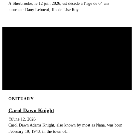
À Sherbrooke, le 12 juin 2026, est décédé à l’âge de 64 ans
monsieur Dany Leboeuf, fils de Lise Roy...
OBITUARY
Carol Dawn Knight
June 12, 2026
Carol Dawn Adams Knight, also known by most as Nana, was born
February 19, 1940, in the town of...