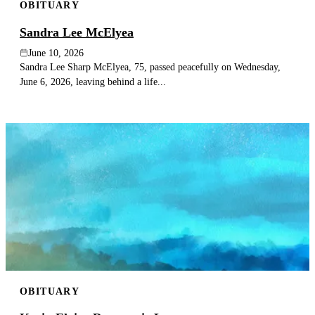
OBITUARY
Sandra Lee McElyea
June 10, 2026
Sandra Lee Sharp McElyea, 75, passed peacefully on Wednesday,
June 6, 2026, leaving behind a life...
OBITUARY