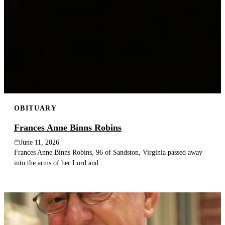
OBITUARY
Frances Anne Binns Robins
June 11, 2026
Frances Anne Binns Robins, 96 of Sandston, Virginia passed away
into the arms of her Lord and...