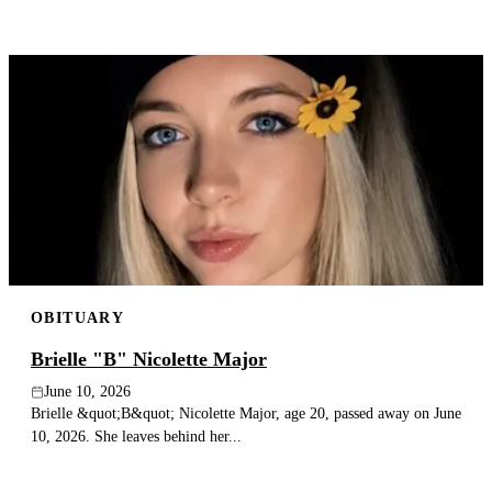
OBITUARY
Brielle "B" Nicolette Major
June 10, 2026
Brielle &quot;B&quot; Nicolette Major, age 20, passed away on June
10, 2026. She leaves behind her...