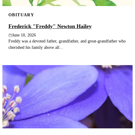
OBITUARY
Frederick "Freddy" Newton Hailey
June 10, 2026
Freddy was a devoted father, grandfather, and great-grandfather who
cherished his family above all...