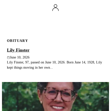
OBITUARY
Lily Finster
June 10, 2026
Lily Finster, 97, passed on June 10, 2026. Born June 14, 1928, Lily
kept things moving in her own...