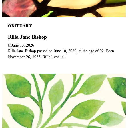
OBITUARY
Rilla Jane Bishop
June 10, 2026
Rilla Jane Bishop passed on June 10, 2026, at the age of 92. Born
November 26, 1933, Rilla lived in...