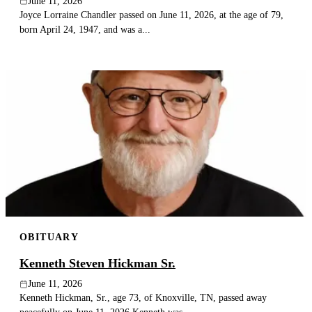
June 11, 2026
Joyce Lorraine Chandler passed on June 11, 2026, at the age of 79,
born April 24, 1947, and was a...
OBITUARY
Kenneth Steven Hickman Sr.
June 11, 2026
Kenneth Hickman, Sr., age 73, of Knoxville, TN, passed away