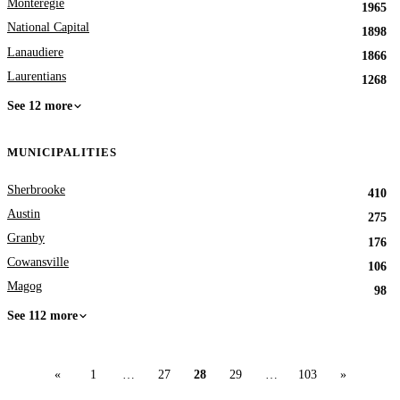
Monteregie
1965
National Capital
1898
Lanaudiere
1866
Laurentians
1268
See 12 more
MUNICIPALITIES
Sherbrooke
410
Austin
275
Granby
176
Cowansville
106
Magog
98
See 112 more
«
1
…
27
28
29
…
103
»