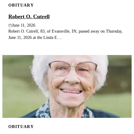
OBITUARY
Publish an obituary
Robert O. Cutrell
Search
June 11, 2026
Robert O. Cutrell, 83, of Evansville, IN, passed away on Thursday,
June 11, 2026 at the Linda E....
OBITUARY