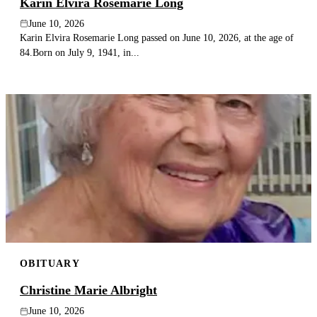
Karin Elvira Rosemarie Long
June 10, 2026
Karin Elvira Rosemarie Long passed on June 10, 2026, at the age of
84.Born on July 9, 1941, in...
OBITUARY
Christine Marie Albright
June 10, 2026