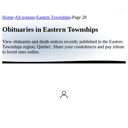
Home
›
All regions
›
Eastern Townships
›
Page 28
Obituaries
Obituaries in Eastern Townships
Public figures
View obituaries and death notices recently published in the Eastern
Quebec
Townships region, Quebec. Share your condolences and pay tribute
to loved ones online.
Canada
International
By region
By city
Funeral homes
Eternea
Blog