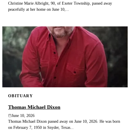
Christine Marie Albright, 90, of Exeter Township, passed away
peacefully at her home on June 10,...
OBITUARY
Thomas Michael Dixon
June 10, 2026
Thomas Michael Dixon passed away on June 10, 2026. He was born
on February 7, 1950 in Snyder, Texas...