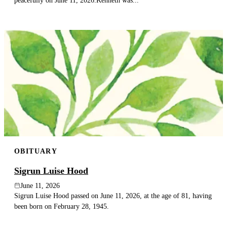
peacefully on June 11, 2026.Kenneth was...
OBITUARY
Sigrun Luise Hood
June 11, 2026
Sigrun Luise Hood passed on June 11, 2026, at the age of 81, having
been born on February 28, 1945.