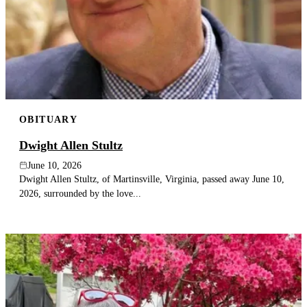
OBITUARY
Dwight Allen Stultz
June 10, 2026
Dwight Allen Stultz, of Martinsville, Virginia, passed away June 10,
2026, surrounded by the love...