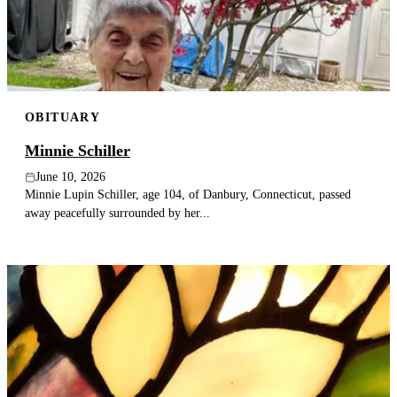
OBITUARY
Minnie Schiller
June 10, 2026
Minnie Lupin Schiller, age 104, of Danbury, Connecticut, passed
away peacefully surrounded by her...