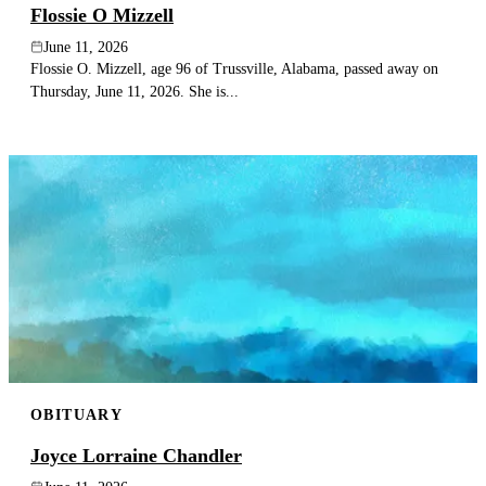
Flossie O Mizzell
June 11, 2026
Flossie O. Mizzell, age 96 of Trussville, Alabama, passed away on
Thursday, June 11, 2026. She is...
OBITUARY
Joyce Lorraine Chandler