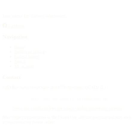
Your source for obituary information.
Facebook
Navigation
Home
Publish an obituary
Funeral homes
Search
My account
Contact
4388 Rue Saint-Denis Suite 200 #770 Montreal, QC H2J 2L1
© 2015–2026 Necrologie.ca. All rights reserved.
Terms and conditions
Privacy policy
Cookie preferences
Sitemap
Nécrologie.ca participates in the Florist One affiliate program and may earn
a commission on flower orders.