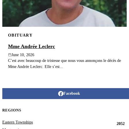
OBITUARY
Mme Andrée Leclerc
June 10, 2026
C’est avec beaucoup de tristesse que nous vous annonçons le décès de
Mme Andrée Leclerc. Elle s’est...
Facebook
REGIONS
Eastern Townships
2052