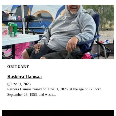
OBITUARY
Rasbora Hamsaa
June 11, 2026
Rasbora Hamsaa passed on June 11, 2026, at the age of 72, born
September 26, 1953, and was a...