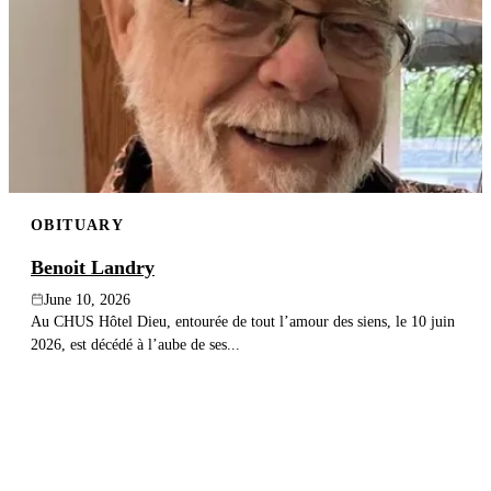
OBITUARY
Benoit Landry
June 10, 2026
Au CHUS Hôtel Dieu, entourée de tout l’amour des siens, le 10 juin
2026, est décédé à l’aube de ses...