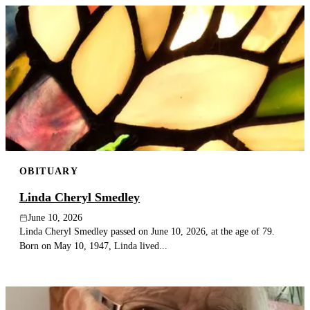
OBITUARY
Linda Cheryl Smedley
June 10, 2026
Linda Cheryl Smedley passed on June 10, 2026, at the age of 79.
Born on May 10, 1947, Linda lived...