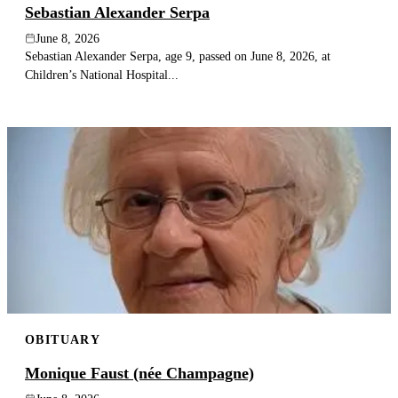
Sebastian Alexander Serpa
June 8, 2026
Sebastian Alexander Serpa, age 9, passed on June 8, 2026, at
Children’s National Hospital...
OBITUARY
Monique Faust (née Champagne)