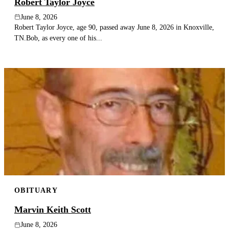
Robert Taylor Joyce
June 8, 2026
Robert Taylor Joyce, age 90, passed away June 8, 2026 in Knoxville,
TN.Bob, as every one of his...
OBITUARY
Marvin Keith Scott
June 8, 2026