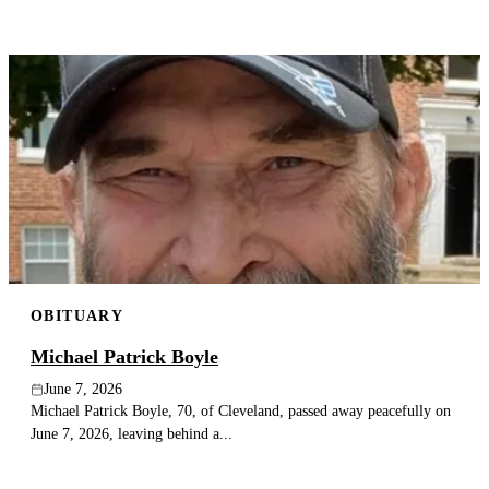
OBITUARY
Michael Patrick Boyle
June 7, 2026
Michael Patrick Boyle, 70, of Cleveland, passed away peacefully on
June 7, 2026, leaving behind a...