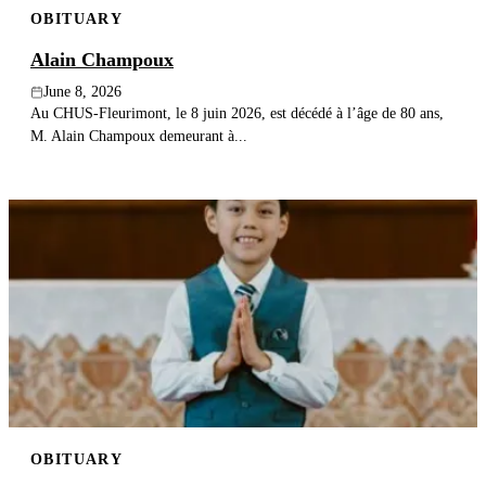
OBITUARY
Publish an obituary
Alain Champoux
Search
June 8, 2026
Au CHUS-Fleurimont, le 8 juin 2026, est décédé à l’âge de 80 ans,
M. Alain Champoux demeurant à...
OBITUARY