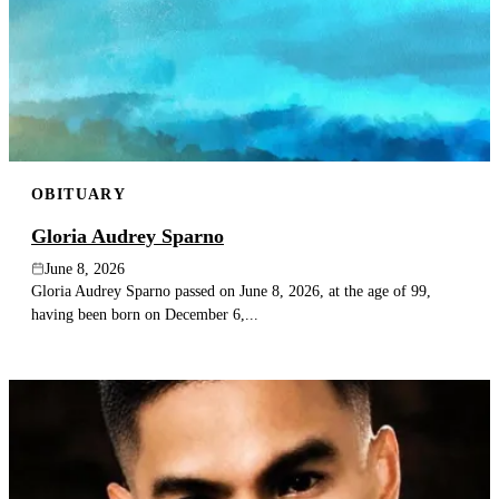
OBITUARY
Gloria Audrey Sparno
June 8, 2026
Gloria Audrey Sparno passed on June 8, 2026, at the age of 99,
having been born on December 6,...