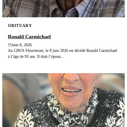
OBITUARY
Ronald Carmichael
June 8, 2026
Au CHUS Fleurimont, le 8 juin 2026 est décédé Ronald Carmichael
à l’âge de 93 ans. Il était l’époux...