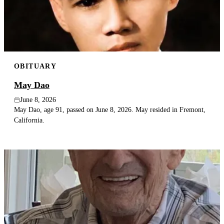
OBITUARY
May Dao
June 8, 2026
May Dao, age 91, passed on June 8, 2026. May resided in Fremont,
California.