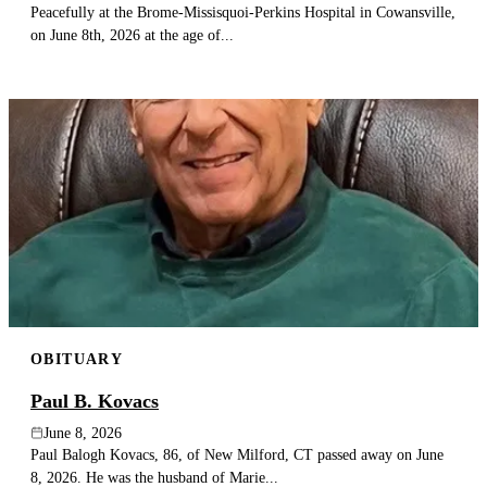
Peacefully at the Brome-Missisquoi-Perkins Hospital in Cowansville,
on June 8th, 2026 at the age of...
OBITUARY
Paul B. Kovacs
June 8, 2026
Paul Balogh Kovacs, 86, of New Milford, CT passed away on June
8, 2026. He was the husband of Marie...