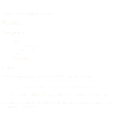
Your source for obituary information.
Facebook
Navigation
Home
Publish an obituary
Funeral homes
Search
My account
Contact
4388 Rue Saint-Denis Suite 200 #770 Montreal, QC H2J 2L1
© 2015–2026 Necrologie.ca. All rights reserved.
Terms and conditions
Privacy policy
Cookie preferences
Sitemap
Nécrologie.ca participates in the Florist One affiliate program and may earn
a commission on flower orders.