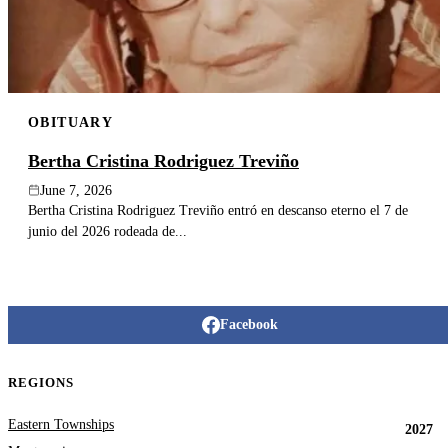
OBITUARY
Bertha Cristina Rodriguez Treviño
June 7, 2026
Bertha Cristina Rodriguez Treviño entró en descanso eterno el 7 de
junio del 2026 rodeada de...
Facebook
REGIONS
Eastern Townships
2027