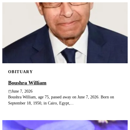
OBITUARY
Boushra William
June 7, 2026
Boushra William, age 75, passed away on June 7, 2026. Born on
September 18, 1950, in Cairo, Egypt,...