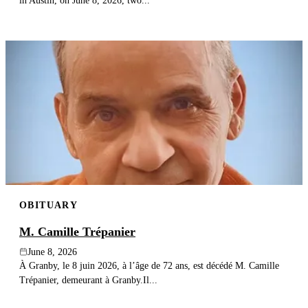
in Austin, on June 8, 2026, two...
OBITUARY
M. Camille Trépanier
June 8, 2026
À Granby, le 8 juin 2026, à l’âge de 72 ans, est décédé M. Camille
Trépanier, demeurant à Granby.Il...