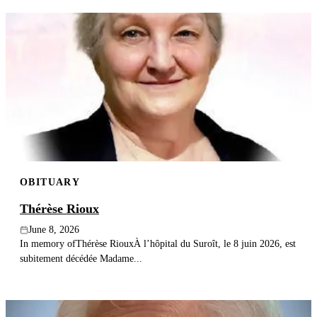
OBITUARY
Thérèse Rioux
June 8, 2026
In memory ofThérèse RiouxÀ l’hôpital du Suroît, le 8 juin 2026, est
subitement décédée Madame...