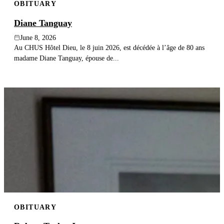
OBITUARY
Diane Tanguay
June 8, 2026
Au CHUS Hôtel Dieu, le 8 juin 2026, est décédée à l’âge de 80 ans
madame Diane Tanguay, épouse de...
OBITUARY