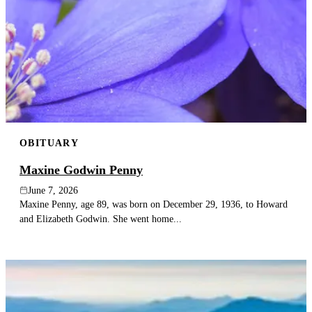
OBITUARY
Maxine Godwin Penny
June 7, 2026
Maxine Penny, age 89, was born on December 29, 1936, to Howard
and Elizabeth Godwin. She went home...