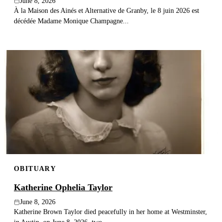
June 8, 2026
À la Maison des Ainés et Alternative de Granby, le 8 juin 2026 est
décédée Madame Monique Champagne...
OBITUARY
Katherine Ophelia Taylor
June 8, 2026
Katherine Brown Taylor died peacefully in her home at Westminster,