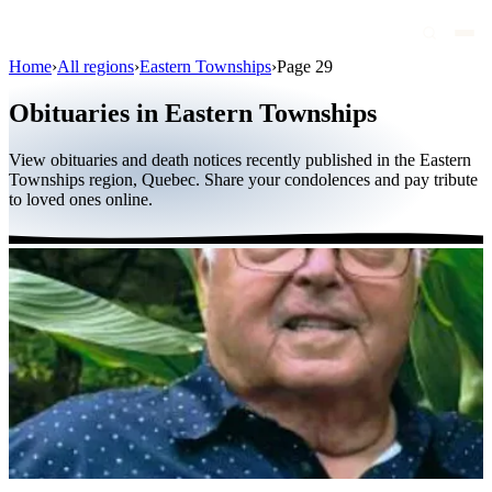
Home
›
All regions
›
Eastern Townships
›
Page 29
Obituaries
Obituaries in Eastern Townships
Public figures
View obituaries and death notices recently published in the Eastern
Quebec
Townships region, Quebec. Share your condolences and pay tribute
to loved ones online.
Canada
International
By region
By city
Funeral homes
Eternea
Blog