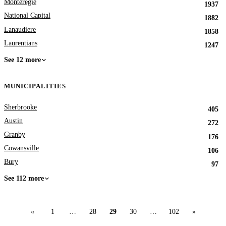
Monteregie
1937
National Capital
1882
Lanaudiere
1858
Laurentians
1247
See 12 more
MUNICIPALITIES
Sherbrooke
405
Austin
272
Granby
176
Cowansville
106
Bury
97
See 112 more
«
1
…
28
29
30
…
102
»