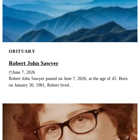
OBITUARY
Robert John Sawyer
June 7, 2026
Robert John Sawyer passed on June 7, 2026, at the age of 45. Born
on January 30, 1981, Robert lived...