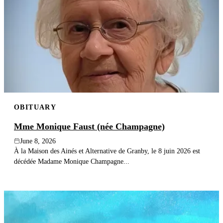
OBITUARY
Mme Monique Faust (née Champagne)
June 8, 2026
À la Maison des Ainés et Alternative de Granby, le 8 juin 2026 est
décédée Madame Monique Champagne...