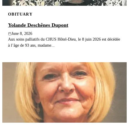
OBITUARY
Yolande Deschênes Dupont
June 8, 2026
Aux soins palliatifs du CHUS Hôtel-Dieu, le 8 juin 2026 est décédée
à l’âge de 93 ans, madame...