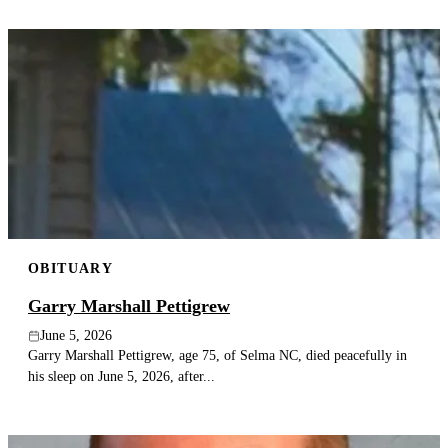
OBITUARY
Garry Marshall Pettigrew
June 5, 2026
Garry Marshall Pettigrew, age 75, of Selma NC, died peacefully in
his sleep on June 5, 2026, after...