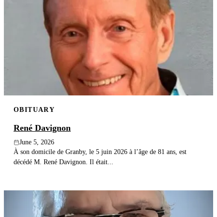
OBITUARY
René Davignon
June 5, 2026
À son domicile de Granby, le 5 juin 2026 à l’âge de 81 ans, est
décédé M. René Davignon. Il était...