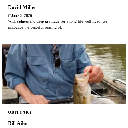
David Miller
June 6, 2026
With sadness and deep gratitude for a long life well lived, we
announce the peaceful passing of...
OBITUARY
Bill Ailor