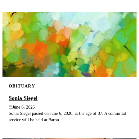
OBITUARY
Sonia Siegel
June 6, 2026
Sonia Siegel passed on June 6, 2026, at the age of 87. A committal
service will be held at Baron...