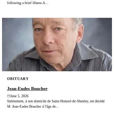
following a brief illness.A...
OBITUARY
Jean-Eudes Boucher
June 5, 2026
Subitement, à son domicile de Saint-Honoré-de-Shenley, est décédé
M. Jean-Eudes Boucher à l'âge de...