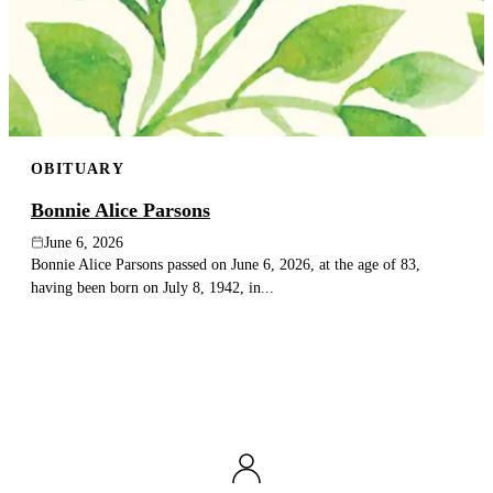
OBITUARY
Bonnie Alice Parsons
June 6, 2026
Bonnie Alice Parsons passed on June 6, 2026, at the age of 83,
having been born on July 8, 1942, in...