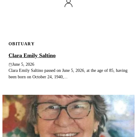
OBITUARY
Clara Emily Saltino
June 5, 2026
Clara Emily Saltino passed on June 5, 2026, at the age of 85, having
been born on October 24, 1940,...