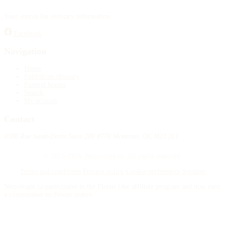
Your source for obituary information.
Facebook
Navigation
Home
Publish an obituary
Funeral homes
Search
My account
Contact
4388 Rue Saint-Denis Suite 200 #770 Montreal, QC H2J 2L1
© 2015–2026 Necrologie.ca. All rights reserved.
Terms and conditions
Privacy policy
Cookie preferences
Sitemap
Nécrologie.ca participates in the Florist One affiliate program and may earn
a commission on flower orders.