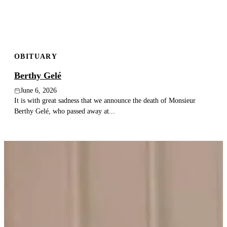
OBITUARY
Berthy Gelé
June 6, 2026
It is with great sadness that we announce the death of Monsieur
Berthy Gelé, who passed away at...