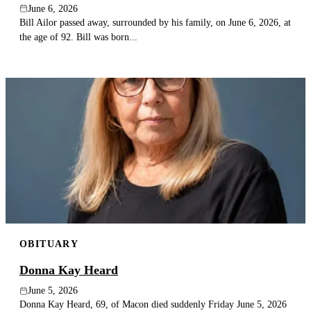
June 6, 2026
Bill Ailor passed away, surrounded by his family, on June 6, 2026, at
the age of 92. Bill was born...
OBITUARY
Donna Kay Heard
June 5, 2026
Donna Kay Heard, 69, of Macon died suddenly Friday June 5, 2026