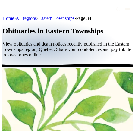
Home
›
All regions
›
Eastern Townships
›
Page 34
Obituaries
Obituaries in Eastern Townships
Public figures
View obituaries and death notices recently published in the Eastern
Quebec
Townships region, Quebec. Share your condolences and pay tribute
to loved ones online.
Canada
International
By region
By city
Funeral homes
Eternea
Blog