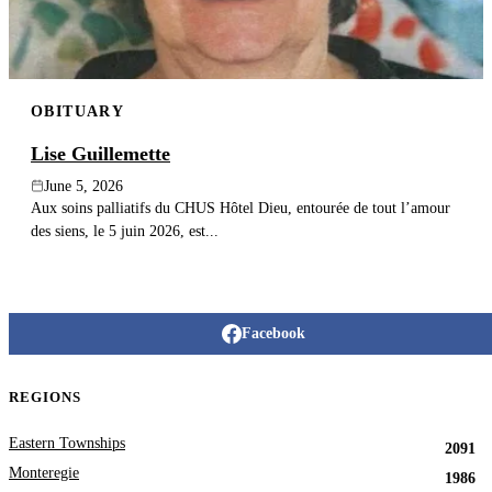
OBITUARY
Lise Guillemette
June 5, 2026
Aux soins palliatifs du CHUS Hôtel Dieu, entourée de tout l’amour
des siens, le 5 juin 2026, est...
Facebook
REGIONS
Eastern Townships
2091
Monteregie
1986