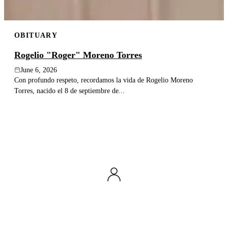
OBITUARY
Rogelio "Roger" Moreno Torres
June 6, 2026
Con profundo respeto, recordamos la vida de Rogelio Moreno
Torres, nacido el 8 de septiembre de...