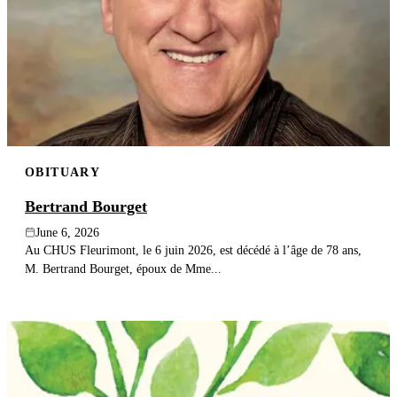
OBITUARY
Bertrand Bourget
June 6, 2026
Au CHUS Fleurimont, le 6 juin 2026, est décédé à l’âge de 78 ans,
M. Bertrand Bourget, époux de Mme...