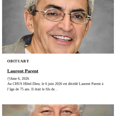
OBITUARY
Laurent Parent
June 6, 2026
Au CHUS Hôtel-Dieu, le 6 juin 2026 est décédé Laurent Parent à
l’âge de 75 ans. Il était le fils de...