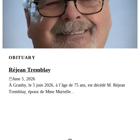
OBITUARY
Réjean Tremblay
June 5, 2026
À Granby, le 5 juin 2026, à l’âge de 75 ans, est décédé M. Réjean
Tremblay, époux de Mme Murielle...