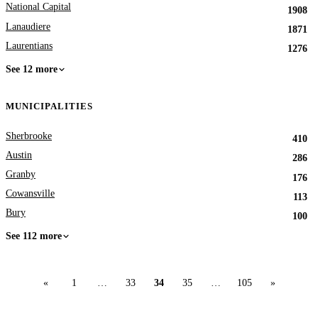
National Capital
1908
Lanaudiere
1871
Laurentians
1276
See 12 more
MUNICIPALITIES
Sherbrooke
410
Austin
286
Granby
176
Cowansville
113
Bury
100
See 112 more
«
1
…
33
34
35
…
105
»