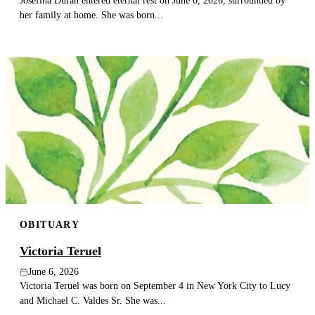
her family at home. She was born...
OBITUARY
Victoria Teruel
June 6, 2026
Victoria Teruel was born on September 4 in New York City to Lucy
and Michael C. Valdes Sr. She was...