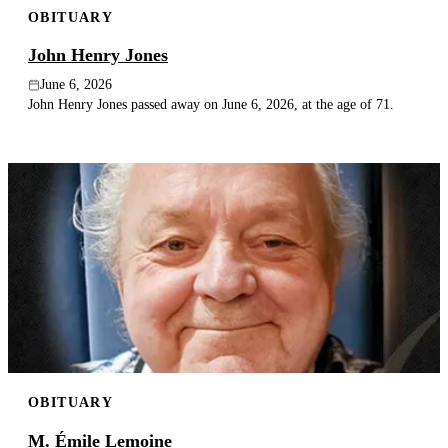
OBITUARY
Publish an obituary
John Henry Jones
Search
June 6, 2026
John Henry Jones passed away on June 6, 2026, at the age of 71.
OBITUARY
M. Émile Lemoine