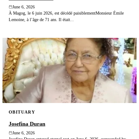
June 6, 2026
À Magog, le 6 juin 2026, est décédé paisiblementMonsieur Émile
Lemoine, à l’âge de 71 ans. Il était...
OBITUARY
Josefina Duran
June 6, 2026
Josefina Duran entered eternal rest on June 6, 2026, surrounded by