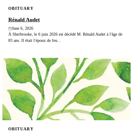
OBITUARY
Rénald Audet
June 6, 2026
À Sherbrooke, le 6 juin 2026 est décédé M. Rénald Audet à l'âge de
83 ans. Il était l'époux de feu...
OBITUARY