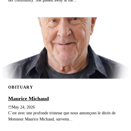
her community. She passed away at the...
OBITUARY
Maurice Michaud
May 24, 2026
C’est avec une profonde tristesse que nous annonçons le décès de
Monsieur Maurice Michaud, survenu...