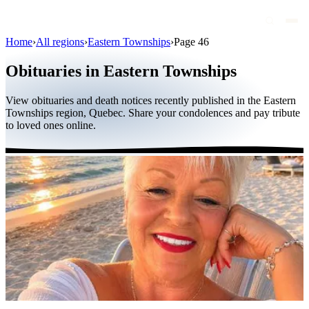
Home
›
All regions
›
Eastern Townships
›
Page 46
Obituaries
Obituaries in Eastern Townships
Public figures
View obituaries and death notices recently published in the Eastern
Quebec
Townships region, Quebec. Share your condolences and pay tribute
to loved ones online.
Canada
International
By region
By city
Funeral homes
Eternea
Blog