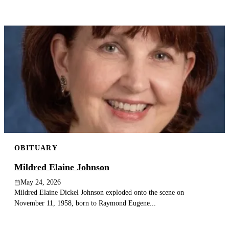
OBITUARY
Mildred Elaine Johnson
May 24, 2026
Mildred Elaine Dickel Johnson exploded onto the scene on
November 11, 1958, born to Raymond Eugene...