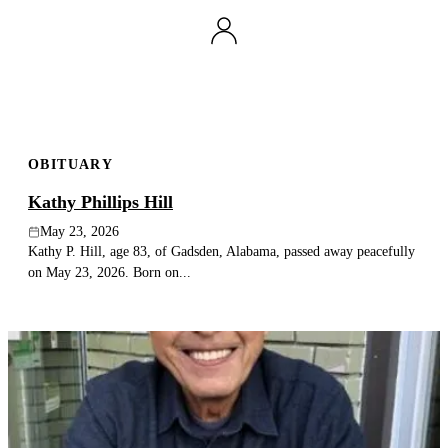
OBITUARY
Kathy Phillips Hill
May 23, 2026
Kathy P. Hill, age 83, of Gadsden, Alabama, passed away peacefully
on May 23, 2026. Born on...