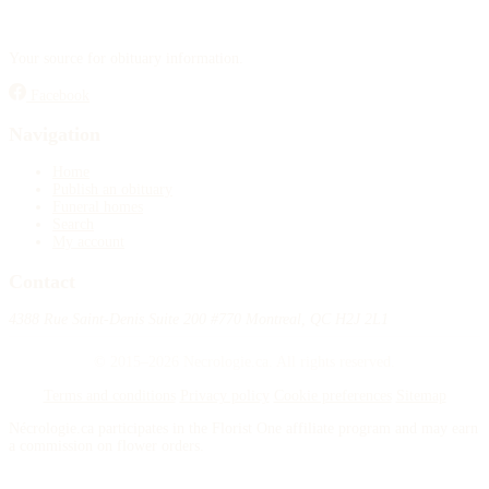
Your source for obituary information.
Facebook
Navigation
Home
Publish an obituary
Funeral homes
Search
My account
Contact
4388 Rue Saint-Denis Suite 200 #770 Montreal, QC H2J 2L1
© 2015–2026 Necrologie.ca. All rights reserved.
Terms and conditions
Privacy policy
Cookie preferences
Sitemap
Nécrologie.ca participates in the Florist One affiliate program and may earn
a commission on flower orders.