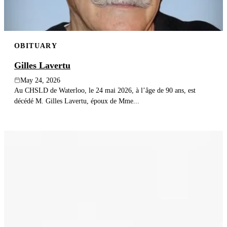
OBITUARY
Gilles Lavertu
May 24, 2026
Au CHSLD de Waterloo, le 24 mai 2026, à l’âge de 90 ans, est
décédé M. Gilles Lavertu, époux de Mme...