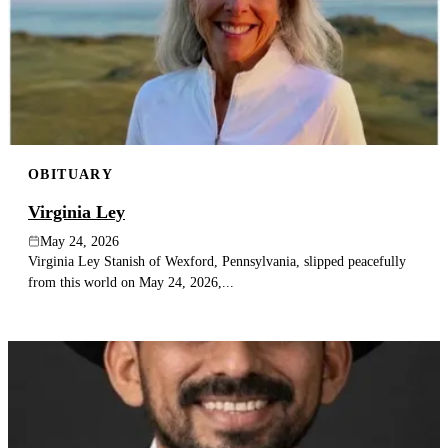
OBITUARY
Virginia Ley
May 24, 2026
Virginia Ley Stanish of Wexford, Pennsylvania, slipped peacefully
from this world on May 24, 2026,...