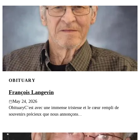
OBITUARY
François Langevin
May 24, 2026
ObituaryC’est avec une immense tristesse et le cœur rempli de
souvenirs précieux que nous annonçons...