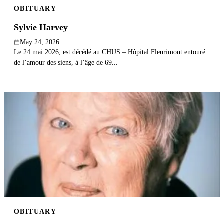
OBITUARY
Publish an obituary
Sylvie Harvey
Search
May 24, 2026
Le 24 mai 2026, est décédé au CHUS – Hôpital Fleurimont entouré
de l’amour des siens, à l’âge de 69...
OBITUARY