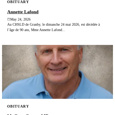
OBITUARY
Annette Lafond
May 24, 2026
Au CHSLD de Granby, le dimanche 24 mai 2026, est décédée à
l’âge de 90 ans, Mme Annette Lafond...
OBITUARY