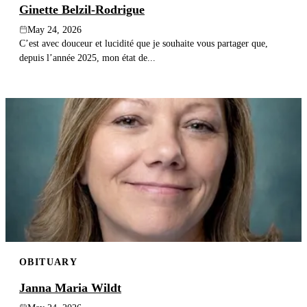
Ginette Belzil-Rodrigue
May 24, 2026
C’est avec douceur et lucidité que je souhaite vous partager que,
depuis l’année 2025, mon état de...
OBITUARY
Janna Maria Wildt