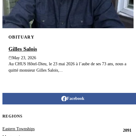
OBITUARY
Gilles Salois
May 23, 2026
Au CHUS Hôtel-Dieu, le 23 mai 2026 à l’aube de ses 73 ans, nous a
quitté monsieur Gilles Salois,...
Facebook
REGIONS
Eastern Townships
2091