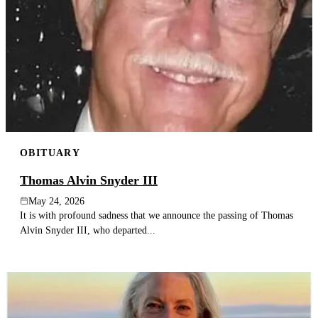
OBITUARY
Thomas Alvin Snyder III
May 24, 2026
It is with profound sadness that we announce the passing of Thomas
Alvin Snyder III, who departed...