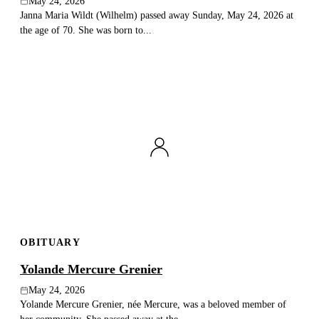
May 24, 2026
Janna Maria Wildt (Wilhelm) passed away Sunday, May 24, 2026 at
the age of 70. She was born to...
OBITUARY
Yolande Mercure Grenier
May 24, 2026
Yolande Mercure Grenier, née Mercure, was a beloved member of