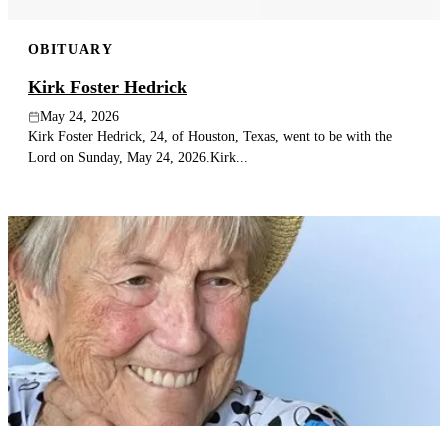
OBITUARY
Kirk Foster Hedrick
May 24, 2026
Kirk Foster Hedrick, 24, of Houston, Texas, went to be with the
Lord on Sunday, May 24, 2026.Kirk...