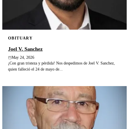
OBITUARY
Joel V. Sanchez
May 24, 2026
¡Con gran tristeza y pérdida! Nos despedimos de Joel V. Sanchez,
quien falleció el 24 de mayo de...