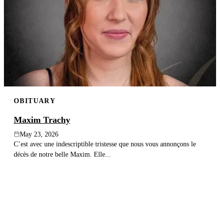
OBITUARY
Maxim Trachy
May 23, 2026
C’est avec une indescriptible tristesse que nous vous annonçons le
décès de notre belle Maxim. Elle...