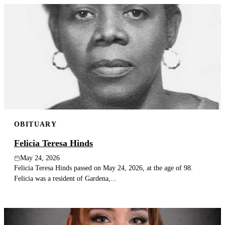
OBITUARY
Felicia Teresa Hinds
May 24, 2026
Felicia Teresa Hinds passed on May 24, 2026, at the age of 98.
Felicia was a resident of Gardena,...