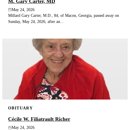
M. Gary Carter, MD
May 24, 2026
Millard Gary Carter, M.D., 84, of Macon, Georgia, passed away on
Sunday, May 24, 2026, after an...
OBITUARY
Cécile W. Filiatrault Richer
May 24, 2026