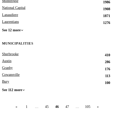
Monteregie
1986
National Capital
1908
Lanaudiere
1871
Laurentians
1276
See 12 more
MUNICIPALITIES
Sherbrooke
410
Austin
286
Granby
176
Cowansville
113
Bury
100
See 112 more
«
1
…
45
46
47
…
105
»