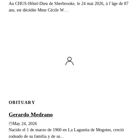
Au CHUS-Hôtel-Dieu de Sherbrooke, le 24 mai 2026, à l’âge de 87
ans, est décédée Mme Cécile W....
OBITUARY
Gerardo Medrano
May 24, 2026
Nacido el 1 de marzo de 1960 en La Lagunita de Mogotes, creció
rodeado de su familia y de su...