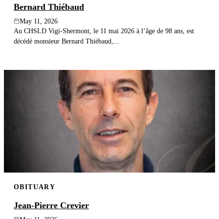
Bernard Thiébaud
May 11, 2026
Au CHSLD Vigi-Shermont, le 11 mai 2026 à l’âge de 98 ans, est
décédé monsieur Bernard Thiébaud,...
OBITUARY
Jean-Pierre Crevier