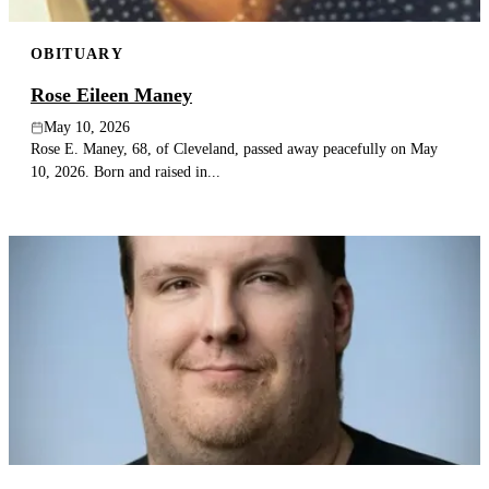
OBITUARY
Rose Eileen Maney
May 10, 2026
Rose E. Maney, 68, of Cleveland, passed away peacefully on May
10, 2026. Born and raised in...