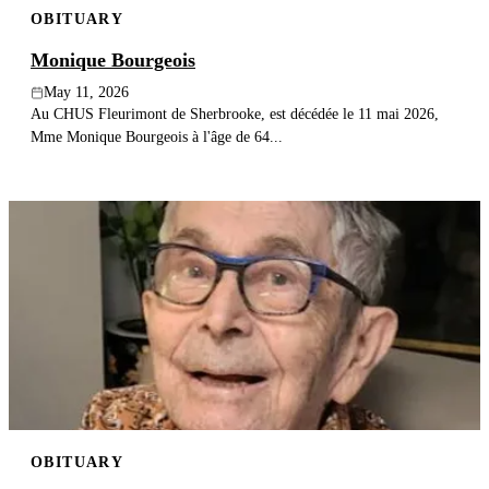
OBITUARY
Publish an obituary
Monique Bourgeois
Search
May 11, 2026
Au CHUS Fleurimont de Sherbrooke, est décédée le 11 mai 2026,
Mme Monique Bourgeois à l'âge de 64...
OBITUARY