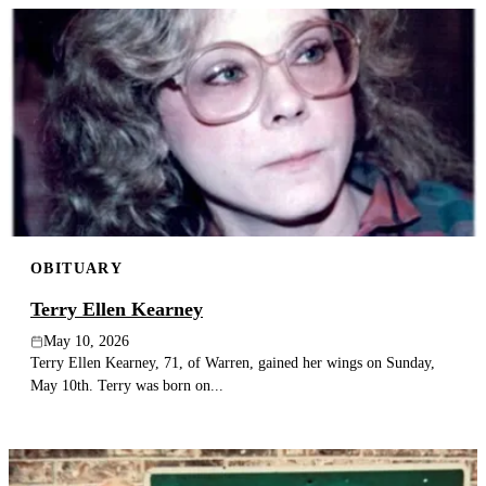
OBITUARY
Terry Ellen Kearney
May 10, 2026
Terry Ellen Kearney, 71, of Warren, gained her wings on Sunday,
May 10th. Terry was born on...