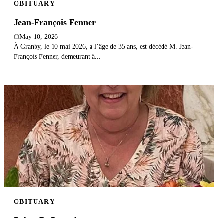
OBITUARY
Jean-François Fenner
May 10, 2026
À Granby, le 10 mai 2026, à l’âge de 35 ans, est décédé M. Jean-
François Fenner, demeurant à...
OBITUARY