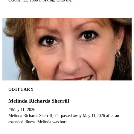
October 19, 1960 in Akron, Ohio the...
OBITUARY
Melinda Richards Sherrill
May 11, 2026
Melinda Richards Sherrill, 74, passed away May 11,2026 after an
extended illness. Melinda was born...