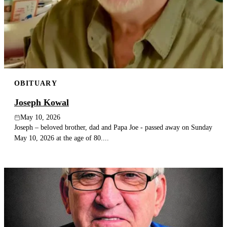
OBITUARY
Joseph Kowal
May 10, 2026
Joseph – beloved brother, dad and Papa Joe - passed away on Sunday
May 10, 2026 at the age of 80....