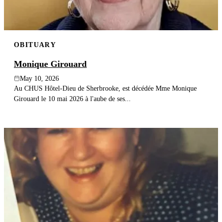
OBITUARY
Monique Girouard
May 10, 2026
Au CHUS Hôtel-Dieu de Sherbrooke, est décédée Mme Monique
Girouard le 10 mai 2026 à l'aube de ses...