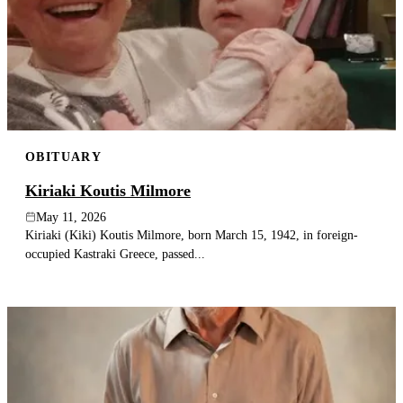
OBITUARY
Kiriaki Koutis Milmore
May 11, 2026
Kiriaki (Kiki) Koutis Milmore, born March 15, 1942, in foreign-
occupied Kastraki Greece, passed...