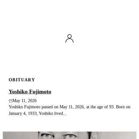
OBITUARY
Yoshiko Fujimoto
May 11, 2026
Yoshiko Fujimoto passed on May 11, 2026, at the age of 93. Born on
January 4, 1933, Yoshiko lived...