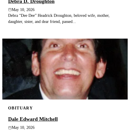
Debra D. Droughton
May 10, 2026
Debra “Dee Dee” Headrick Droughton, beloved wife, mother,
daughter, sister, and dear friend, passed...
OBITUARY
Dale Edward Mitchell
May 10, 2026