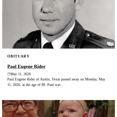
OBITUARY
Paul Eugene Rider
May 11, 2026
Paul Eugene Rider of Austin, Texas passed away on Monday, May
11, 2026, at the age of 89. Paul was...