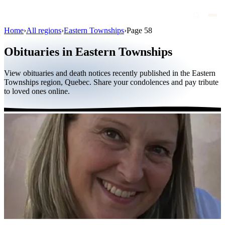
Home
›
All regions
›
Eastern Townships
›
Page 58
Obituaries
Obituaries in Eastern Townships
Public figures
View obituaries and death notices recently published in the Eastern
Quebec
Townships region, Quebec. Share your condolences and pay tribute
to loved ones online.
Canada
International
By region
By city
Funeral homes
Eternea
Blog