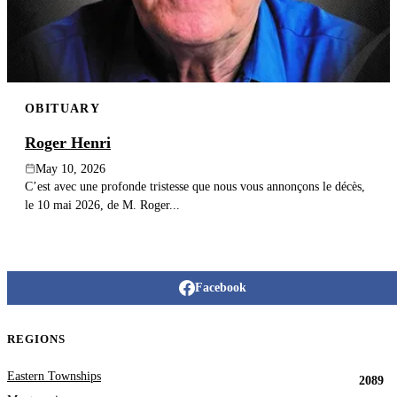
OBITUARY
Roger Henri
May 10, 2026
C’est avec une profonde tristesse que nous vous annonçons le décès,
le 10 mai 2026, de M. Roger...
Facebook
REGIONS
Eastern Townships
2089