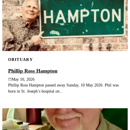
OBITUARY
Phillip Ross Hampton
May 10, 2026
Phillip Ross Hampton passed away Sunday, 10 May 2026. Phil was
born in St. Joseph’s hospital on...