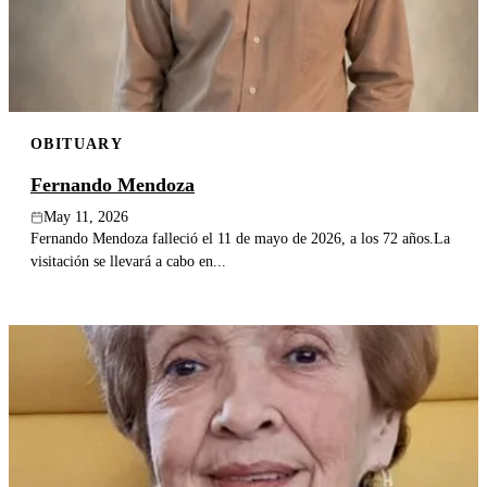
OBITUARY
Fernando Mendoza
May 11, 2026
Fernando Mendoza falleció el 11 de mayo de 2026, a los 72 años.La
visitación se llevará a cabo en...