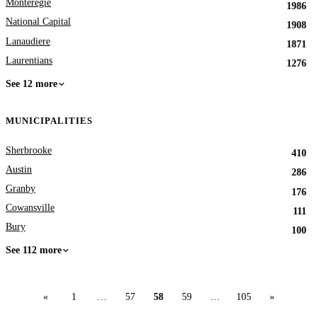
Monteregie
1986
National Capital
1908
Lanaudiere
1871
Laurentians
1276
See 12 more
MUNICIPALITIES
Sherbrooke
410
Austin
286
Granby
176
Cowansville
111
Bury
100
See 112 more
«
1
…
57
58
59
…
105
»