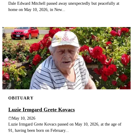
Dale Edward Mitchell passed away unexpectedly but peacefully at
home on May 10, 2026, in New...
OBITUARY
Luzie Irmgard Grete Kovacs
May 10, 2026
Luzie Irmgard Grete Kovacs passed on May 10, 2026, at the age of
91, having been born on February...