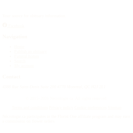
Your source for obituary information.
Facebook
Navigation
Home
Publish an obituary
Funeral homes
Search
My account
Contact
4388 Rue Saint-Denis Suite 200 #770 Montreal, QC H2J 2L1
© 2015–2026 Necrologie.ca. All rights reserved.
Terms and conditions
Privacy policy
Cookie preferences
Sitemap
Nécrologie.ca participates in the Florist One affiliate program and may earn
a commission on flower orders.