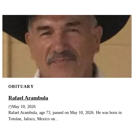
OBITUARY
Rafael Arambula
May 10, 2026
Rafael Arambula, age 73, passed on May 10, 2026. He was born in
Totolan, Jalisco, Mexico on...