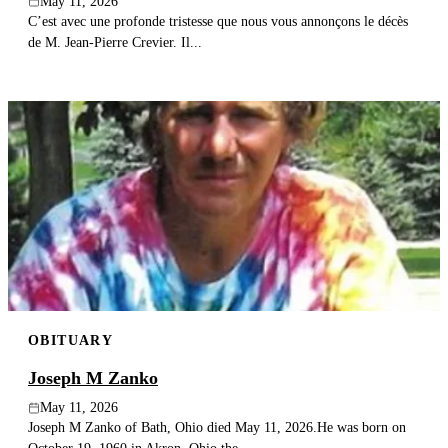
May 11, 2026
C’est avec une profonde tristesse que nous vous annonçons le décès
de M. Jean-Pierre Crevier. Il...
OBITUARY
Joseph M Zanko
May 11, 2026
Joseph M Zanko of Bath, Ohio died May 11, 2026.He was born on